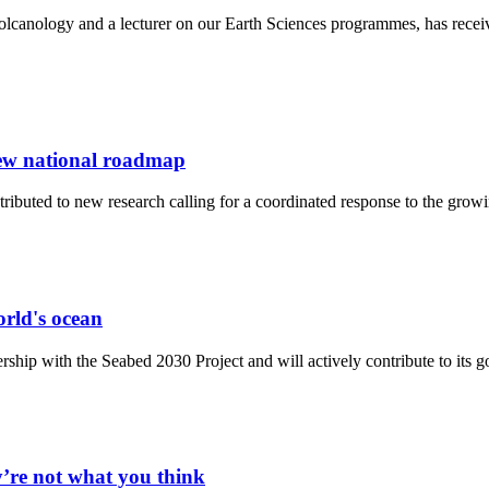
olcanology and a lecturer on our Earth Sciences programmes, has rece
new national roadmap
tributed to new research calling for a coordinated response to the gro
orld's ocean
hip with the Seabed 2030 Project and will actively contribute to its g
y’re not what you think