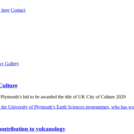
 here
Contact
Culture
 Plymouth’s bid to be awarded the title of UK City of Culture 2029
ontribution to volcanology