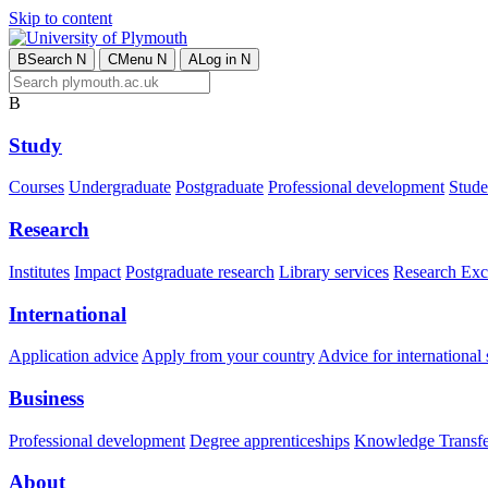
Skip to content
B
Search
N
C
Menu
N
A
Log in
N
B
Study
Courses
Undergraduate
Postgraduate
Professional development
Studen
Research
Institutes
Impact
Postgraduate research
Library services
Research Exc
International
Application advice
Apply from your country
Advice for international 
Business
Professional development
Degree apprenticeships
Knowledge Transfer
About