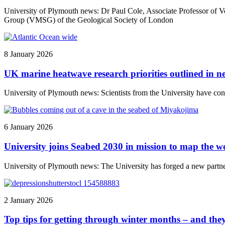
University of Plymouth news: Dr Paul Cole, Associate Professor of V
Group (VMSG) of the Geological Society of London
8 January 2026
UK marine heatwave research priorities outlined in 
University of Plymouth news: Scientists from the University have con
6 January 2026
University joins Seabed 2030 in mission to map the w
University of Plymouth news: The University has forged a new partners
2 January 2026
Top tips for getting through winter months – and the