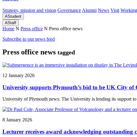
Strategy, mission and vision
Governance
Alumni
News
Visit
Working
A
Student
A
Staff
Home
N
Press office
N
Press office news
Subscribe to our news feed
Press office news
tagged
12 January 2026
University supports Plymouth’s bid to be UK City of 
University of Plymouth news: The University is lending its support to
8 January 2026
Lecturer receives award acknowledging outstanding c