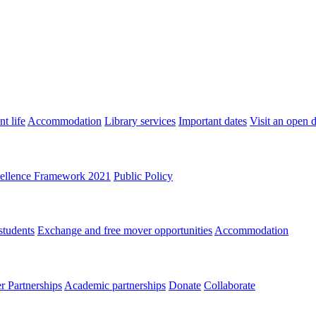
t life
Accommodation
Library services
Important dates
Visit an open 
ellence Framework 2021
Public Policy
students
Exchange and free mover opportunities
Accommodation
 Partnerships
Academic partnerships
Donate
Collaborate