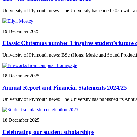
University of Plymouth news: The University has ended 2025 with a c
19 December 2025
Classic Christmas number 1 inspires student’s future 
University of Plymouth news: BSc (Hons) Music and Sound Productio
18 December 2025
Annual Report and Financial Statements 2024/25
University of Plymouth news: The University has published its Annual
18 December 2025
Celebrating our student scholarships