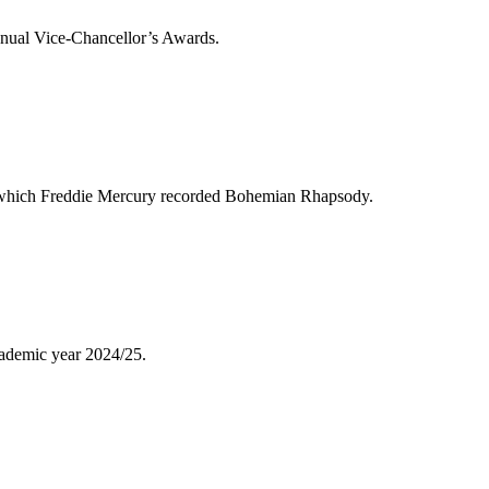
nnual Vice-Chancellor’s Awards.
n which Freddie Mercury recorded Bohemian Rhapsody.
cademic year 2024/25.