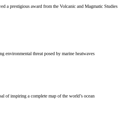
ived a prestigious award from the Volcanic and Magmatic Studies
wing environmental threat posed by marine heatwaves
oal of inspiring a complete map of the world’s ocean