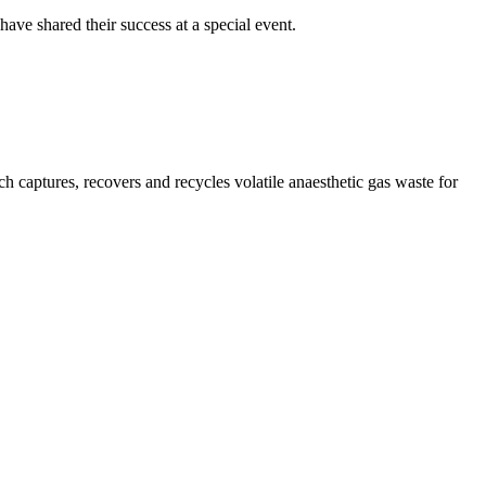
ve shared their success at a special event.
captures, recovers and recycles volatile anaesthetic gas waste for