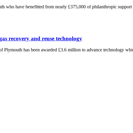
h who have benefitted from nearly £375,000 of philanthropic support ha
gas recovery and reuse technology
f Plymouth has been awarded £3.6 million to advance technology which 