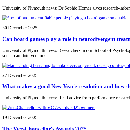
University of Plymouth news: Dr Sophie Homer gives research-inform
30 December 2025
Can board games play a role in neurodivergent tre
University of Plymouth news: Researchers in our School of Psycholog
social care interventions
27 December 2025
What makes a good New Year’s resolution and how do 
University of Plymouth news: Read advice from performance researche
19 December 2025
The Vice-Chancellor's Awards 2025