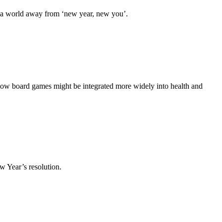
s a world away from ‘new year, new you’.
how board games might be integrated more widely into health and
 Year’s resolution.