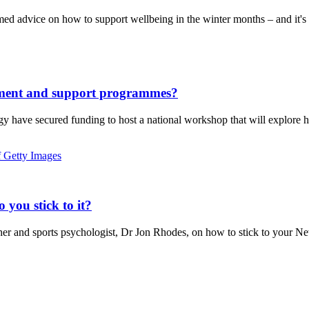
ed advice on how to support wellbeing in the winter months – and it'
atment and support programmes?
y have secured funding to host a national workshop that will explore 
you stick to it?
r and sports psychologist, Dr Jon Rhodes, on how to stick to your New