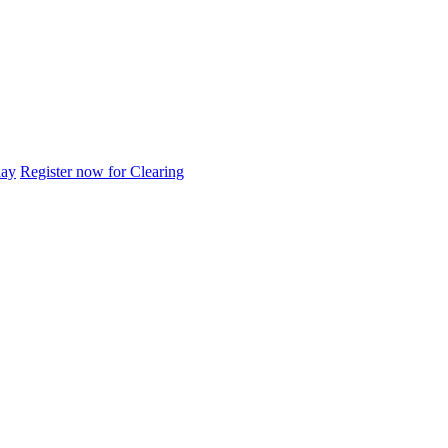
day
Register now for Clearing