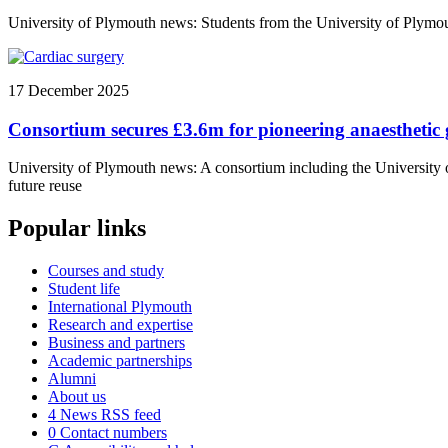
University of Plymouth news: Students from the University of Plymout
17 December 2025
Consortium secures £3.6m for pioneering anaesthetic 
University of Plymouth news: A consortium including the University o
future reuse
Popular links
Courses and study
Student life
International Plymouth
Research and expertise
Business and partners
Academic partnerships
Alumni
About us
4
News RSS feed
0
Contact numbers