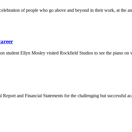
elebration of people who go above and beyond in their work, at the a
career
n student Ellyn Mosley visited Rockfield Studios to see the piano o
 Report and Financial Statements for the challenging but successful a