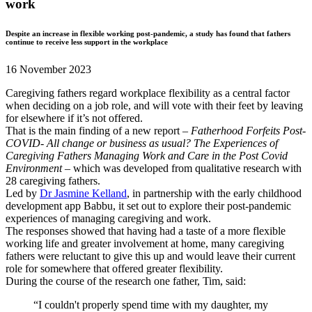
work
Despite an increase in flexible working post-pandemic, a study has found that fathers
continue to receive less support in the workplace
16 November 2023
Caregiving fathers regard workplace flexibility as a central factor
when deciding on a job role, and will vote with their feet by leaving
for elsewhere if it’s not offered.
That is the main finding of a new report –
Fatherhood Forfeits Post-
COVID- All change or business as usual? The Experiences of
Caregiving Fathers Managing Work and Care in the Post Covid
Environment
– which was developed from qualitative research with
28 caregiving fathers.
Led by
Dr Jasmine Kelland
, in partnership with the early childhood
development app Babbu, it set out to explore their post-pandemic
experiences of managing caregiving and work.
The responses showed that having had a taste of a more flexible
working life and greater involvement at home, many caregiving
fathers were reluctant to give this up and would leave their current
role for somewhere that offered greater flexibility.
During the course of the research one father, Tim, said:
“I couldn't properly spend time with my daughter, my