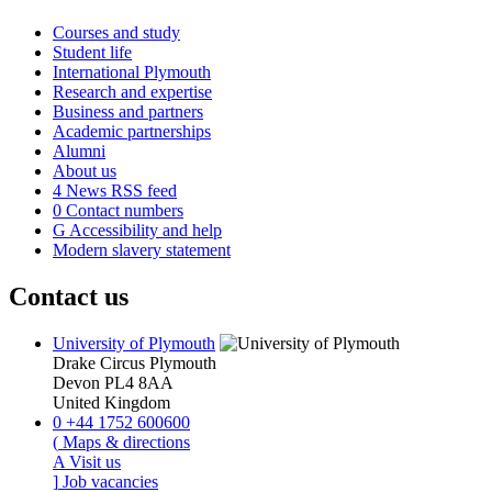
Courses and study
Student life
International Plymouth
Research and expertise
Business and partners
Academic partnerships
Alumni
About us
4
News RSS feed
0
Contact numbers
G
Accessibility and help
Modern slavery statement
Contact us
University of Plymouth
Drake Circus
Plymouth
Devon
PL4 8AA
United Kingdom
0
+44 1752 600600
(
Maps & directions
A
Visit us
]
Job vacancies