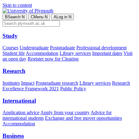
Skip to content
B
Search
N
C
Menu
N
A
Log in
N
Study
Courses
Undergraduate
Postgraduate
Professional development
Student life
Accommodation
Library services
Important dates
Visit
an open day
Register now for Clearing
Research
Institutes
Impact
Postgraduate research
Library services
Research
Excellence Framework 2021
Public Policy
International
Application advice
Apply from your country
Advice for
international students
Exchange and free mover opportunities
Accommodation
Business