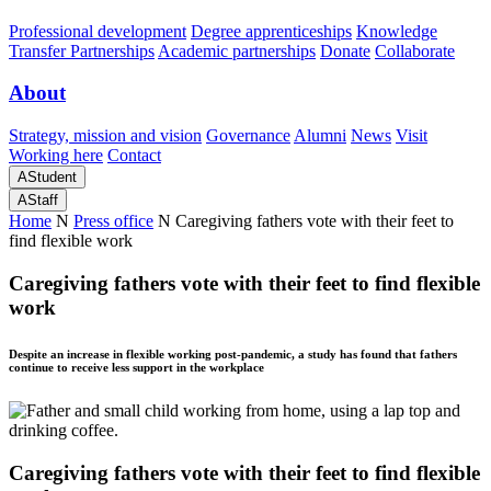
Professional development
Degree apprenticeships
Knowledge
Transfer Partnerships
Academic partnerships
Donate
Collaborate
About
Strategy, mission and vision
Governance
Alumni
News
Visit
Working here
Contact
A
Student
A
Staff
Home
N
Press office
N
Caregiving fathers vote with their feet to
find flexible work
Caregiving fathers vote with their feet to find flexible
work
Despite an increase in flexible working post-pandemic, a study has found that fathers
continue to receive less support in the workplace
Caregiving fathers vote with their feet to find flexible