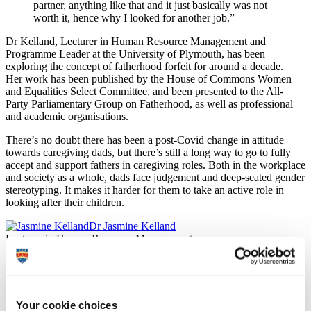
partner, anything like that and it just basically was not
worth it, hence why I looked for another job.”
Dr Kelland, Lecturer in Human Resource Management and
Programme Leader at the University of Plymouth, has been
exploring the concept of fatherhood forfeit for around a decade.
Her work has been published by the House of Commons Women
and Equalities Select Committee, and been presented to the All-
Party Parliamentary Group on Fatherhood, as well as professional
and academic organisations.
There’s no doubt there has been a post-Covid change in attitude
towards caregiving dads, but there’s still a long way to go to fully
accept and support fathers in caregiving roles. Both in the workplace
and society as a whole, dads face judgement and deep-seated gender
stereotyping. It makes it harder for them to take an active role in
looking after their children.
Dr Jasmine Kelland
Lecturer in Human Resource Management
In addition to flexible working, participants stated the provision of
simplified working and parental leave policies with gender-neutral
language and more understanding from managers would help them
in their management of work and caregiving.
Your cookie choices