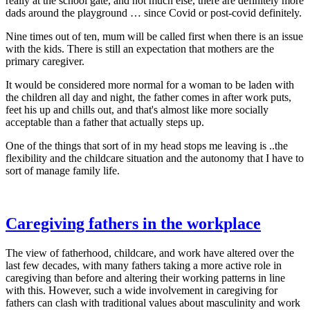
really at the school gate, and not much else, there are definitely more
dads around the playground … since Covid or post-covid definitely.
Nine times out of ten, mum will be called first when there is an issue
with the kids. There is still an expectation that mothers are the
primary caregiver.
It would be considered more normal for a woman to be laden with
the children all day and night, the father comes in after work puts,
feet his up and chills out, and that's almost like more socially
acceptable than a father that actually steps up.
One of the things that sort of in my head stops me leaving is ..the
flexibility and the childcare situation and the autonomy that I have to
sort of manage family life.
Caregiving fathers in the workplace
The view of fatherhood, childcare, and work have altered over the
last few decades, with many fathers taking a more active role in
caregiving than before and altering their working patterns in line
with this. However, such a wide involvement in caregiving for
fathers can clash with traditional values about masculinity and work