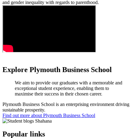
and gender inequality with regards to parenthood.
Explore Plymouth Business School
We aim to provide our graduates with a memorable and
exceptional student experience, enabling them to
maximise their success in their chosen career.
Plymouth Business School is an enterprising environment driving
sustainable prosperity.
Find out more about Plymouth Business School
Popular links