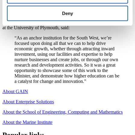
the human brain. He also saw how the University’s global
collaborations are helping to develop robots that could, for example,
support elderly care or act as companions for children in hospital.
Deny
Professor Julian Beer, Pro Vice-Chancellor for Regional Enterprise
at the University of Plymouth, said:
“As an anchor institution for the South West, we’re
focused upon doing all that we can to help drive
economic growth, whether through attracting inward
investment, using our facilities and expertise to help
nurture businesses and create jobs, or through our own
research and development activities. So it was a great
opportunity to showcase some of this work to the
Minister, and demonstrate how higher education can be
a catalyst for change and innovation.”
About GAIN
About Enterprise Solutions
About the School of Engineering, Computing and Mathematics
About the Marine Institute