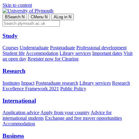
Skip to content
B
Search
N
C
Menu
N
A
Log in
N
Study
Courses
Undergraduate
Postgraduate
Professional development
Student life
Accommodation
Library services
Important dates
Visit
an open day
Register now for Clearing
Research
Institutes
Impact
Postgraduate research
Library services
Research
Excellence Framework 2021
Public Policy
International
Application advice
Apply from your country
Advice for
international students
Exchange and free mover opportunities
Accommodation
Business