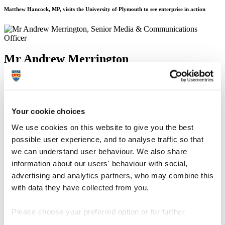
Matthew Hancock, MP, visits the University of Plymouth to see enterprise in action
Mr Andrew Merrington
Senior Media & Communications Officer
Communication Services (External Relations)
Your cookie choices
15 January 2015
We use cookies on this website to give you the best
Minister of State at the Department for Business, Innovation and
possible user experience, and to analyse traffic so that
Skills, Matthew Hancock, has seen how GAIN (the Growth
Acceleration and Investment Network) is driving innovation and
we can understand user behaviour. We also share
enterprise in the South West. At a visit to the University of Plymouth
information about our users' behaviour with social,
yesterday (8 January 2015), the Minister saw how businesses are
advertising and analytics partners, who may combine this
benefiting from GAIN’s support and how Government investment is
enabling them to achieve their growth potential.
with data they have collected from you.
A partnership founded by the University of Plymouth, Plymouth
Please choose your preferred option or for further
City Council and Plymouth Science Park, GAIN drives economic
growth by harnessing the knowledge, skills and facilities of higher
information, read our
cookie policy
.