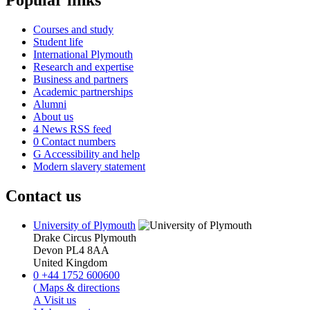
Popular links
Courses and study
Student life
International Plymouth
Research and expertise
Business and partners
Academic partnerships
Alumni
About us
4
News RSS feed
0
Contact numbers
G
Accessibility and help
Modern slavery statement
Contact us
University of Plymouth
Drake Circus
Plymouth
Devon
PL4 8AA
United Kingdom
0
+44 1752 600600
(
Maps & directions
A
Visit us