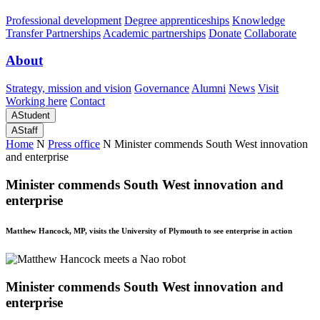
Professional development
Degree apprenticeships
Knowledge
Transfer Partnerships
Academic partnerships
Donate
Collaborate
About
Strategy, mission and vision
Governance
Alumni
News
Visit
Working here
Contact
A
Student
A
Staff
Home
N
Press office
N
Minister commends South West innovation
and enterprise
Minister commends South West innovation and
enterprise
Matthew Hancock, MP, visits the University of Plymouth to see enterprise in action
Minister commends South West innovation and
enterprise