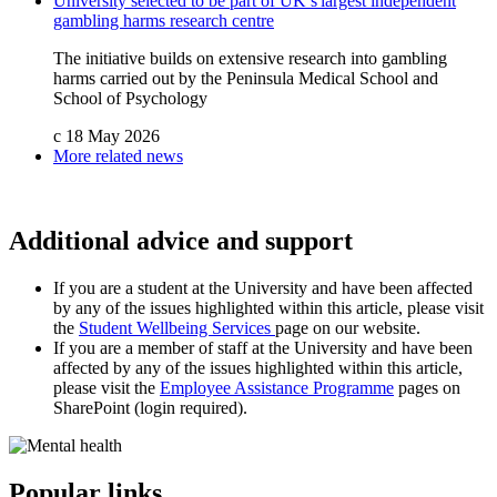
University selected to be part of UK’s largest independent
gambling harms research centre
The initiative builds on extensive research into gambling
harms carried out by the Peninsula Medical School and
School of Psychology
c
18 May 2026
More related news
Additional advice and support
If you are a student at the University and have been affected
by any of the issues highlighted within this article, please visit
the
Student Wellbeing Services
page on our website.
If you are a member of staff at the University and have been
affected by any of the issues highlighted within this article,
please visit the
Employee Assistance Programme
pages on
SharePoint (login required).
Popular links