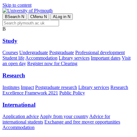
Skip to content
B
Search
N
C
Menu
N
A
Log in
N
B
Study
Courses
Undergraduate
Postgraduate
Professional development
Student life
Accommodation
Library services
Important dates
Visit
an open day
Register now for Clearing
Research
Institutes
Impact
Postgraduate research
Library services
Research
Excellence Framework 2021
Public Policy
International
Application advice
Apply from your country
Advice for
international students
Exchange and free mover opportunities
Accommodation