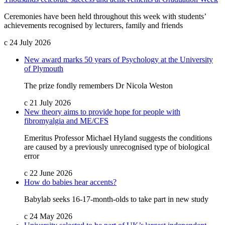
Ceremonies have been held throughout this week with students’
achievements recognised by lecturers, family and friends
c
24 July 2026
New award marks 50 years of Psychology at the University
of Plymouth
The prize fondly remembers Dr Nicola Weston
c
21 July 2026
New theory aims to provide hope for people with
fibromyalgia and ME/CFS
Emeritus Professor Michael Hyland suggests the conditions
are caused by a previously unrecognised type of biological
error
c
22 June 2026
How do babies hear accents?
Babylab seeks 16-17-month-olds to take part in new study
c
24 May 2026