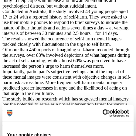
body to help cope with intense and unwanted emotions and
psychological distress, but without suicidal intent.
Conducted in Australia, the study involved 43 young people aged
17 to 24 with a reported history of self-harm. They were asked to
use their mobile phones to respond to brief surveys to indicate the
nature of their thoughts and actions seven times a day – at varying
intervals of between 30 minutes and 2.5 hours – for 14 days.
The results showed the occurrence of self-harm mental images
tracked closely with fluctuations in the urge to self-harm.
Of more than 450 reports of imagining self-harm recorded through
the surveys, over 83% involved depictions of what happens during
the act of self-harming, while almost 60% was perceived to have
increased the person’s urge to harm themselves more.
Importantly, participant’s subjective feelings about the impact of
these mental images were consistent with objective changes in self-
harm risk across time. More frequent self-harm mental imagery
predicted greater increases in urge and the likelihood of acting on
that urge in the near future.
The study builds on research which has suggested mental imagery
has the potential to serve as a novel intervention target for various
alternative coping behaviours, including those at risk of self-injury.
Its authors believe their findings will help scientists and clinicians
develop more effective interventions that can help young people
who want to stop self-harming.
Dr Julie Ji
, Lecturer in Psychology at the University of Plymouth,
Your cookie choices