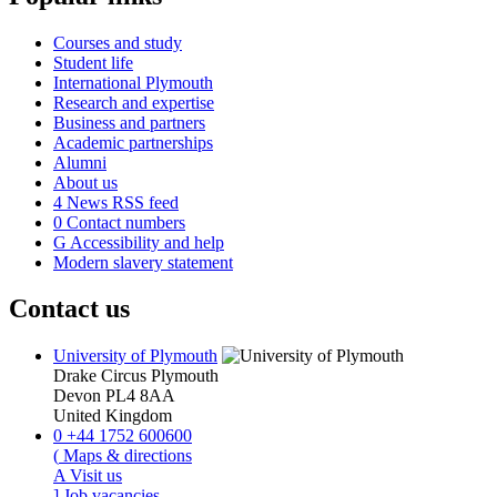
Courses and study
Student life
International Plymouth
Research and expertise
Business and partners
Academic partnerships
Alumni
About us
4
News RSS feed
0
Contact numbers
G
Accessibility and help
Modern slavery statement
Contact us
University of Plymouth
Drake Circus
Plymouth
Devon
PL4 8AA
United Kingdom
0
+44 1752 600600
(
Maps & directions
A
Visit us
]
Job vacancies