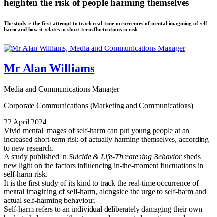
heighten the risk of people harming themselves
The study is the first attempt to track real-time occurrences of mental imagining of self-
harm and how it relates to short-term fluctuations in risk
Mr Alan Williams
Media and Communications Manager
Corporate Communications (Marketing and Communications)
22 April 2024
Vivid mental images of self-harm can put young people at an
increased short-term risk of actually harming themselves, according
to new research.
A study published in
Suicide & Life-Threatening Behavior
sheds
new light on the factors influencing in-the-moment fluctuations in
self-harm risk.
It is the first study of its kind to track the real-time occurrence of
mental imagining of self-harm, alongside the urge to self-harm and
actual self-harming behaviour.
Self-harm refers to an individual deliberately damaging their own