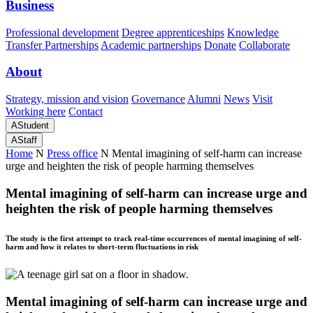
Business
Professional development
Degree apprenticeships
Knowledge
Transfer Partnerships
Academic partnerships
Donate
Collaborate
About
Strategy, mission and vision
Governance
Alumni
News
Visit
Working here
Contact
A
Student
A
Staff
Home
N
Press office
N
Mental imagining of self-harm can increase
urge and heighten the risk of people harming themselves
Mental imagining of self-harm can increase urge and
heighten the risk of people harming themselves
The study is the first attempt to track real-time occurrences of mental imagining of self-
harm and how it relates to short-term fluctuations in risk
Mental imagining of self-harm can increase urge and