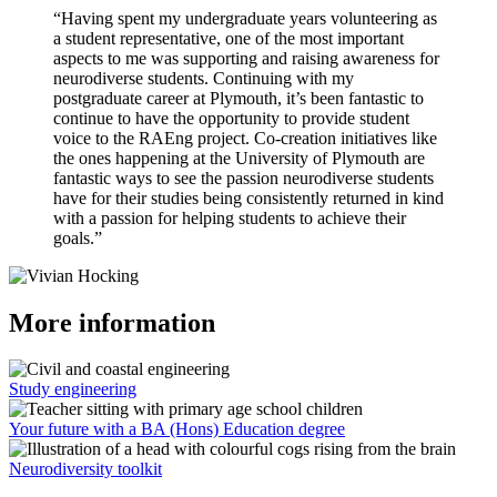
“Having spent my undergraduate years volunteering as
a student representative, one of the most important
aspects to me was supporting and raising awareness for
neurodiverse students. Continuing with my
postgraduate career at Plymouth, it’s been fantastic to
continue to have the opportunity to provide student
voice to the RAEng project. Co-creation initiatives like
the ones happening at the University of Plymouth are
fantastic ways to see the passion neurodiverse students
have for their studies being consistently returned in kind
with a passion for helping students to achieve their
goals.”
More information
Study engineering
Your future with a BA (Hons) Education degree
Neurodiversity toolkit