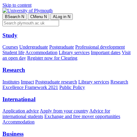
Skip to content
B
Search
N
C
Menu
N
A
Log in
N
Study
Courses
Undergraduate
Postgraduate
Professional development
Student life
Accommodation
Library services
Important dates
Visit
an open day
Register now for Clearing
Research
Institutes
Impact
Postgraduate research
Library services
Research
Excellence Framework 2021
Public Policy
International
Application advice
Apply from your country
Advice for
international students
Exchange and free mover opportunities
Accommodation
Business