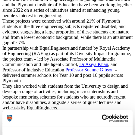
and the Plymouth Institute of Education have been working together
since 2022 on a series of initiatives aimed at enhancing young
people’s interest in engineering.
Those projects were conceived with around 21% of Plymouth
students in the three engineering subjects registered disabled, and
evidence suggesting a large proportion of these students are mature
and from a lower economic background, while there is an attainment
gap of ~7%.
In partnership with EqualEngineers,and funded by Royal Academy
of Engineering (RAEng) as part of its Diversity Impact Programme,
the project team – led by Associate Professor of Multimedia
Communication and Intelligent Control,
Dr Asiya Khan
, and
Professor of Inclusive Education
Professor Suanne Gibson
–
delivered summer schools for Year 10 and post-16 pupils across
Plymouth.
They also worked with students from the University to design and
develop a range of activities, including micro-internships and
bespoke mentoring schemes for students who are neurodivergent
and/or have disabilities, alongside a series of guest lectures and
webcasts by EqualEngineers.
In 2024, those behind the project created a Diversity Toolkit,
providing guidance for teaching staff to incorporate diversity into
their practice and, crucially, to ensure that students feel supported to
pursue a career in the sector.