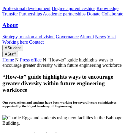
Professional development
Degree apprenticeships
Knowledge
Transfer Partnerships
Academic partnerships
Donate
Collaborate
About
Strategy, mission and vision
Governance
Alumni
News
Visit
Working here
Contact
A
Student
A
Staff
Home
N
Press office
N
“How-to” guide highlights ways to
encourage greater diversity within future engineering workforce
“How-to” guide highlights ways to encourage
greater diversity within future engineering
workforce
Our researchers and students have been working for several years on initiatives
supported by the Royal Academy of Engineering