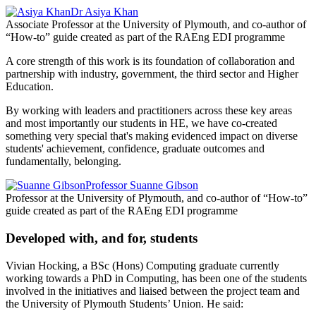
Dr Asiya Khan
Associate Professor at the University of Plymouth, and co-author of
“How-to” guide created as part of the RAEng EDI programme
A core strength of this work is its foundation of collaboration and
partnership with industry, government, the third sector and Higher
Education.
By working with leaders and practitioners across these key areas
and most importantly our students in HE, we have co-created
something very special that's making evidenced impact on diverse
students' achievement, confidence, graduate outcomes and
fundamentally, belonging.
Professor Suanne Gibson
Professor at the University of Plymouth, and co-author of “How-to”
guide created as part of the RAEng EDI programme
Developed with, and for, students
Vivian Hocking, a BSc (Hons) Computing graduate currently
working towards a PhD in Computing, has been one of the students
involved in the initiatives and liaised between the project team and
the University of Plymouth Students’ Union. He said: