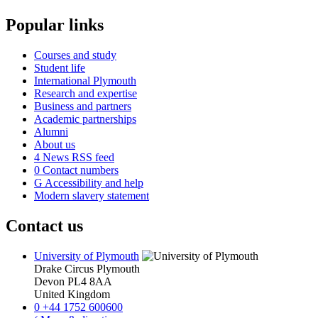
Popular links
Courses and study
Student life
International Plymouth
Research and expertise
Business and partners
Academic partnerships
Alumni
About us
4
News RSS feed
0
Contact numbers
G
Accessibility and help
Modern slavery statement
Contact us
University of Plymouth
Drake Circus
Plymouth
Devon
PL4 8AA
United Kingdom
0
+44 1752 600600