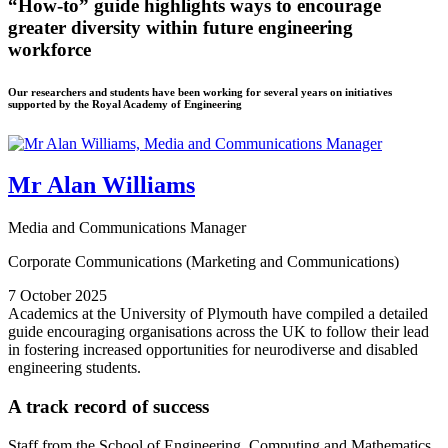
“How-to” guide highlights ways to encourage
greater diversity within future engineering
workforce
Our researchers and students have been working for several years on initiatives
supported by the Royal Academy of Engineering
Mr Alan Williams
Media and Communications Manager
Corporate Communications (Marketing and Communications)
7 October 2025
Academics at the University of Plymouth have compiled a detailed
guide encouraging organisations across the UK to follow their lead
in fostering increased opportunities for neurodiverse and disabled
engineering students.
A track record of success
Staff from the School of Engineering, Computing and Mathematics