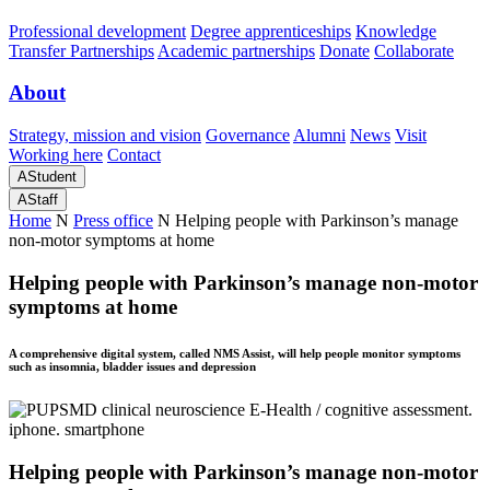
Professional development
Degree apprenticeships
Knowledge
Transfer Partnerships
Academic partnerships
Donate
Collaborate
About
Strategy, mission and vision
Governance
Alumni
News
Visit
Working here
Contact
A
Student
A
Staff
Home
N
Press office
N
Helping people with Parkinson’s manage
non-motor symptoms at home
Helping people with Parkinson’s manage non-motor
symptoms at home
A comprehensive digital system, called NMS Assist, will help people monitor symptoms
such as insomnia, bladder issues and depression
Helping people with Parkinson’s manage non-motor