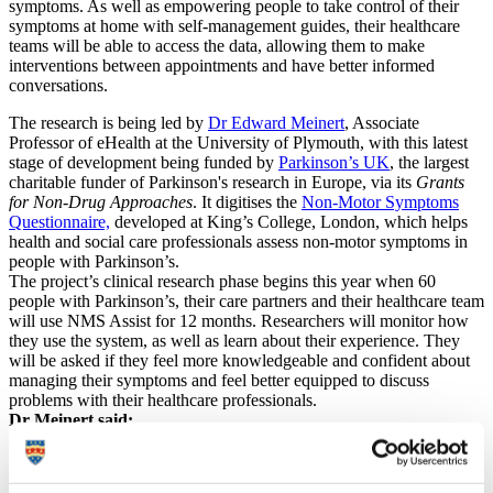
symptoms. As well as empowering people to take control of their
symptoms at home with self-management guides, their healthcare
teams will be able to access the data, allowing them to make
interventions between appointments and have better informed
conversations.
The research is being led by
Dr Edward Meinert
, Associate
Professor of eHealth at the University of Plymouth, with this latest
stage of development being funded by
Parkinson’s UK
, the largest
charitable funder of Parkinson's research in Europe, via its
Grants
for Non-Drug Approaches
. It digitises the
Non-Motor Symptoms
Questionnaire,
developed at King’s College, London, which helps
health and social care professionals assess non-motor symptoms in
people with Parkinson’s.
The project’s clinical research phase begins this year when 60
people with Parkinson’s, their care partners and their healthcare team
will use NMS Assist for 12 months. Researchers will monitor how
they use the system, as well as learn about their experience. They
will be asked if they feel more knowledgeable and confident about
managing their symptoms and feel better equipped to discuss
problems with their healthcare professionals.
Dr Meinert said:
“Digital interventions are being used more and more in
the NHS and beyond, and there are a huge host of