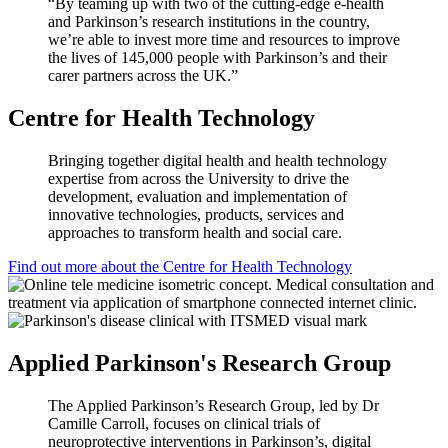
“By teaming up with two of the cutting-edge e-health
and Parkinson’s research institutions in the country,
we’re able to invest more time and resources to improve
the lives of 145,000 people with Parkinson’s and their
carer partners across the UK.”
Centre for Health Technology
Bringing together digital health and health technology
expertise from across the University to drive the
development, evaluation and implementation of
innovative technologies, products, services and
approaches to transform health and social care.
Find out more about the Centre for Health Technology
Applied Parkinson's Research Group
The Applied Parkinson’s Research Group, led by Dr
Camille Carroll, focuses on clinical trials of
neuroprotective interventions in Parkinson’s, digital