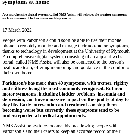
symptoms at home
A comprehensive digital system, called NMS Assist, will help people monitor symptoms
such as insomnia, bladder issues and depression
17 March 2022
People with Parkinson’s could soon be able to use their mobile
phone to remotely monitor and manage their non-motor symptoms,
thanks to technology in development at the University of Plymouth.
A comprehensive digital system, consisting of an app and web-
portal, called NMS Assist, will also be connected to the person’s
healthcare team, offering monitoring and guidance in the comfort of
their own home.
Parkinson’s has more than 40 symptoms, with tremor, rigidity
and stiffness being the most commonly recognised. But non-
motor symptoms, including bladder problems, insomnia and
depression, can have a massive impact on the quality of day-to-
day life. Early intervention and treatment can stop them
becoming worse but currently, these symptoms tend to be
under-reported at medical appointments.
NMS Assist hopes to overcome this by allowing people with
Parkinson’s and their carers to keep an accurate record of their