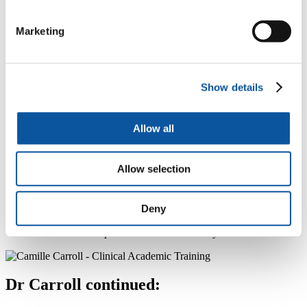
could be a ‘game-changer’, enabling people to get the most out of
their appointments with real life data used to start sometimes difficult
conversations.
Marketing
Co-applicant and Inventor of NMS Assist,
Dr Camille Carroll
,
Associate Professor at the University of Plymouth, and
Honorary Consultant Neurologist and Parkinson’s Service lead
at University Hospitals Plymouth NHS Trust said
:
Show details
“Non-motor symptoms have a huge impact on the
quality of life of people with Parkinson’s and their care
Allow all
partners. Often people are unaware that these
symptoms, such as bladder problems, insomnia and
depression, are part of their Parkinson’s and so might
Allow selection
not discuss them in a clinic appointment. People are
also often unaware that there are simple things that they
can do to manage those symptoms themselves. I’m
determined to make it easier for people to access the
Deny
information they need to help themselves, and to allow
them to ask for specialist advice when they need it.”
Dr Carroll continued: