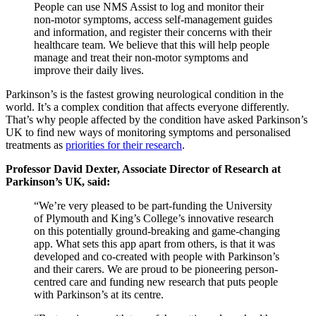
People can use NMS Assist to log and monitor their
non-motor symptoms, access self-management guides
and information, and register their concerns with their
healthcare team. We believe that this will help people
manage and treat their non-motor symptoms and
improve their daily lives.
Parkinson’s is the fastest growing neurological condition in the
world. It’s a complex condition that affects everyone differently.
That’s why people affected by the condition have asked Parkinson’s
UK to find new ways of monitoring symptoms and personalised
treatments as
priorities for their research
.
Professor David Dexter, Associate Director of Research at
Parkinson’s UK, said:
“We’re very pleased to be part-funding the University
of Plymouth and King’s College’s innovative research
on this potentially ground-breaking and game-changing
app. What sets this app apart from others, is that it was
developed and co-created with people with Parkinson’s
and their carers. We are proud to be pioneering person-
centred care and funding new research that puts people
with Parkinson’s at its centre.