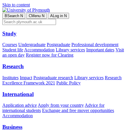
Skip to content
B
Search
N
C
Menu
N
A
Log in
N
Study
Courses
Undergraduate
Postgraduate
Professional development
Student life
Accommodation
Library services
Important dates
Visit
an open day
Register now for Clearing
Research
Institutes
Impact
Postgraduate research
Library services
Research
Excellence Framework 2021
Public Policy
International
Application advice
Apply from your country
Advice for
international students
Exchange and free mover opportunities
Accommodation
Business