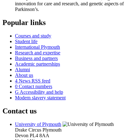
innovation for care and research, and genetic aspects of
Parkinson’s.
Popular links
Courses and study
Student life
International Plymouth
Research and expertise
Business and partners
Academic partnerships
Alumni
About us
4
News RSS feed
0
Contact numbers
G
Accessibility and help
Modern slavery statement
Contact us
University of Plymouth
Drake Circus
Plymouth
Devon
PL4 8AA