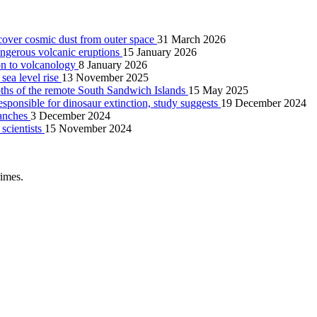
scover cosmic dust from outer space
31 March 2026
angerous volcanic eruptions
15 January 2026
on to volcanology
8 January 2026
 sea level rise
13 November 2025
pths of the remote South Sandwich Islands
15 May 2025
esponsible for dinosaur extinction, study suggests
19 December 2024
lanches
3 December 2024
 scientists
15 November 2024