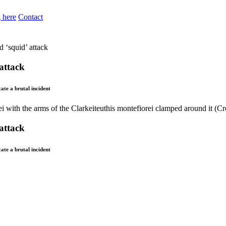
 here
Contact
d ‘squid’ attack
 attack
ate a brutal incident
 attack
ate a brutal incident