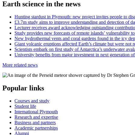
Earth science in the news
Hunting stardust in Plymouth: new project invites people to di
£3.7m study aims to improve understanding and detection of d
Lecturer receives award acknowledging outstanding contributi
Study provides new forecasts of remote islands’ vulnerability to
New hydrothermal vents and coral gardens found in the icy de
Giant volcanic eruptions affected Earth’s climate but were not r
Scientists embark on first study of Antarctica’s underwater ava
University benefits from major investment in next generation of
More related news
Popular links
Courses and study
Student life
International Plymouth
Research and expertise
Business and partners
Academic partnerships
Alumni