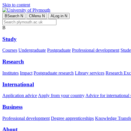
Skip to content
B
Search
N
C
Menu
N
A
Log in
N
B
Study
Courses
Undergraduate
Postgraduate
Professional development
Studen
Research
Institutes
Impact
Postgraduate research
Library services
Research Exc
International
Application advice
Apply from your country
Advice for international 
Business
Professional development
Degree apprenticeships
Knowledge Transfer
About