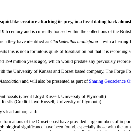
uid-like creature attacking its prey, in a fossil dating back almost
 19th century and is currently housed within the collections of the Brit
hich they have identified as
Clarkeiteuthis montefiorei
– with a herring-l
ts this is not a fortuitous quirk of fossilisation but that it is recording
nd 199 million years ago), which would predate any previously recorde
with the University of Kansas and Dorset-based company, The Forge Fos
 Association
and will also be presented as part of
Sharing Geoscience O
 fossils (Credit Lloyd Russell, University of Plymouth)
’s lead author, said:
 formations of the Dorset coast have provided large numbers of import
biological significance have been found, especially those with the arm