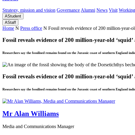
Strategy, mission and vision
Governance
Alumni
News
Visit
Working
A
Student
A
Staff
Home
N
Press office
N
Fossil reveals evidence of 200 million-year-ol
Fossil reveals evidence of 200 million-year-old ‘squid’
Researchers say the fossilised remains found on the Jurassic coast of southern England indic
Fossil reveals evidence of 200 million-year-old ‘squid’
Researchers say the fossilised remains found on the Jurassic coast of southern England indic
Mr Alan Williams
Media and Communications Manager