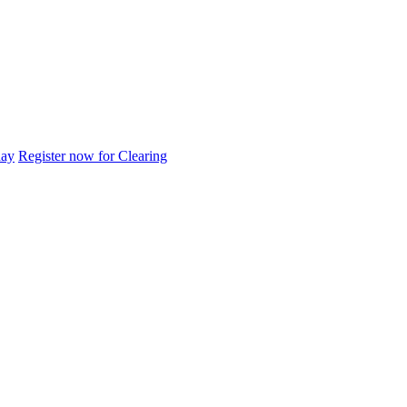
day
Register now for Clearing