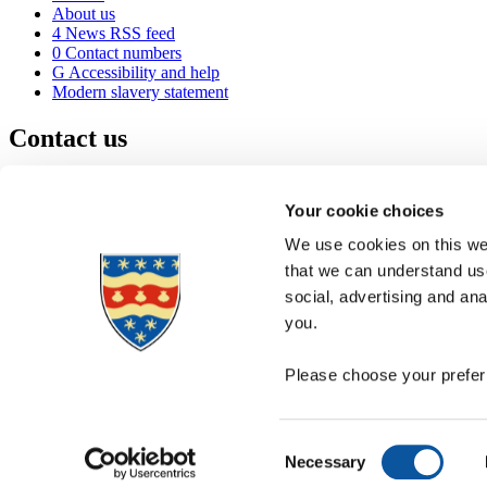
About us
4
News RSS feed
0
Contact numbers
G
Accessibility and help
Modern slavery statement
Contact us
University of Plymouth
Drake Circus
Plymouth
Your cookie choices
Devon
PL4 8AA
United Kingdom
We use cookies on this web
0
+44 1752 600600
that we can understand use
(
Maps & directions
social, advertising and an
A
Visit us
]
Job vacancies
you.
Please choose your preferr
Consent
Necessary
Selection