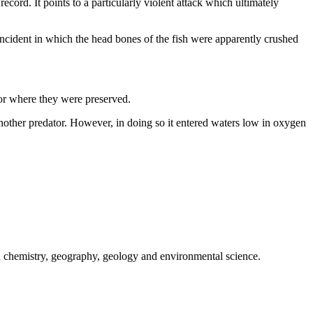
ecord. It points to a particularly violent attack which ultimately
 incident in which the head bones of the fish were apparently crushed
floor where they were preserved.
y another predator. However, in doing so it entered waters low in oxygen
 in chemistry, geography, geology and environmental science.