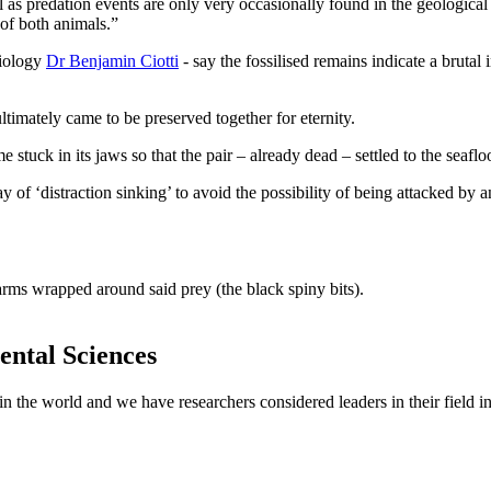
l as predation events are only very occasionally found in the geological r
 of both animals.”
Biology
Dr Benjamin Ciotti
- say the fossilised remains indicate a brutal
timately came to be preserved together for eternity.
ame stuck in its jaws so that the pair – already dead – settled to the sea
play of ‘distraction sinking’ to avoid the possibility of being attacked b
ntal Sciences
 in the world and we have researchers considered leaders in their field