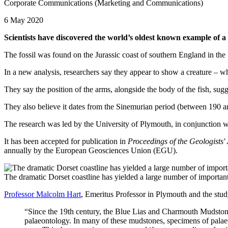
Corporate Communications (Marketing and Communications)
6 May 2020
Scientists have discovered the world’s oldest known example of a sq
The fossil was found on the Jurassic coast of southern England in the
In a new analysis, researchers say they appear to show a creature – w
They say the position of the arms, alongside the body of the fish, sugges
They also believe it dates from the Sinemurian period (between 190 a
The research was led by the University of Plymouth, in conjunction 
It has been accepted for publication in
Proceedings of the Geologists'
annually by the European Geosciences Union (EGU).
The dramatic Dorset coastline has yielded a large number of important
Professor Malcolm Hart
, Emeritus Professor in Plymouth and the study
“Since the 19th century, the Blue Lias and Charmouth Mudstone
palaeontology. In many of these mudstones, specimens of palaeo