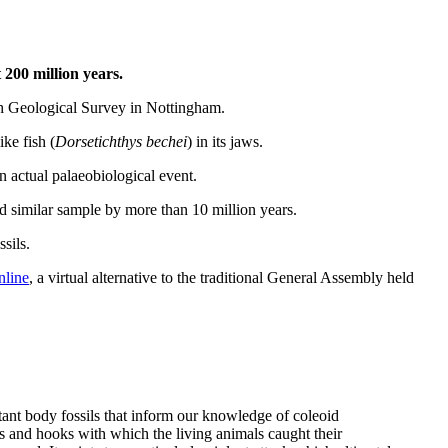
 200 million years.
ish Geological Survey in Nottingham.
ike fish (
Dorsetichthys bechei
) in its jaws.
 an actual palaeobiological event.
d similar sample by more than 10 million years.
sils.
nline
, a virtual alternative to the traditional General Assembly held
ant body fossils that inform our knowledge of coleoid
s and hooks with which the living animals caught their