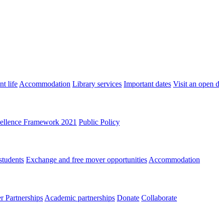
t life
Accommodation
Library services
Important dates
Visit an open 
ellence Framework 2021
Public Policy
students
Exchange and free mover opportunities
Accommodation
 Partnerships
Academic partnerships
Donate
Collaborate