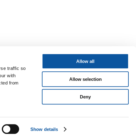
Allow all
se traffic so
our with
Allow selection
cted from
Deny
Show details