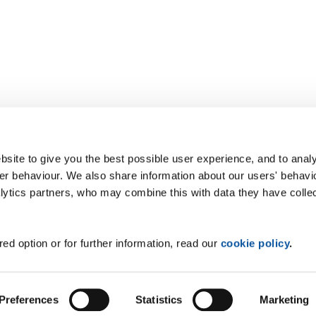
site to give you the best possible user experience, and to analy
r behaviour. We also share information about our users' behavi
alytics partners, who may combine this with data they have colle
ed option or for further information, read our
cookie policy
.
Preferences
Statistics
Marketing