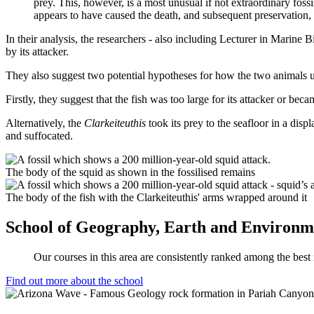
prey. This, however, is a most unusual if not extraordinary fossi
appears to have caused the death, and subsequent preservation,
In their analysis, the researchers - also including Lecturer in Marine 
by its attacker.
They also suggest two potential hypotheses for how the two animals ul
Firstly, they suggest that the fish was too large for its attacker or bec
Alternatively, the
Clarkeiteuthis
took its prey to the seafloor in a dis
and suffocated.
The body of the squid as shown in the fossilised remains
The body of the fish with the Clarkeiteuthis' arms wrapped around it
School of Geography, Earth and Environme
Our courses in this area are consistently ranked among the best
Find out more about the school