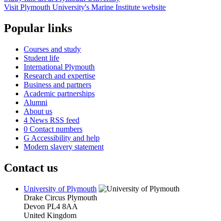
Visit Plymouth University's Marine Institute website
Popular links
Courses and study
Student life
International Plymouth
Research and expertise
Business and partners
Academic partnerships
Alumni
About us
4
News RSS feed
0
Contact numbers
G
Accessibility and help
Modern slavery statement
Contact us
University of Plymouth
Drake Circus
Plymouth
Devon
PL4 8AA
United Kingdom