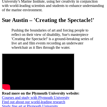
University’s Marine Institute, using her creativity in conjunction
with world-leading scientists and students to enhance understanding
of the marine environment.
Sue Austin – 'Creating the Spectacle!'
Pushing the boundaries of art and forcing people to
reflect on their view of disability, Sue's masterpiece
'Creating the Spectacle!' is a ground-breaking series of
live art and film events recording an underwater
wheelchair as it flies through the water.
Read more on the Plymouth University website:
Courses and study with Plymouth University
Find out about our world-leading research
Study fine art at Plymouth University