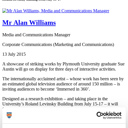
Mr Alan Williams
Media and Communications Manager
Corporate Communications (Marketing and Communications)
13 July 2015
A showcase of striking works by Plymouth University graduate Sue
Austin will go on display for three days of interactive activities.
The internationally acclaimed artist – whose work has been seen by
an estimated global television audience of around 150 million – is
inviting audiences to become ‘Immersed in 360’.
Designed as a research exhibition – and taking place in the
University’s Roland Levinsky Building from July 15-17 – it will
feature video footage of dance and performance by Sue and Kevin
Clifford, using Oculus VR headsets and projection onto stunning,
ethereal 360 degree installations to create a fully immersive audience
experience.