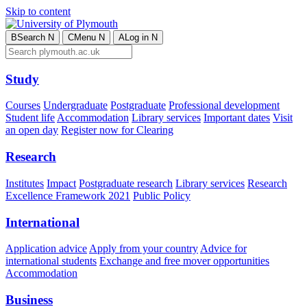
Skip to content
B
Search
N
C
Menu
N
A
Log in
N
Study
Courses
Undergraduate
Postgraduate
Professional development
Student life
Accommodation
Library services
Important dates
Visit
an open day
Register now for Clearing
Research
Institutes
Impact
Postgraduate research
Library services
Research
Excellence Framework 2021
Public Policy
International
Application advice
Apply from your country
Advice for
international students
Exchange and free mover opportunities
Accommodation
Business