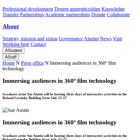
Professional development
Degree apprenticeships
Knowledge
Transfer Partnerships
Academic partnerships
Donate
Collaborate
About
Strategy, mission and vision
Governance
Alumni
News
Visit
Working here
Contact
A
Student
A
Staff
Home
N
Press office
N
Immersing audiences in 360º film
technology
Immersing audiences in 360º film technology
Graduate artist Sue Austin will be hosting three days of interactive activities in the
Roland Levinsky Building from July 15-17
Immersing audiences in 360º film technology
Graduate artist Sue Austin will be hosting three days of interactive activities in the
Roland Levinsky Building from July 15-17