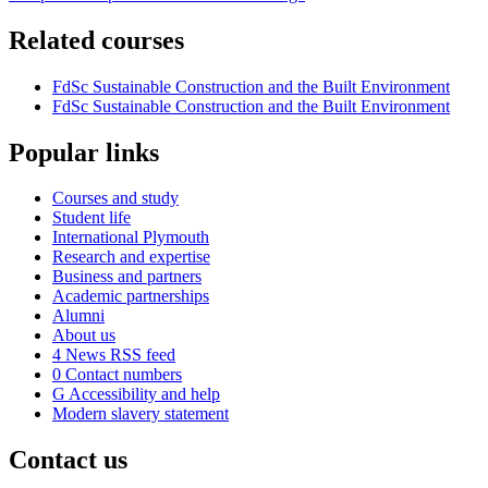
Related courses
FdSc Sustainable Construction and the Built Environment
FdSc Sustainable Construction and the Built Environment
Popular links
Courses and study
Student life
International Plymouth
Research and expertise
Business and partners
Academic partnerships
Alumni
About us
4
News RSS feed
0
Contact numbers
G
Accessibility and help
Modern slavery statement
Contact us