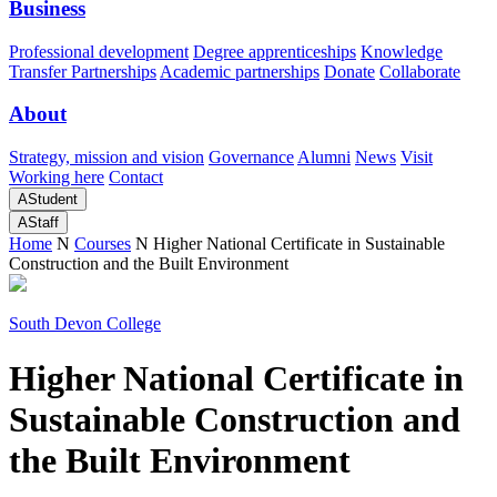
Business
Professional development
Degree apprenticeships
Knowledge
Transfer Partnerships
Academic partnerships
Donate
Collaborate
About
Strategy, mission and vision
Governance
Alumni
News
Visit
Working here
Contact
A
Student
A
Staff
Home
N
Courses
N
Higher National Certificate in Sustainable
Construction and the Built Environment
South Devon College
Higher National Certificate in
Sustainable Construction and
the Built Environment