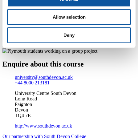
At the heart of the sunny English Riviera, we’re an
award-winning Beacon status college. Add to that our
Allow selection
‘outstanding’ rating by Ofsted (in 2009), modern
facilities and our larger-than-life Students’ Union, and
you’re left with the perfect environment.
Deny
Find out more about studying at South Devon College
Enquire about this course
university@southdevon.ac.uk
+44 8000 213181
University Centre South Devon
Long Road
Paignton
Devon
TQ4 7EJ
http://www.southdevon.ac.uk
Our partnership with South Devon College