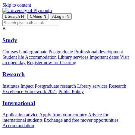
Skip to content
B
Search
N
C
Menu
N
A
Log in
N
B
Study
Courses
Undergraduate
Postgraduate
Professional development
Student life
Accommodation
Library services
Important dates
Visit
an open day
Register now for Clearing
Research
Institutes
Impact
Postgraduate research
Library services
Research
Excellence Framework 2021
Public Policy
International
Application advice
Apply from your country
Advice for
international students
Exchange and free mover opportunities
Accommodation