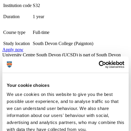
Institution code
S32
Duration
1 year
Course type
Full-time
Study location
South Devon College (Paignton)
Apply now
University Centre South Devon (UCSD) is part of South Devon
College. The University Centre is Gold award-winning overall for
the Teaching Excellence Framework (TEF) and was rated as Gold
for both Student Experience and Student Outcomes, the highest
level of achievement possible. We work within a strong
employability framework and offer a wide range of opportunities for
Your cookie choices
progression into new employment or to further your existing career,
through employer engagement, placements, and industry visits. We
We use cookies on this website to give you the best
maintain the very highest academic standards while also nurturing
possible user experience, and to analyse traffic so that
your personal development. During your time with us we'll provide
you with all the necessary guidance and advice to continue onto
we can understand user behaviour. We also share
further study or the world of work with all the skills and experience
information about our users' behaviour with social,
needed for a successful future.
advertising and analytics partners, who may combine this
with data they have collected from you.