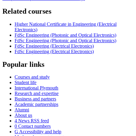
Related courses
Higher National Certificate in Engineering (Electrical
Electronics)
FdSc Engineering (Photonic and Optical Electronics)
FdSc Engineering (Photonic and Optical Electronics)
FdSc Engineering (Electrical Electronics)
FdSc Engineering (Electrical Electronics)
Popular links
Courses and study
Student life
International Plymouth
Research and expertise
Business and partners
Academic partnerships
Alumni
About us
4
News RSS feed
0
Contact numbers
G
Accessibility and help