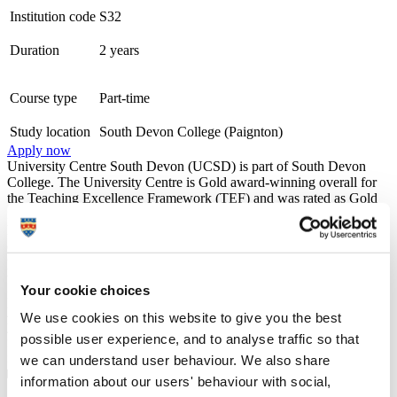
Institution code
S32
Duration
2 years
Course type
Part-time
Study location
South Devon College (Paignton)
Apply now
University Centre South Devon (UCSD) is part of South Devon
College. The University Centre is Gold award-winning overall for
the Teaching Excellence Framework (TEF) and was rated as Gold
for both Student Experience and Student Outcomes, the highest
level of achievement possible. We work within a strong
employability framework and offer a wide range of opportunities for
progression into new employment or to further your existing career,
through employer engagement, placements, and industry visits. We
Your cookie choices
maintain the very highest academic standards while also nurturing
your personal development. During your time with us we'll provide
We use cookies on this website to give you the best
you with all the necessary guidance and advice to continue onto
possible user experience, and to analyse traffic so that
further study or the world of work with all the skills and experience
needed for a successful future.
we can understand user behaviour. We also share
information about our users' behaviour with social,