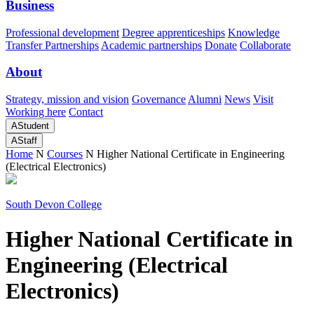
Business
Professional development
Degree apprenticeships
Knowledge
Transfer Partnerships
Academic partnerships
Donate
Collaborate
About
Strategy, mission and vision
Governance
Alumni
News
Visit
Working here
Contact
A
Student
A
Staff
Home
N
Courses
N
Higher National Certificate in Engineering
(Electrical Electronics)
South Devon College
Higher National Certificate in
Engineering (Electrical
Electronics)