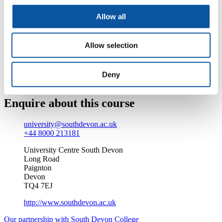
At the heart of the sunny English Riviera, we’re an
Allow all
award-winning Beacon status college. Add to that our
‘outstanding’ rating by Ofsted (in 2009), modern
facilities and our larger-than-life Students’ Union, and
Allow selection
you’re left with the perfect environment.
Find out more about studying at South Devon College
Deny
Enquire about this course
university@southdevon.ac.uk
+44 8000 213181
University Centre South Devon
Long Road
Paignton
Devon
TQ4 7EJ
http://www.southdevon.ac.uk
Our partnership with South Devon College