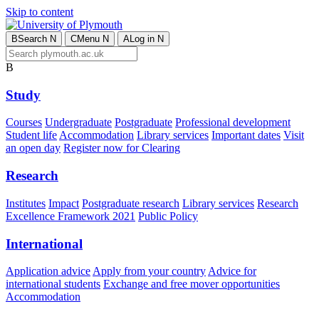
Skip to content
B
Search
N
C
Menu
N
A
Log in
N
B
Study
Courses
Undergraduate
Postgraduate
Professional development
Student life
Accommodation
Library services
Important dates
Visit
an open day
Register now for Clearing
Research
Institutes
Impact
Postgraduate research
Library services
Research
Excellence Framework 2021
Public Policy
International
Application advice
Apply from your country
Advice for
international students
Exchange and free mover opportunities
Accommodation