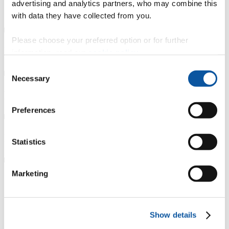
advertising and analytics partners, who may combine this
Course details
with data they have collected from you.
Please choose your preferred option or for further
Fees, costs and funding
information, read our
cookie policy
.
Consent
Necessary
Selection
How to apply
Preferences
Progression routes
Statistics
Marketing
Our partnership with South Devon
College
Show details
Studying with South Devon College