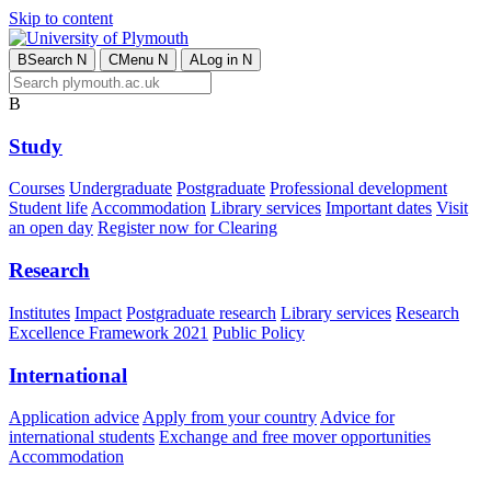
Skip to content
B
Search
N
C
Menu
N
A
Log in
N
B
Study
Courses
Undergraduate
Postgraduate
Professional development
Student life
Accommodation
Library services
Important dates
Visit
an open day
Register now for Clearing
Research
Institutes
Impact
Postgraduate research
Library services
Research
Excellence Framework 2021
Public Policy
International
Application advice
Apply from your country
Advice for
international students
Exchange and free mover opportunities
Accommodation