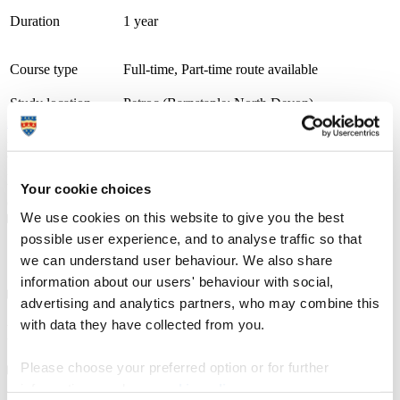
Duration
1 year
Course type
Full-time, Part-time route available
Study location
Petroc (Barnstaple: North Devon)
Apply at
UCAS.com
A thriving and growing tertiary college, we place teaching, learning
and student success as our top priority. With small class sizes and
individualised support, our courses are delivered by friendly staff
with industry experience. We have specialist learning resource
Your cookie choices
centres and industry focused teaching and learning facilities.
We use cookies on this website to give you the best
possible user experience, and to analyse traffic so that
Course details
we can understand user behaviour. We also share
information about our users' behaviour with social,
advertising and analytics partners, who may combine this
with data they have collected from you.
Fees, costs and funding
Please choose your preferred option or for further
information, read our
cookie policy
.