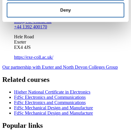
Enquire about this course
Deny
info@exe-coll.ac.uk
+44 1392 400170
Hele Road
Exeter
EX4 4JS
https://exe-coll.ac.uk/
Our partnership with Exeter and North Devon Colleges Group
Related courses
Higher National Certificate in Electronics
FdSc Electronics and Communications
FdSc Electronics and Communications
FdSc Mechanical Design and Manufacture
FdSc Mechanical Design and Manufacture
Popular links