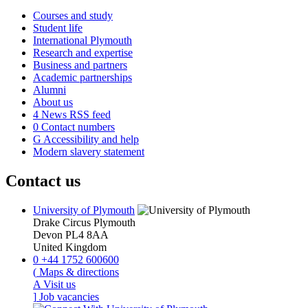
Courses and study
Student life
International Plymouth
Research and expertise
Business and partners
Academic partnerships
Alumni
About us
4
News RSS feed
0
Contact numbers
G
Accessibility and help
Modern slavery statement
Contact us
University of Plymouth
Drake Circus
Plymouth
Devon
PL4 8AA
United Kingdom
0
+44 1752 600600
(
Maps & directions
A
Visit us
]
Job vacancies