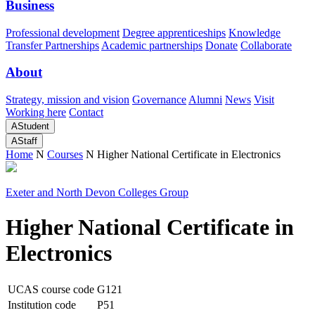
Business
Professional development
Degree apprenticeships
Knowledge
Transfer Partnerships
Academic partnerships
Donate
Collaborate
About
Strategy, mission and vision
Governance
Alumni
News
Visit
Working here
Contact
A
Student
A
Staff
Home
N
Courses
N
Higher National Certificate in Electronics
Exeter and North Devon Colleges Group
Higher National Certificate in
Electronics
UCAS course code
G121
Institution code
P51