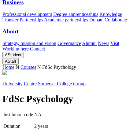
Business
Professional development
Degree apprenticeships
Knowledge
Transfer Partnerships
Academic partnerships
Donate
Collaborate
About
Strategy, mission and vision
Governance
Alumni
News
Visit
Working here
Contact
A
Student
A
Staff
Home
N
Courses
N
FdSc Psychology
University Centre Somerset College Group
FdSc Psychology
Institution code
NA
Duration
2 years