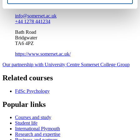
Enquire about this course
info@somerset.ac.uk
+44 1278 441234
Bath Road
Bridgwater
TA6 4PZ
https://www.somerset.ac.uk/
Our partnership with University Centre Somerset College Group
Related courses
FdSc Psychology
Popular links
Courses and study
Student life
International Plymouth
Research and expertise
Business and partners