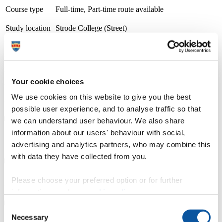
Course type
Full-time, Part-time route available
Study location
Strode College (Street)
Apply now
University Centre Somerset (UCS) is part of Bridgwater & Taunton
College. At UCS, we believe in degrees for real life, transforming
lives through aspirational teaching, learning and skill development.
We specialise in degree-level qualifications that not only boast
Your cookie choices
academic rigour but are also grounded in real-world vocational
training. Our goal is for students to step into their careers with
We use cookies on this website to give you the best
confidence, equipped with the most advanced business methods and
possible user experience, and to analyse traffic so that
technology.
we can understand user behaviour. We also share
information about our users' behaviour with social,
Course details
advertising and analytics partners, who may combine this
with data they have collected from you.
Fees, costs and funding
Please choose your preferred option or for further
information, read our
cookie policy
.
Consent
Necessary
Selection