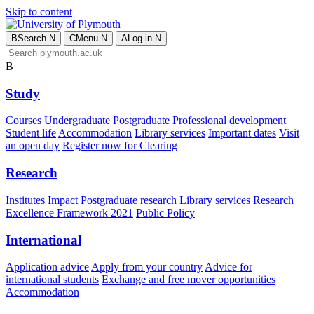
Skip to content
B
Search
N
C
Menu
N
A
Log in
N
B
Study
Courses
Undergraduate
Postgraduate
Professional development
Student life
Accommodation
Library services
Important dates
Visit
an open day
Register now for Clearing
Research
Institutes
Impact
Postgraduate research
Library services
Research
Excellence Framework 2021
Public Policy
International
Application advice
Apply from your country
Advice for
international students
Exchange and free mover opportunities
Accommodation