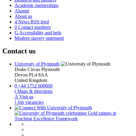
Academic partnerships
Alumni
About us
4
News RSS feed
0
Contact numbers
G
Accessibility and help
Modern slavery statement
Contact us
University of Plymouth
Drake Circus
Plymouth
Devon
PL4 8AA
United Kingdom
0
+44 1752 600600
(
Maps & directions
A
Visit us
]
Job vacancies