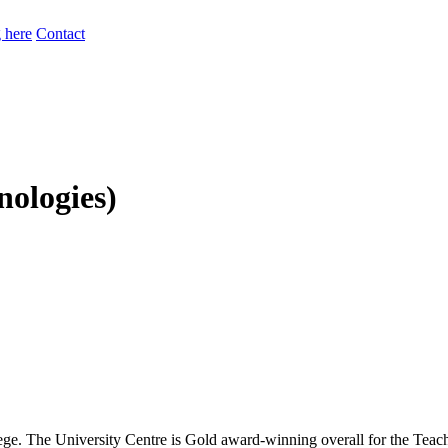
 here
Contact
ologies)
ge. The University Centre is Gold award-winning overall for the Tea