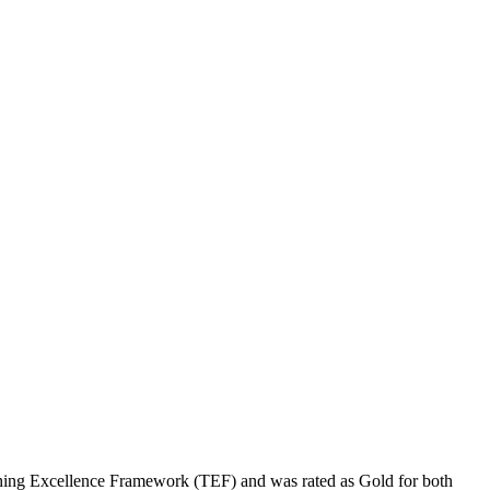
ching Excellence Framework (TEF) and was rated as Gold for both