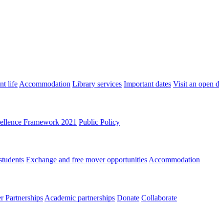
t life
Accommodation
Library services
Important dates
Visit an open 
ellence Framework 2021
Public Policy
students
Exchange and free mover opportunities
Accommodation
 Partnerships
Academic partnerships
Donate
Collaborate