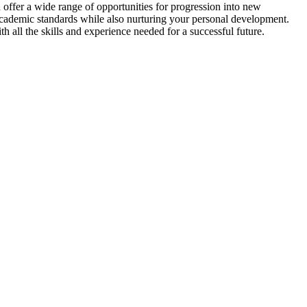
ffer a wide range of opportunities for progression into new
academic standards while also nurturing your personal development.
 all the skills and experience needed for a successful future.