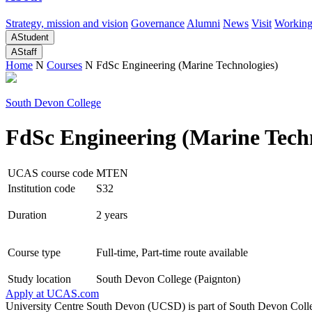
Strategy, mission and vision
Governance
Alumni
News
Visit
Working
A
Student
A
Staff
Home
N
Courses
N
FdSc Engineering (Marine Technologies)
South Devon College
FdSc Engineering (Marine Techn
UCAS course code
MTEN
Institution code
S32
Duration
2 years
Course type
Full-time, Part-time route available
Study location
South Devon College (Paignton)
Apply at
UCAS.com
University Centre South Devon (UCSD) is part of South Devon Colle