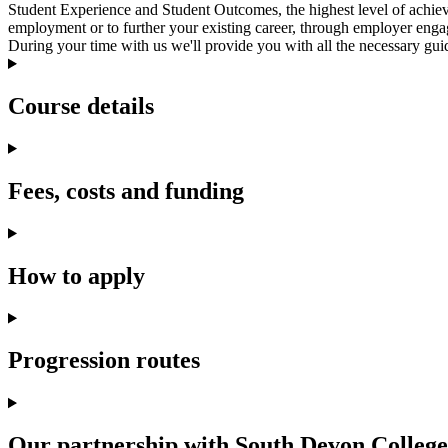
Student Experience and Student Outcomes, the highest level of achie
employment or to further your existing career, through employer enga
During your time with us we'll provide you with all the necessary guid
Course details
Fees, costs and funding
How to apply
Progression routes
Our partnership with South Devon College