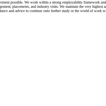
vement possible. We work within a strong employability framework and o
gement, placements, and industry visits. We maintain the very highest 
ance and advice to continue onto further study or the world of work with