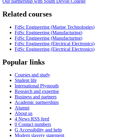
Our partnership with South Devon College
Related courses
FdSc Engineering (Marine Technologies)
FdSc Engineering (Manufacturing)
FdSc Engineering (Manufacturing)
FdSc Engineering (Electrical Electronics)
FdSc Engineering (Electrical Electronics)
Popular links
Courses and study
Student life
International Plymouth
Research and expertise
Business and partners
Academic partnerships
Alumni
About us
4
News RSS feed
0
Contact numbers
G
Accessibility and help
Modern slavery statement