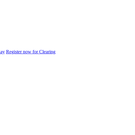
day
Register now for Clearing