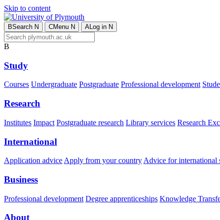
Skip to content
B
Search
N
C
Menu
N
A
Log in
N
B
Study
Courses
Undergraduate
Postgraduate
Professional development
Studen
Research
Institutes
Impact
Postgraduate research
Library services
Research Exc
International
Application advice
Apply from your country
Advice for international 
Business
Professional development
Degree apprenticeships
Knowledge Transfer
About