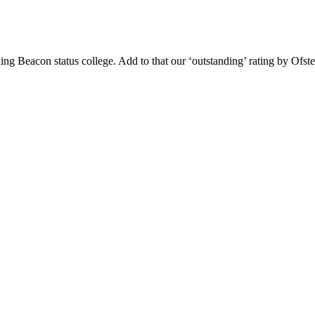
g Beacon status college. Add to that our ‘outstanding’ rating by Ofsted