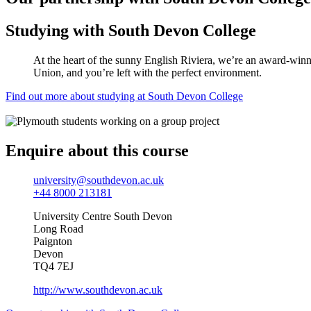
Studying with South Devon College
At the heart of the sunny English Riviera, we’re an award-winnin
Union, and you’re left with the perfect environment.
Find out more about studying at South Devon College
Enquire about this course
university@southdevon.ac.uk
+44 8000 213181
University Centre South Devon
Long Road
Paignton
Devon
TQ4 7EJ
http://www.southdevon.ac.uk