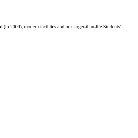
 (in 2009), modern facilities and our larger-than-life Students’