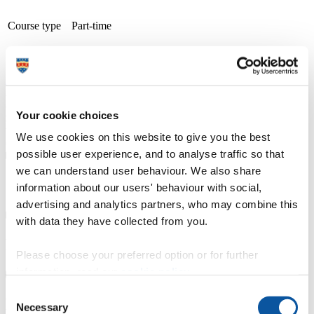
Course type
Part-time
Study
Petroc (Barnstaple: Brannams) and (Tiverton: Mid-
location
Devon)
Apply now
A thriving and growing tertiary college, we place teaching, learning
and student success as our top priority. With small class sizes and
Your cookie choices
individualised support, our courses are delivered by friendly staff
with industry experience. We have specialist learning resource
We use cookies on this website to give you the best
centres and industry focused teaching and learning facilities.
possible user experience, and to analyse traffic so that
we can understand user behaviour. We also share
Course details
information about our users' behaviour with social,
advertising and analytics partners, who may combine this
with data they have collected from you.
Fees, costs and funding
Please choose your preferred option or for further
information, read our
cookie policy
.
Consent
How to apply
Necessary
Selection