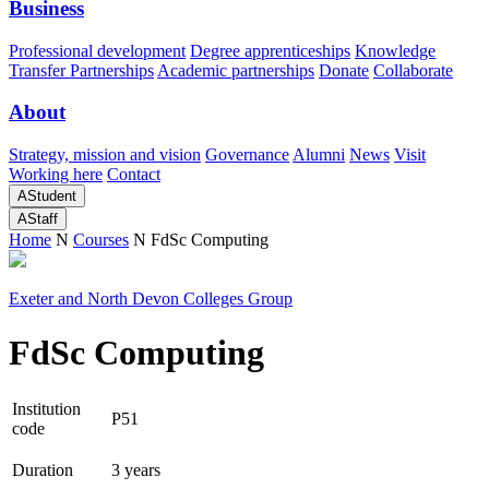
Business
Professional development
Degree apprenticeships
Knowledge
Transfer Partnerships
Academic partnerships
Donate
Collaborate
About
Strategy, mission and vision
Governance
Alumni
News
Visit
Working here
Contact
A
Student
A
Staff
Home
N
Courses
N
FdSc Computing
Exeter and North Devon Colleges Group
FdSc Computing
Institution
P51
code
Duration
3 years