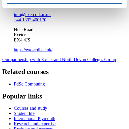
Enquire about this course
info@exe-coll.ac.uk
+44 1392 400170
Hele Road
Exeter
EX4 4JS
https://exe-coll.ac.uk/
Our partnership with Exeter and North Devon Colleges Group
Related courses
FdSc Computing
Popular links
Courses and study
Student life
International Plymouth
Research and expertise
Business and partners