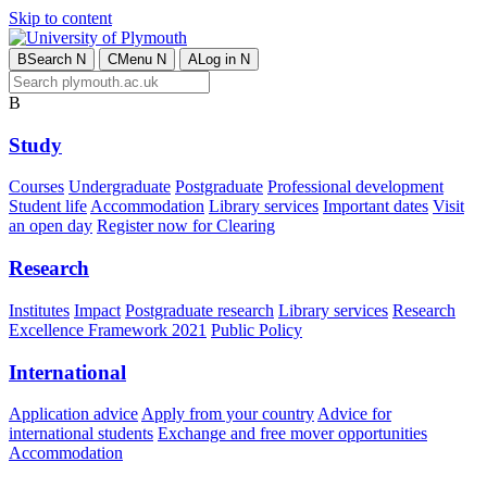
Skip to content
B
Search
N
C
Menu
N
A
Log in
N
B
Study
Courses
Undergraduate
Postgraduate
Professional development
Student life
Accommodation
Library services
Important dates
Visit
an open day
Register now for Clearing
Research
Institutes
Impact
Postgraduate research
Library services
Research
Excellence Framework 2021
Public Policy
International
Application advice
Apply from your country
Advice for
international students
Exchange and free mover opportunities
Accommodation