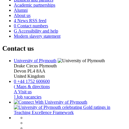
Academic partnerships
Alumni
About us
4
News RSS feed
0
Contact numbers
G
Accessibility and help
Modern slavery statement
Contact us
University of Plymouth
Drake Circus
Plymouth
Devon
PL4 8AA
United Kingdom
0
+44 1752 600600
(
Maps & directions
A
Visit us
]
Job vacancies