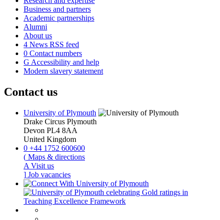
Research and expertise
Business and partners
Academic partnerships
Alumni
About us
4
News RSS feed
0
Contact numbers
G
Accessibility and help
Modern slavery statement
Contact us
University of Plymouth
Drake Circus
Plymouth
Devon
PL4 8AA
United Kingdom
0
+44 1752 600600
(
Maps & directions
A
Visit us
]
Job vacancies