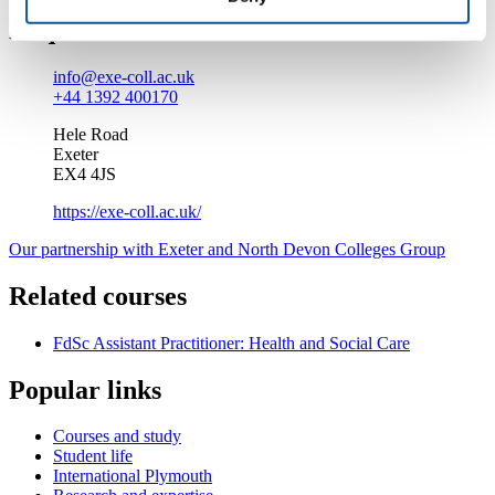
Enquire about this course
info@exe-coll.ac.uk
+44 1392 400170
Hele Road
Exeter
EX4 4JS
https://exe-coll.ac.uk/
Our partnership with Exeter and North Devon Colleges Group
Related courses
FdSc Assistant Practitioner: Health and Social Care
Popular links
Courses and study
Student life
International Plymouth