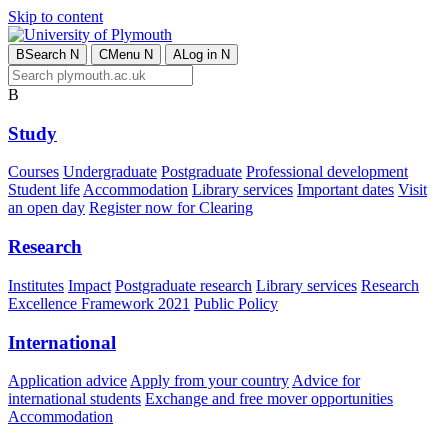
Skip to content
B
Search
N
C
Menu
N
A
Log in
N
B
Study
Courses
Undergraduate
Postgraduate
Professional development
Student life
Accommodation
Library services
Important dates
Visit
an open day
Register now for Clearing
Research
Institutes
Impact
Postgraduate research
Library services
Research
Excellence Framework 2021
Public Policy
International
Application advice
Apply from your country
Advice for
international students
Exchange and free mover opportunities
Accommodation