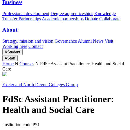
Business
Professional development
Degree apprenticeships
Knowledge
Transfer Partnerships
Academic partnerships
Donate
Collaborate
About
Strategy, mission and vision
Governance
Alumni
News
Visit
Working here
Contact
A
Student
A
Staff
Home
N
Courses
N
FdSc Assistant Practitioner: Health and Social
Care
Exeter and North Devon Colleges Group
FdSc Assistant Practitioner:
Health and Social Care
Institution code
P51