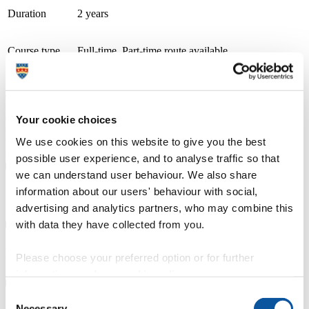
Duration
2 years
Course type
Full-time, Part-time route available
Study location
Petroc (Barnstaple: Brannams)
Apply now
A thriving and growing tertiary college, we place teaching, learning
and student success as our top priority. With small class sizes and
Your cookie choices
individualised support, our courses are delivered by friendly staff
with industry experience. We have specialist learning resource
We use cookies on this website to give you the best
centres and industry focused teaching and learning facilities.
possible user experience, and to analyse traffic so that
we can understand user behaviour. We also share
information about our users' behaviour with social,
Course details
advertising and analytics partners, who may combine this
with data they have collected from you.
Fees, costs and funding
Please choose your preferred option or for further
information, read our
cookie policy
.
Consent
Necessary