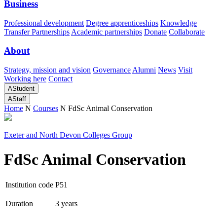
Business
Professional development
Degree apprenticeships
Knowledge
Transfer Partnerships
Academic partnerships
Donate
Collaborate
About
Strategy, mission and vision
Governance
Alumni
News
Visit
Working here
Contact
A
Student
A
Staff
Home
N
Courses
N
FdSc Animal Conservation
Exeter and North Devon Colleges Group
FdSc Animal Conservation
Institution code
P51
Duration
3 years