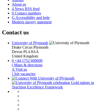
About us
4
News RSS feed
0
Contact numbers
G
Accessibility and help
Modern slavery statement
Contact us
University of Plymouth
Drake Circus
Plymouth
Devon
PL4 8AA
United Kingdom
0
+44 1752 600600
(
Maps & directions
A
Visit us
]
Job vacancies