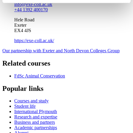
info@exe-coll.ac.uk
+44 1392 400170
Hele Road
Exeter
EX4 4JS
https://exe-coll.ac.uk/
Our partnership with Exeter and North Devon Colleges Group
Related courses
FdSc Animal Conservation
Popular links
Courses and study
Student life
International Plymouth
Research and expertise
Business and partners
Academic partnerships
Alumni