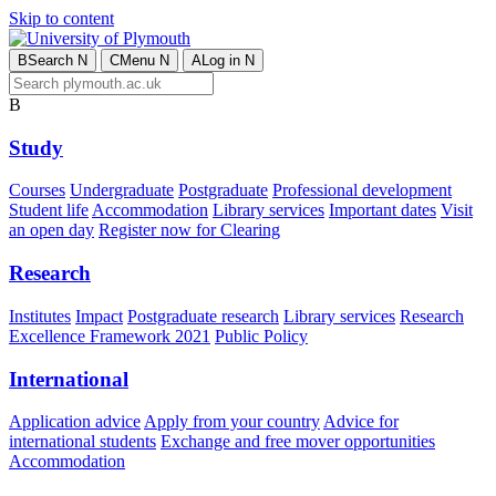
Skip to content
B
Search
N
C
Menu
N
A
Log in
N
B
Study
Courses
Undergraduate
Postgraduate
Professional development
Student life
Accommodation
Library services
Important dates
Visit
an open day
Register now for Clearing
Research
Institutes
Impact
Postgraduate research
Library services
Research
Excellence Framework 2021
Public Policy
International
Application advice
Apply from your country
Advice for
international students
Exchange and free mover opportunities
Accommodation