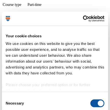
Course type
Part-time
Study location
Petroc (Barnstaple: North Devon)
Apply now
A thriving and growing tertiary college, we place teaching, learning
and student success as our top priority. With small class sizes and
individualised support, our courses are delivered by friendly staff
Your cookie choices
with industry experience. We have specialist learning resource
centres and industry focused teaching and learning facilities.
We use cookies on this website to give you the best
possible user experience, and to analyse traffic so that
Course details
we can understand user behaviour. We also share
information about our users' behaviour with social,
advertising and analytics partners, who may combine this
with data they have collected from you.
Fees, costs and funding
Please choose your preferred option or for further
information, read our
cookie policy
.
How to apply
Consent
Necessary
Selection