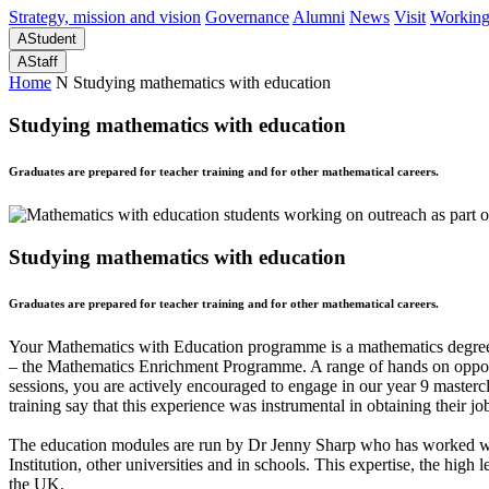
Strategy, mission and vision
Governance
Alumni
News
Visit
Working
A
Student
A
Staff
Home
N
Studying mathematics with education
Studying mathematics with education
Graduates are prepared for teacher training and for other mathematical careers.
Studying mathematics with education
Graduates are prepared for teacher training and for other mathematical careers.
Your Mathematics with Education programme is a mathematics degree wi
– the Mathematics Enrichment Programme. A range of hands on opportu
sessions, you are actively encouraged to engage in our year 9 masterc
training say that this experience was instrumental in obtaining their jo
The education modules are run by Dr Jenny Sharp who has worked with 
Institution, other universities and in schools. This expertise, the hig
the UK.