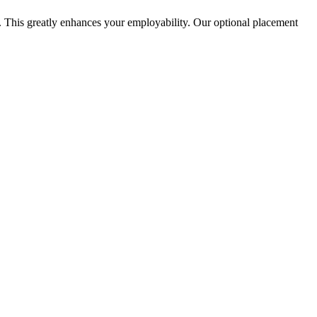
. This greatly enhances your employability. Our optional placement