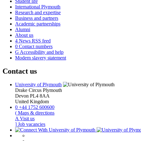
Student life
International Plymouth
Research and expertise
Business and partners
Academic partnerships
Alumni
About us
4
News RSS feed
0
Contact numbers
G
Accessibility and help
Modern slavery statement
Contact us
University of Plymouth
Drake Circus
Plymouth
Devon
PL4 8AA
United Kingdom
0
+44 1752 600600
(
Maps & directions
A
Visit us
]
Job vacancies