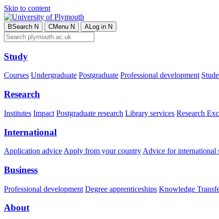
Skip to content
B
Search
N
C
Menu
N
A
Log in
N
Study
Courses
Undergraduate
Postgraduate
Professional development
Studen
Research
Institutes
Impact
Postgraduate research
Library services
Research Exc
International
Application advice
Apply from your country
Advice for international 
Business
Professional development
Degree apprenticeships
Knowledge Transfer
About