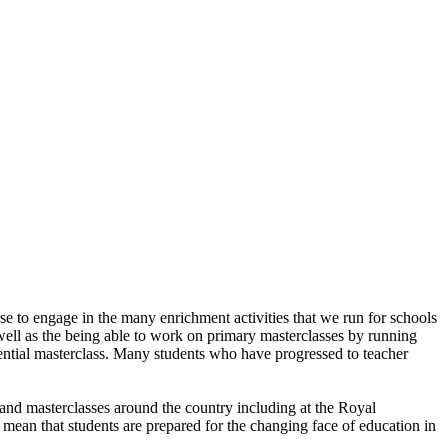
 to engage in the many enrichment activities that we run for schools
ell as the being able to work on primary masterclasses by running
dential masterclass. Many students who have progressed to teacher
and masterclasses around the country including at the Royal
ls mean that students are prepared for the changing face of education in