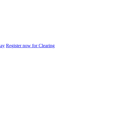
day
Register now for Clearing