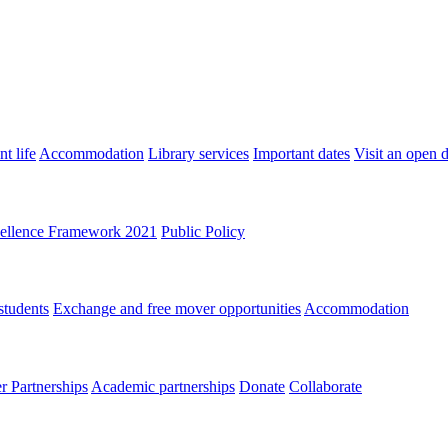
t life
Accommodation
Library services
Important dates
Visit an open 
ellence Framework 2021
Public Policy
students
Exchange and free mover opportunities
Accommodation
 Partnerships
Academic partnerships
Donate
Collaborate