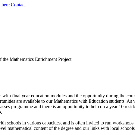
 here
Contact
th final year education modules and the opportunity during the course
nities are available to our Mathematics with Education students. As w
lasses programme and there is an opportunity to help on a year 10 resi
b.
schools in various capacities, and is often invited to run workshops 
h level mathematical content of the degree and our links with local schoo