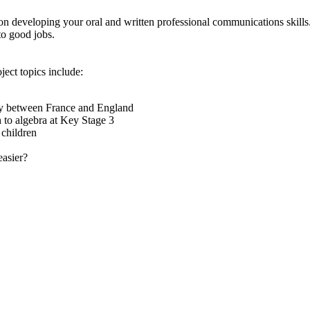
n developing your oral and written professional communications skills
to good jobs.
oject topics include:
dy between France and England
h to algebra at Key Stage 3
 children
asier?