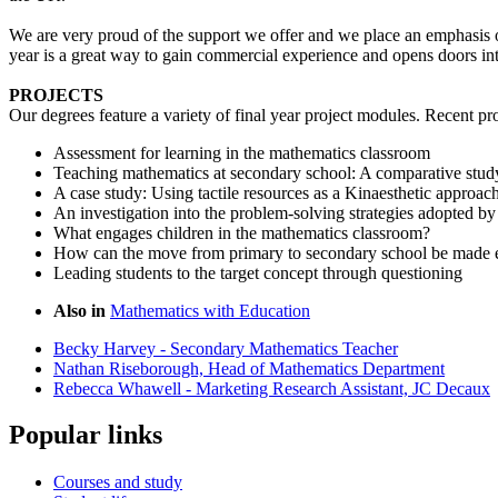
We are very proud of the support we offer and we place an emphasis o
year is a great way to gain commercial experience and opens doors in
PROJECTS
Our degrees feature a variety of final year project modules. Recent pr
Assessment for learning in the mathematics classroom
Teaching mathematics at secondary school: A comparative stu
A case study: Using tactile resources as a Kinaesthetic approac
An investigation into the problem-solving strategies adopted by
What engages children in the mathematics classroom?
How can the move from primary to secondary school be made e
Leading students to the target concept through questioning
Also in
Mathematics with Education
Becky Harvey - Secondary Mathematics Teacher
Nathan Riseborough, Head of Mathematics Department
Rebecca Whawell - Marketing Research Assistant, JC Decaux
Popular links
Courses and study