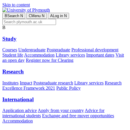
Skip to content
B
Search
N
C
Menu
N
A
Log in
N
B
Study
Courses
Undergraduate
Postgraduate
Professional development
Student life
Accommodation
Library services
Important dates
Visit
an open day
Register now for Clearing
Research
Institutes
Impact
Postgraduate research
Library services
Research
Excellence Framework 2021
Public Policy
International
Application advice
Apply from your country
Advice for
international students
Exchange and free mover opportunities
Accommodation