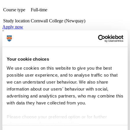
Course type
Full-time
Study location
Cornwall College (Newquay)
Apply now
From campuses across Cornwall and Devon, including at the Eden
Project and in Newquay, we offer a wide range of university-level
specialist courses, designed with employers and delivered by
industry professionals, in subjects ranging from counselling,
ecology, horticulture and marine biology to zoology. Recognised
with a TEF Silver award for teaching and student outcomes, our
Your cookie choices
courses emphasise professional technical skills, and benefit from
We use cookies on this website to give you the best
direct one-to-one access to lecturers and personal wrap around
support.
possible user experience, and to analyse traffic so that
we can understand user behaviour. We also share
information about our users' behaviour with social,
Course details
advertising and analytics partners, who may combine this
with data they have collected from you.
Entry requirements
Please choose your preferred option or for further
information, read our
cookie policy
.