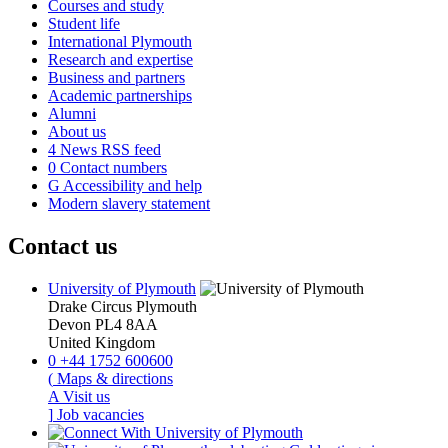
Courses and study
Student life
International Plymouth
Research and expertise
Business and partners
Academic partnerships
Alumni
About us
4
News RSS feed
0
Contact numbers
G
Accessibility and help
Modern slavery statement
Contact us
University of Plymouth
Drake Circus
Plymouth
Devon
PL4 8AA
United Kingdom
0
+44 1752 600600
(
Maps & directions
A
Visit us
]
Job vacancies