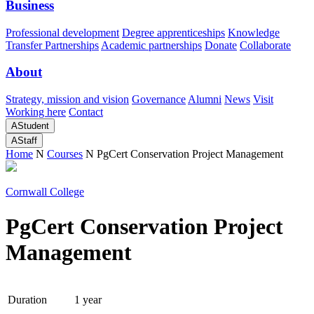
Business
Professional development
Degree apprenticeships
Knowledge
Transfer Partnerships
Academic partnerships
Donate
Collaborate
About
Strategy, mission and vision
Governance
Alumni
News
Visit
Working here
Contact
A
Student
A
Staff
Home
N
Courses
N
PgCert Conservation Project Management
Cornwall College
PgCert Conservation Project
Management
Duration
1 year