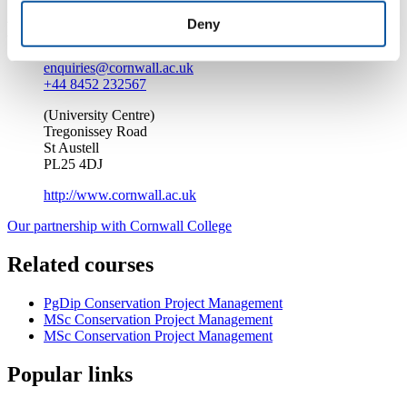
Deny
Enquire about this course
enquiries@cornwall.ac.uk
+44 8452 232567
(University Centre)
Tregonissey Road
St Austell
PL25 4DJ
http://www.cornwall.ac.uk
Our partnership with Cornwall College
Related courses
PgDip Conservation Project Management
MSc Conservation Project Management
MSc Conservation Project Management
Popular links