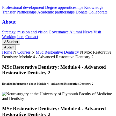
Professional development
Degree apprenticeships
Knowledge
Transfer Partnerships
Academic partnerships
Donate
Collaborate
About
Strategy, mission and vision
Governance
Alumni
News
Visit
Working here
Contact
A
Student
A
Staff
Home
N
Courses
N
MSc Restorative Dentistry
N
MSc Restorative
Dentistry: Module 4 - Advanced Restorative Dentistry 2
MSc Restorative Dentistry: Module 4 - Advanced
Restorative Dentistry 2
Detailed information about Module 4 - Advanced Restorative Dentistry 2
MSc Restorative Dentistry: Module 4 - Advanced
Restorative Dentistry 2