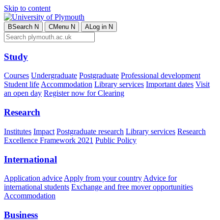
Skip to content
B
Search
N
C
Menu
N
A
Log in
N
Study
Courses
Undergraduate
Postgraduate
Professional development
Student life
Accommodation
Library services
Important dates
Visit
an open day
Register now for Clearing
Research
Institutes
Impact
Postgraduate research
Library services
Research
Excellence Framework 2021
Public Policy
International
Application advice
Apply from your country
Advice for
international students
Exchange and free mover opportunities
Accommodation
Business