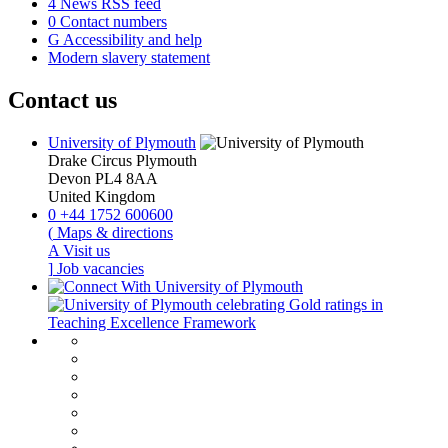
4
News RSS feed
0
Contact numbers
G
Accessibility and help
Modern slavery statement
Contact us
University of Plymouth
Drake Circus
Plymouth
Devon
PL4 8AA
United Kingdom
0
+44 1752 600600
(
Maps & directions
A
Visit us
]
Job vacancies