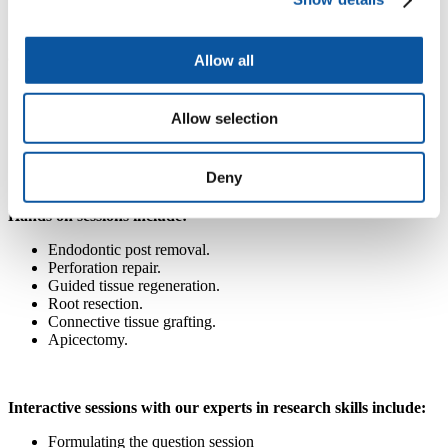
Dealing with failures.
Critical appraisal skills and evidence-based dentistry
Allow all
Clinical conundrums; formulating the question.
Understanding and appraising the literature.
Allow selection
How to find evidence; accessing the literature.
Appraising diagnostic studies.
Deny
Hands on sessions include:
Endodontic post removal.
Perforation repair.
Guided tissue regeneration.
Root resection.
Connective tissue grafting.
Apicectomy.
Interactive sessions with our experts in research skills include:
Formulating the question session