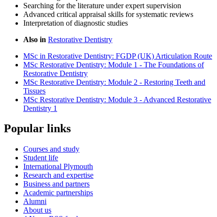
Searching for the literature under expert supervision
Advanced critical appraisal skills for systematic reviews
Interpretation of diagnostic studies
Also in
Restorative Dentistry
MSc in Restorative Dentistry: FGDP (UK) Articulation Route
MSc Restorative Dentistry: Module 1 - The Foundations of
Restorative Dentistry
MSc Restorative Dentistry: Module 2 - Restoring Teeth and
Tissues
MSc Restorative Dentistry: Module 3 - Advanced Restorative
Dentistry 1
Popular links
Courses and study
Student life
International Plymouth
Research and expertise
Business and partners
Academic partnerships
Alumni
About us