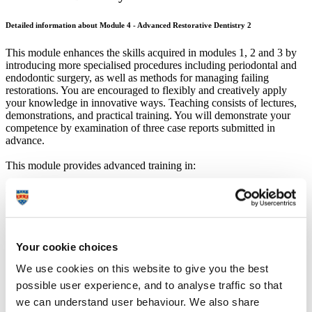
Detailed information about Module 4 - Advanced Restorative Dentistry 2
This module enhances the skills acquired in modules 1, 2 and 3 by
introducing more specialised procedures including periodontal and
endodontic surgery, as well as methods for managing failing
restorations. You are encouraged to flexibly and creatively apply
your knowledge in innovative ways. Teaching consists of lectures,
demonstrations, and practical training. You will demonstrate your
competence by examination of three case reports submitted in
advance.
This module provides advanced training in:
Endodontics
Biology of endodontic failure.
Microsurgical techniques.
Advanced surgical techniques; flap design, instrumentation
Your cookie choices
and suturing.
Removal of canal obstructions.
We use cookies on this website to give you the best
Magnification and instrumentation.
possible user experience, and to analyse traffic so that
Management of perforations.
Core selection and placement.
we can understand user behaviour. We also share