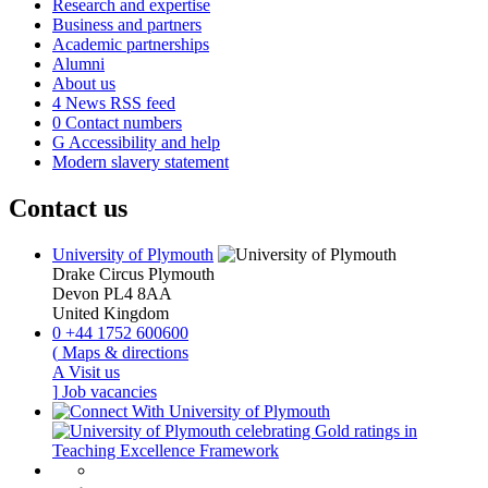
Research and expertise
Business and partners
Academic partnerships
Alumni
About us
4
News RSS feed
0
Contact numbers
G
Accessibility and help
Modern slavery statement
Contact us
University of Plymouth
Drake Circus
Plymouth
Devon
PL4 8AA
United Kingdom
0
+44 1752 600600
(
Maps & directions
A
Visit us
]
Job vacancies