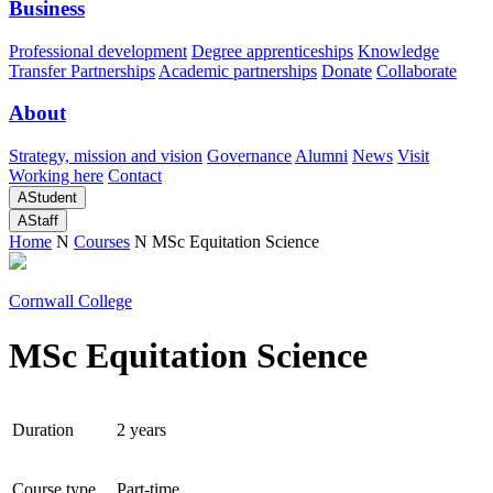
Business
Professional development
Degree apprenticeships
Knowledge
Transfer Partnerships
Academic partnerships
Donate
Collaborate
About
Strategy, mission and vision
Governance
Alumni
News
Visit
Working here
Contact
A
Student
A
Staff
Home
N
Courses
N
MSc Equitation Science
Cornwall College
MSc Equitation Science
Duration
2 years
Course type
Part-time