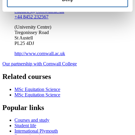
enquiries@cornwall.ac.uk
+44 8452 232567
(University Centre)
Tregonissey Road
St Austell
PL25 4DJ
http://www.cornwall.ac.uk
Our partnership with Cornwall College
Related courses
MSc Equitation Science
MSc Equitation Science
Popular links
Courses and study
Student life
International Plymouth