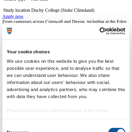
Study location
Duchy College (Stoke Climsland)
Apply now
From campuses across Cornwall and Devon, including at the Eden
Project and in Newquay, we offer a wide range of university-level
specialist courses, designed with employers and delivered by
industry professionals, in subjects ranging from counselling,
ecology, horticulture and marine biology to zoology. Recognised
with a TEF Silver award for teaching and student outcomes, our
Your cookie choices
courses emphasise professional technical skills, and benefit from
direct one-to-one access to lecturers and personal wrap around
We use cookies on this website to give you the best
support.
possible user experience, and to analyse traffic so that
we can understand user behaviour. We also share
Course details
information about our users' behaviour with social,
advertising and analytics partners, who may combine this
with data they have collected from you.
Entry requirements
Please choose your preferred option or for further
information, read our
cookie policy
.
Consent
Fees, costs and funding