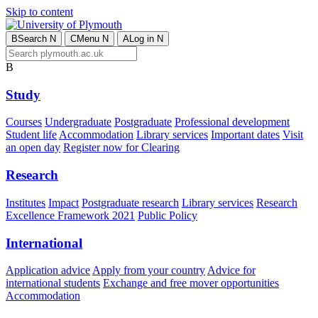
Skip to content
B
Search
N
C
Menu
N
A
Log in
N
B
Study
Courses
Undergraduate
Postgraduate
Professional development
Student life
Accommodation
Library services
Important dates
Visit
an open day
Register now for Clearing
Research
Institutes
Impact
Postgraduate research
Library services
Research
Excellence Framework 2021
Public Policy
International
Application advice
Apply from your country
Advice for
international students
Exchange and free mover opportunities
Accommodation