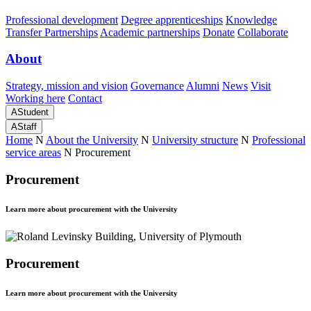
Professional development
Degree apprenticeships
Knowledge
Transfer Partnerships
Academic partnerships
Donate
Collaborate
About
Strategy, mission and vision
Governance
Alumni
News
Visit
Working here
Contact
A
Student
A
Staff
Home
N
About the University
N
University structure
N
Professional
service areas
N
Procurement
Procurement
Learn more about procurement with the University
Procurement
Learn more about procurement with the University