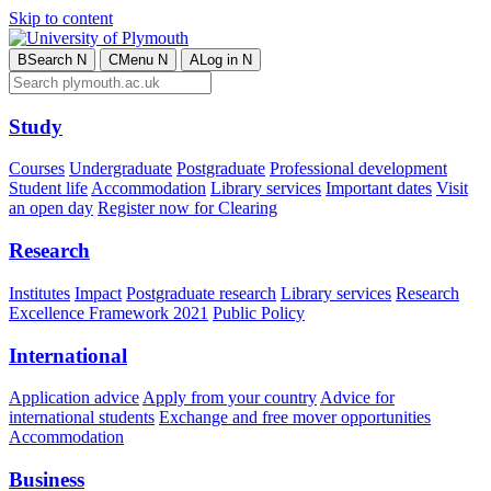
Skip to content
B
Search
N
C
Menu
N
A
Log in
N
Study
Courses
Undergraduate
Postgraduate
Professional development
Student life
Accommodation
Library services
Important dates
Visit
an open day
Register now for Clearing
Research
Institutes
Impact
Postgraduate research
Library services
Research
Excellence Framework 2021
Public Policy
International
Application advice
Apply from your country
Advice for
international students
Exchange and free mover opportunities
Accommodation
Business