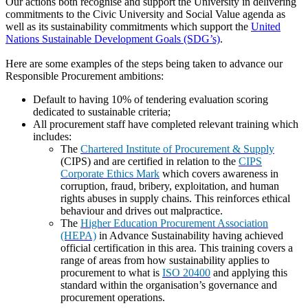
Our actions both recognise and support the University in delivering
commitments to the Civic University and Social Value agenda as
well as its sustainability commitments which support the
United
Nations Sustainable Development Goals (SDG’s)
.
Here are some examples of the steps being taken to advance our
Responsible Procurement ambitions:
Default to having 10% of tendering evaluation scoring
dedicated to sustainable criteria;
All procurement staff have completed relevant training which
includes:
The
Chartered Institute of Procurement & Supply
(CIPS) and are certified in relation to the
CIPS
Corporate Ethics Mark
which covers awareness in
corruption, fraud, bribery, exploitation, and human
rights abuses in supply chains. This reinforces ethical
behaviour and drives out malpractice.
The
Higher Education Procurement Association
(HEPA)
in Advance Sustainability having achieved
official certification in this area. This training covers a
range of areas from how sustainability applies to
procurement to what is
ISO 20400
and applying this
standard within the organisation’s governance and
procurement operations.