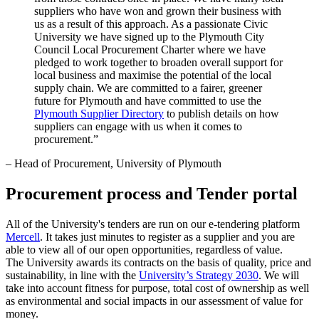
suppliers who have won and grown their business with
us as a result of this approach. As a passionate Civic
University we have signed up to the Plymouth City
Council Local Procurement Charter where we have
pledged to work together to broaden overall support for
local business and maximise the potential of the local
supply chain. We are committed to a fairer, greener
future for Plymouth and have committed to use the
Plymouth Supplier Directory
to publish details on how
suppliers can engage with us when it comes to
procurement.”
– Head of Procurement, University of Plymouth
Procurement process and Tender portal
All of the University's tenders are run on our e-tendering platform
Mercell
. It takes just minutes to register as a supplier and you are
able to view all of our open opportunities, regardless of value.
The University awards its contracts on the basis of quality, price and
sustainability, in line with the
University’s Strategy 2030
. We will
take into account fitness for purpose, total cost of ownership as well
as environmental and social impacts in our assessment of value for
money.