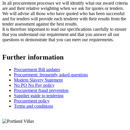
In all procurement processes we will identify what our award criteria
are and their relative weighting when we ask for quotes or tenders.
We will advise all those who have quoted who has been successful
and for tenders will provide each tenderer with their results from the
tender assessment against the best results.
It is therefore important to read our specifications carefully to ensure
that you understand our requirement and that you answer all our
questions to demonstrate that you can meet our requirements.
Further information
Procurement Bill updates
Procurement: frequently asked questions
Modern Slavery Statement
No PO No Pay policy
Procurement fraud prevention
Supplier guide to tendering
Procurement policy
Terms and conditions