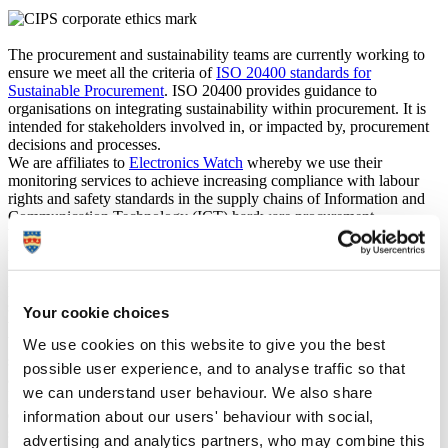
The procurement and sustainability teams are currently working to
ensure we meet all the criteria of
ISO 20400 standards for
Sustainable Procurement
. ISO 20400 provides guidance to
organisations on integrating sustainability within procurement. It is
intended for stakeholders involved in, or impacted by, procurement
decisions and processes.
We are affiliates to
Electronics Watch
whereby we use their
monitoring services to achieve increasing compliance with labour
rights and safety standards in the supply chains of Information and
Communication Technology (ICT) hardware procurement.
We make use of
NETpositive FUTURES
to support engagement
with suppliers around social, ethical, economic and environmental
factors, inclusive of safeguarding against modern slavery and
protection of human rights. NETpositive FUTURES is free for
suppliers to access and empowers them to create an action plan,
Your cookie choices
which supports and advises how sustainability relates to their core
business practice and importantly how to increase their positive
We use cookies on this website to give you the best
social, economic and environmental impact through choices and the
possible user experience, and to analyse traffic so that
activities they undertake.
we can understand user behaviour. We also share
NETpositive FUTURES contributes to how the Procurement team
engage with suppliers, not only in constructive dialogue on
information about our users' behaviour with social,
sustainability but by encouraging suppliers to drive continuous
advertising and analytics partners, who may combine this