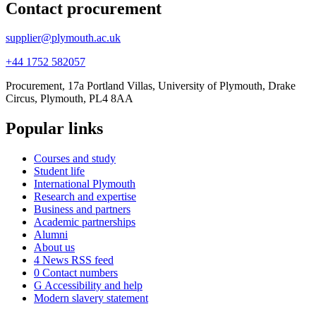
Contact procurement
supplier@plymouth.ac.uk
+44 1752 582057
Procurement, 17a Portland Villas, University of Plymouth, Drake
Circus, Plymouth, PL4 8AA
Popular links
Courses and study
Student life
International Plymouth
Research and expertise
Business and partners
Academic partnerships
Alumni
About us
4
News RSS feed
0
Contact numbers
G
Accessibility and help
Modern slavery statement