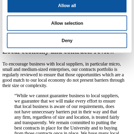
Higher Education Procurement Association (HEPA)
Allow all
ISO 20400
Electronics Watch
NETpositive FUTURES
Warp IT
Allow selection
UniGreenScheme
UK Universities
Purchasing Consortia
Deny
Local economy and contracts review
To encourage business with local suppliers, in particular micro,
small and medium-sized enterprises, our contracts portfolio is
regularly reviewed to ensure that those opportunities which are a
good match to our local economy do not present barriers through
their size or complexity.
“While we cannot guarantee business to local suppliers,
we guarantee that we will make every effort to ensure
that local business is aware of our requirements, does
not have unnecessary barriers put in their way and that
any firm, regardless of size and location, is treated fairly
and transparently. We remain committed to putting the
best contracts in place for the University and to buying
from those contracts once in place. We have many local