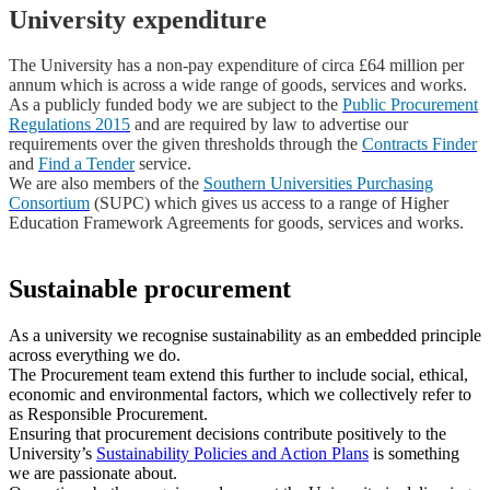
University expenditure
The University has a non-pay expenditure of circa £64 million per
annum which is across a wide range of goods, services and works.
As a publicly funded body we are subject to the
Public Procurement
Regulations 2015
and are required by law to advertise our
requirements over the given thresholds through the
Contracts Finder
and
Find a Tender
service.
We are also members of the
Southern Universities Purchasing
Consortium
(SUPC) which gives us access to a range of Higher
Education Framework Agreements for goods, services and works.
Sustainable procurement
As a university we recognise sustainability as an embedded principle
across everything we do.
The Procurement team extend this further to include social, ethical,
economic and environmental factors, which we collectively refer to
as Responsible Procurement.
Ensuring that procurement decisions contribute positively to the
University’s
Sustainability Policies and Action Plans
is something
we are passionate about.