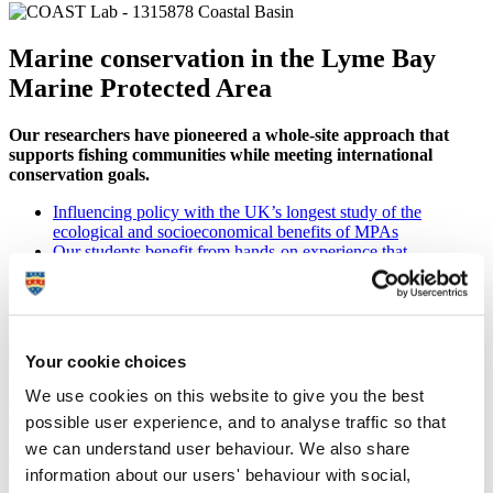
Marine conservation in the Lyme Bay
Marine Protected Area
Our researchers have pioneered a whole-site approach that
supports fishing communities while meeting international
conservation goals.
Influencing policy with the UK’s longest study of the
ecological and socioeconomical benefits of MPAs
Our students benefit from hands-on experience that
contributes to habitat recovery
Equipping graduates to enter the workforce with practical
sector experience from our unique
MSc Marine Conservation
Your cookie choices
We use cookies on this website to give you the best
Marine innovation and technology
possible user experience, and to analyse traffic so that
we can understand user behaviour. We also share
Collaborating with industry to create and optimise sustainable
information about our users' behaviour with social,
marine and maritime solutions.