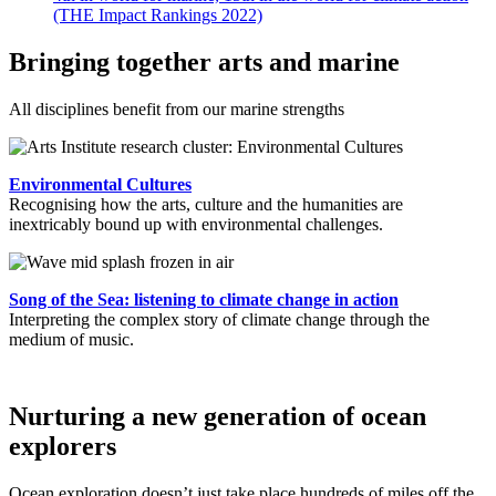
(THE Impact Rankings 2022)
Bringing together arts and marine
All disciplines benefit from our marine strengths
Environmental Cultures
Recognising how the arts, culture and the humanities are
inextricably bound up with environmental challenges.
Song of the Sea: listening to climate change in action
Interpreting the complex story of climate change through the
medium of music.
Nurturing a new generation of ocean
explorers
Ocean exploration doesn’t just take place hundreds of miles off the