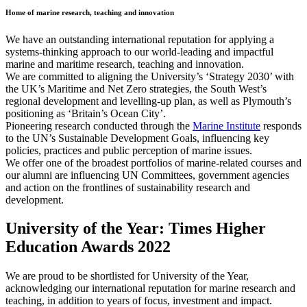
Home of marine research, teaching and innovation
We have an outstanding international reputation for applying a
systems-thinking approach to our world-leading and impactful
marine and maritime research, teaching and innovation.
We are committed to aligning the University’s ‘Strategy 2030’ with
the UK’s Maritime and Net Zero strategies, the South West’s
regional development and levelling-up plan, as well as Plymouth’s
positioning as ‘Britain’s Ocean City’.
Pioneering research conducted through the
Marine Institute
responds
to the UN’s Sustainable Development Goals, influencing key
policies, practices and public perception of marine issues.
We offer one of the broadest portfolios of marine-related courses and
our alumni are influencing UN Committees, government agencies
and action on the frontlines of sustainability research and
development.
University of the Year: Times Higher
Education Awards 2022
We are proud to be shortlisted for University of the Year,
acknowledging our international reputation for marine research and
teaching, in addition to years of focus, investment and impact.