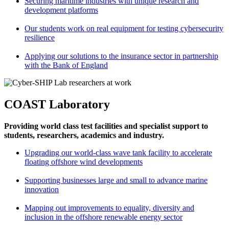
Securing maritime industries with unique research and
development platforms
Our students work on real equipment for testing cybersecurity
resilience
Applying our solutions to the insurance sector in partnership
with the Bank of England
COAST Laboratory
Providing world class test facilities and specialist support to
students, researchers, academics and industry.
Upgrading our world-class wave tank facility to accelerate
floating offshore wind developments
Supporting businesses large and small to advance marine
innovation
Mapping out improvements to equality, diversity and
inclusion in the offshore renewable energy sector