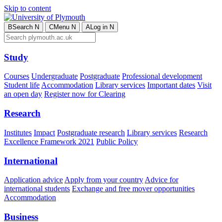
Skip to content
B
Search
N
C
Menu
N
A
Log in
N
Study
Courses
Undergraduate
Postgraduate
Professional development
Student life
Accommodation
Library services
Important dates
Visit
an open day
Register now for Clearing
Research
Institutes
Impact
Postgraduate research
Library services
Research
Excellence Framework 2021
Public Policy
International
Application advice
Apply from your country
Advice for
international students
Exchange and free mover opportunities
Accommodation
Business