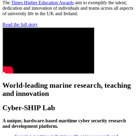
The
Times Higher Education Awards
aim to exemplify the talent,
dedication and innovation of individuals and teams across all aspects
of university life in the UK and Ireland.
Read the full story
World-leading marine research, teaching
and innovation
Cyber-SHIP Lab
A unique, hardware-based maritime cyber security research
and development platform.