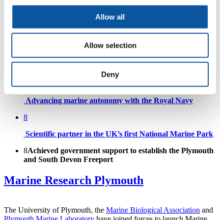
Surfing Reserve
Allow all
Allow selection
Supporting our partners to succeed
Deny
8
Advancing marine autonomy with the Royal Navy
8
Scientific partner in the UK’s first National Marine Park
8
Achieved government support to establish the Plymouth
and South Devon Freeport
Marine Research Plymouth
The University of Plymouth, the
Marine Biological Association
and
Plymouth Marine Laboratory
have joined forces to launch Marine