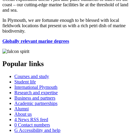
coast – our cutting-edge marine facilities lie at the threshold of land
and sea.
In Plymouth, we are fortunate enough to be blessed with local
fieldwork locations that present us with a rich petri dish of marine
biodiversity.
Globally relevant marine degrees
Popular links
Courses and study
Student life
International Plymouth
Research and expertise
Business and partners
Academic partnerships
Alumni
About us
4
News RSS feed
0
Contact numbers
G
Accessibility and help