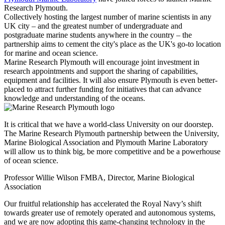
Research Plymouth.
Collectively hosting the largest number of marine scientists in any
UK city – and the greatest number of undergraduate and
postgraduate marine students anywhere in the country – the
partnership aims to cement the city's place as the UK's go-to location
for marine and ocean science.
Marine Research Plymouth will encourage joint investment in
research appointments and support the sharing of capabilities,
equipment and facilities. It will also ensure Plymouth is even better-
placed to attract further funding for initiatives that can advance
knowledge and understanding of the oceans.
It is critical that we have a world-class University on our doorstep.
The Marine Research Plymouth partnership between the University,
Marine Biological Association and Plymouth Marine Laboratory
will allow us to think big, be more competitive and be a powerhouse
of ocean science.
Professor Willie Wilson FMBA, Director, Marine Biological
Association
Our fruitful relationship has accelerated the Royal Navy’s shift
towards greater use of remotely operated and autonomous systems,
and we are now adopting this game-changing technology in the