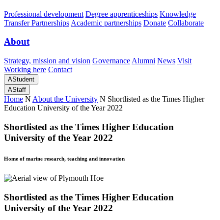
Professional development
Degree apprenticeships
Knowledge
Transfer Partnerships
Academic partnerships
Donate
Collaborate
About
Strategy, mission and vision
Governance
Alumni
News
Visit
Working here
Contact
A
Student
A
Staff
Home
N
About the University
N
Shortlisted as the Times Higher
Education University of the Year 2022
Shortlisted as the Times Higher Education
University of the Year 2022
Home of marine research, teaching and innovation
Shortlisted as the Times Higher Education
University of the Year 2022