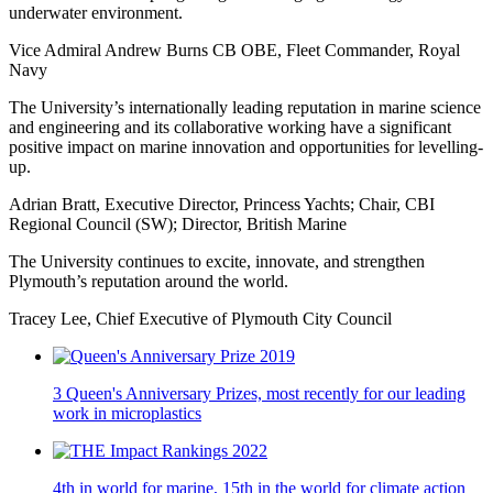
underwater environment.
Vice Admiral Andrew Burns CB OBE, Fleet Commander, Royal
Navy
The University’s internationally leading reputation in marine science
and engineering and its collaborative working have a significant
positive impact on marine innovation and opportunities for levelling-
up.
Adrian Bratt, Executive Director, Princess Yachts; Chair, CBI
Regional Council (SW); Director, British Marine
The University continues to excite, innovate, and strengthen
Plymouth’s reputation around the world.
Tracey Lee, Chief Executive of Plymouth City Council
3 Queen's Anniversary Prizes, most recently for our leading
work in microplastics
4th in world for marine, 15th in the world for climate action