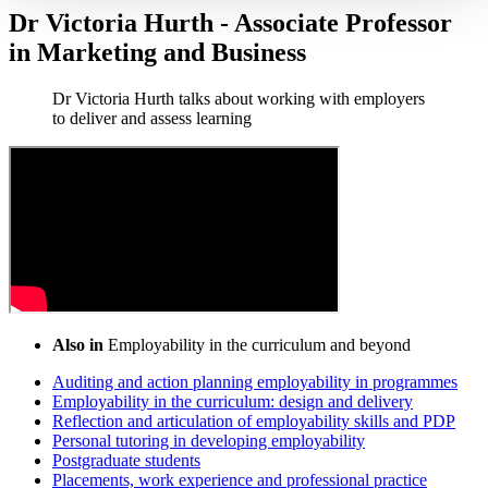
Dr Victoria Hurth - Associate Professor
in Marketing and Business
Dr Victoria Hurth talks about working with employers
to deliver and assess learning
Also in
Employability in the curriculum and beyond
Auditing and action planning employability in programmes
Employability in the curriculum: design and delivery
Reflection and articulation of employability skills and PDP
Personal tutoring in developing employability
Postgraduate students
Placements, work experience and professional practice