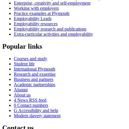
Enterprise, creativity and self-employment
Working with employers
Practice examples at Plymouth
Employability Leads
Employability resources
Employability research and publications
Extra-curricular activities and employability
Popular links
Courses and study
Student life
International Plymouth
Research and expertise
Business and partners
Academic partnerships
Alumni
About us
4
News RSS feed
0
Contact numbers
G
Accessibility and help
Modern slavery statement
Contact us