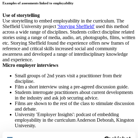
Examples of assessments linked to employability
Use of storytelling
Use storytelling to embed employability in the curriculum. The
Sheffield University project
'Storying Sheffield'
used this method
across a wide range of disciplines. Students collect discipline related
stories using a range of media, audio, art, photographs, films, written
etc. ​Storying Sheffield found the experience offers new frames of
reference and critical skills increased social and community
awareness and developed a range of interdisciplinary knowledge
and experience.
Micro employer interviews
Small groups of 2nd years visit a practitioner from their
discipline.
Film a short interview using a pre-agreed discussion guide.
Students interrogate practitioners about current developments
in the industry and ask job securing advice.
Films are shown to the rest of the class to stimulate discussion
and debate.
University 'Employer Insights': podcast of embedding
employability in the curriculum Anderson Deborah, Kingston
University.
Job interview assessment