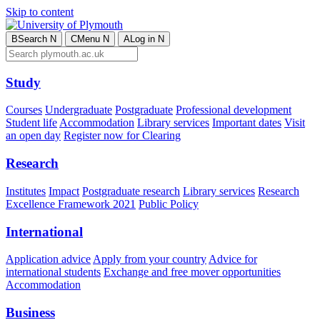
Skip to content
B
Search
N
C
Menu
N
A
Log in
N
Study
Courses
Undergraduate
Postgraduate
Professional development
Student life
Accommodation
Library services
Important dates
Visit
an open day
Register now for Clearing
Research
Institutes
Impact
Postgraduate research
Library services
Research
Excellence Framework 2021
Public Policy
International
Application advice
Apply from your country
Advice for
international students
Exchange and free mover opportunities
Accommodation
Business