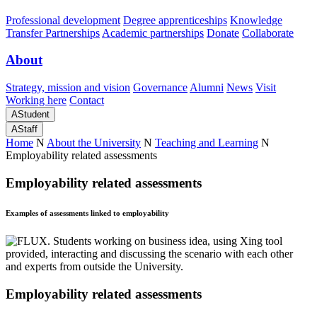
Professional development
Degree apprenticeships
Knowledge
Transfer Partnerships
Academic partnerships
Donate
Collaborate
About
Strategy, mission and vision
Governance
Alumni
News
Visit
Working here
Contact
A
Student
A
Staff
Home
N
About the University
N
Teaching and Learning
N
Employability related assessments
Employability related assessments
Examples of assessments linked to employability
Employability related assessments