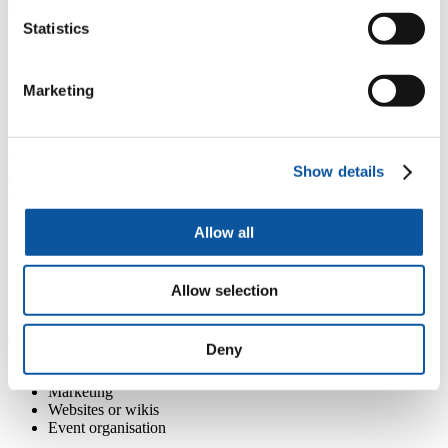
Enhancing employability through dissertations.
Statistics
Using student dissertations for the benefit to society and offer
students an insight into the challenges of the real working
world.
Marketing
Students work with an organisation to conduct research and
write their dissertation report both for their academic studies
and the organisation.
'Dissertations for Good' (NUS) offer an online portal to match
Show details
organisations, research topics and students.
Other employability-related assessment ideas
Allow all
Replace academic research project with action research.
Infographic reports.
Information boards.
Customer/patient information leaflets.
Allow selection
Blogs / e-journals.
Community organisation projects including:
Deny
Finance and accounting project
Marketing
Websites or wikis
Event organisation