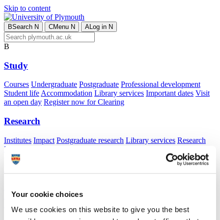
Skip to content
B
Search
N
C
Menu
N
A
Log in
N
B
Study
Courses
Undergraduate
Postgraduate
Professional development
Student life
Accommodation
Library services
Important dates
Visit
an open day
Register now for Clearing
Research
Institutes
Impact
Postgraduate research
Library services
Research
Excellence Framework 2021
Public Policy
International
Application advice
Apply from your country
Advice for
Your cookie choices
international students
Exchange and free mover opportunities
Accommodation
We use cookies on this website to give you the best