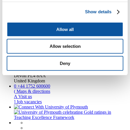
Business and partners
Academic partnerships
Show details
Alumni
About us
4
News RSS feed
Allow all
0
Contact numbers
G
Accessibility and help
Modern slavery statement
Allow selection
Contact us
Deny
University of Plymouth
Drake Circus
Plymouth
Devon
PL4 8AA
United Kingdom
0
+44 1752 600600
(
Maps & directions
A
Visit us
]
Job vacancies