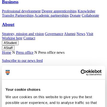
Business
Professional development
Degree apprenticeships
Knowledge
Transfer Partnerships
Academic partnerships
Donate
Collaborate
About
Strategy, mission and vision
Governance
Alumni
News
Visit
Working here
Contact
A
Student
A
Staff
Home
N
Press office
N
Press office news
Subscribe to our news feed
Press office news
tagged teaching-excellence-
framework
Your cookie choices
We use cookies on this website to give you the best
8 April 2024
possible user experience, and to analyse traffic so that