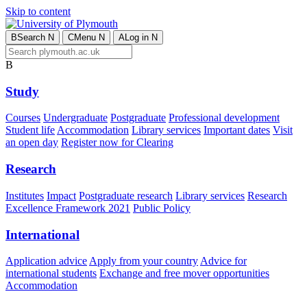
Skip to content
B
Search
N
C
Menu
N
A
Log in
N
B
Study
Courses
Undergraduate
Postgraduate
Professional development
Student life
Accommodation
Library services
Important dates
Visit
an open day
Register now for Clearing
Research
Institutes
Impact
Postgraduate research
Library services
Research
Excellence Framework 2021
Public Policy
International
Application advice
Apply from your country
Advice for
international students
Exchange and free mover opportunities
Accommodation