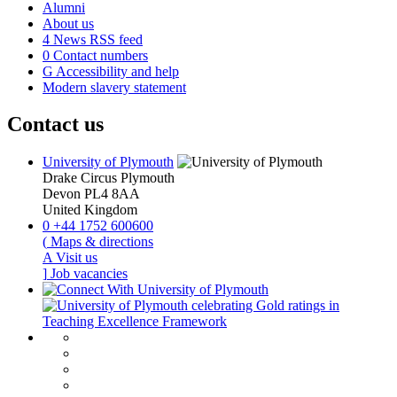
Alumni
About us
4
News RSS feed
0
Contact numbers
G
Accessibility and help
Modern slavery statement
Contact us
University of Plymouth
Drake Circus
Plymouth
Devon
PL4 8AA
United Kingdom
0
+44 1752 600600
(
Maps & directions
A
Visit us
]
Job vacancies