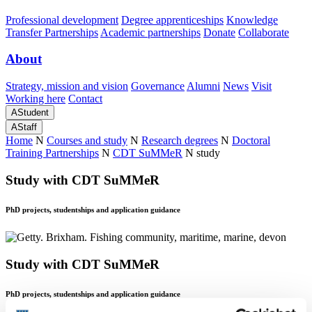
Professional development
Degree apprenticeships
Knowledge
Transfer Partnerships
Academic partnerships
Donate
Collaborate
About
Strategy, mission and vision
Governance
Alumni
News
Visit
Working here
Contact
A
Student
A
Staff
Home
N
Courses and study
N
Research degrees
N
Doctoral
Training Partnerships
N
CDT SuMMeR
N
study
Study with CDT SuMMeR
PhD projects, studentships and application guidance
Study with CDT SuMMeR
PhD projects, studentships and application guidance