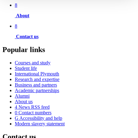
8
About
8
Contact us
Popular links
Courses and study
Student life
International Plymouth
Research and expertise
Business and partners
Academic partnerships
Alumni
About us
4
News RSS feed
0
Contact numbers
G
Accessibility and help
Modern slavery statement
Contact us