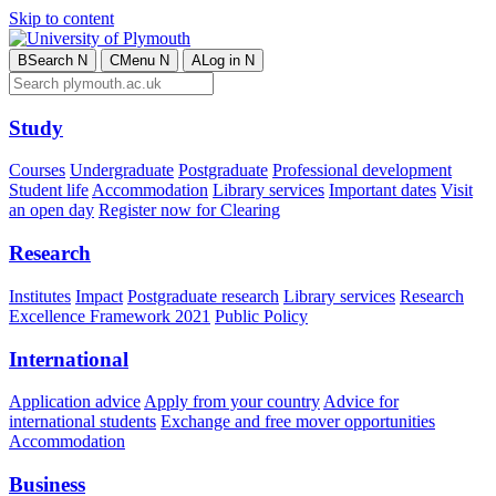
Skip to content
B
Search
N
C
Menu
N
A
Log in
N
Study
Courses
Undergraduate
Postgraduate
Professional development
Student life
Accommodation
Library services
Important dates
Visit
an open day
Register now for Clearing
Research
Institutes
Impact
Postgraduate research
Library services
Research
Excellence Framework 2021
Public Policy
International
Application advice
Apply from your country
Advice for
international students
Exchange and free mover opportunities
Accommodation
Business