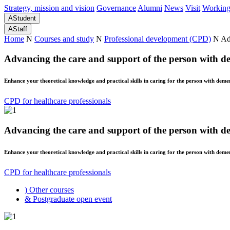
Strategy, mission and vision
Governance
Alumni
News
Visit
Working
A
Student
A
Staff
Home
N
Courses and study
N
Professional development (CPD)
N
Ad
Advancing the care and support of the person with d
Enhance your theoretical knowledge and practical skills in caring for the person with demen
CPD for healthcare professionals
Advancing the care and support of the person with d
Enhance your theoretical knowledge and practical skills in caring for the person with demen
CPD for healthcare professionals
)
Other courses
&
Postgraduate open event