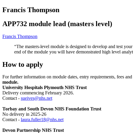
Francis Thompson
APP732 module lead (masters level)
Francis Thompson
“The masters-level module is designed to develop and test your 
end of the module you will have demonstrated high level analytic
How to apply
For further information on module dates, entry requirements, fees an
module.
University Hospitals Plymouth NHS Trust
Delivery commencing February 2026.
Contact -
sueives@nhs.net
Torbay and South Devon NHS Foundation Trust
No delivery in 2025-26
Contact -
laura.fuller18@nhs.net
Devon Partnership NHS Trust