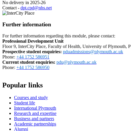
No delivery in 2025-26
Contact -
dpt.cpd@nhs.net
Further information
For further information regarding this module, please contact:
Professional Development Unit
Floor 9, InterCity Place, Faculty of Health, University of Plymouth
Prospective student enquiries
:
pduadmissions@plymouth.ac.uk
Phone:
+44 1752 586951
Current student enquiries:
pdu@plymouth.ac.uk
Phone:
+44 1752 586950
Popular links
Courses and study
Student life
International Plymouth
Research and expertise
Business and partners
Academic partnerships
Alumni