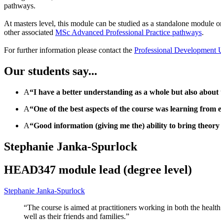
pathways.
At masters level, this module can be studied as a standalone module
other associated
MSc Advanced Professional Practice pathways
.
For further information please contact the
Professional Development 
Our students say...
A
“I have a better understanding as a whole but also about 
A
“One of the best aspects of the course was learning from e
A
“Good information (giving me the) ability to bring theory 
Stephanie Janka-Spurlock
HEAD347 module lead (degree level)
Stephanie Janka-Spurlock
“The course is aimed at practitioners working in both the healt
well as their friends and families.”