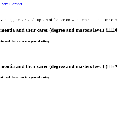
 here
Contact
vancing the care and support of the person with dementia and their car
ementia and their carer (degree and masters level) (H
tia and their carer in a general setting
ementia and their carer (degree and masters level) (H
tia and their carer in a general setting