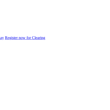
day
Register now for Clearing