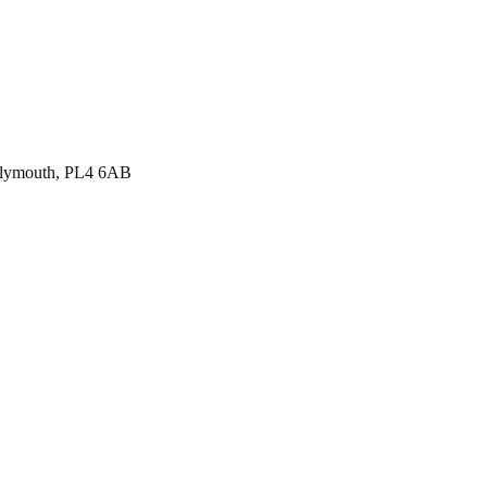
, Plymouth, PL4 6AB