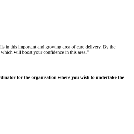
ls in this important and growing area of care delivery. By the
 which will boost your confidence in this area.”
rdinator for the organisation where you wish to undertake the