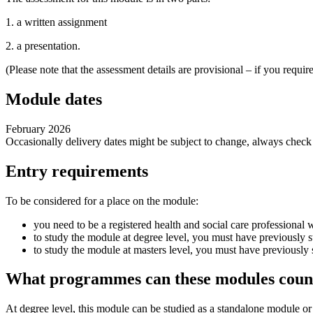
1. a written assignment
2. a presentation.
(Please note that the assessment details are provisional – if you requ
Module dates
February 2026
Occasionally delivery dates might be subject to change, always chec
Entry requirements
To be considered for a place on the module:
you need to be a registered health and social care professional w
to study the module at degree level, you must have previously st
to study the module at masters level, you must have previously s
What programmes can these modules coun
At degree level, this module can be studied as a standalone module 