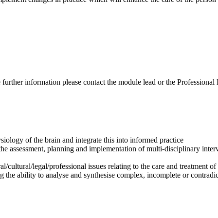
ire further information please contact the module lead or the Professiona
logy of the brain and integrate this into informed practice
 the assessment, planning and implementation of multi-disciplinary inte
/cultural/legal/professional issues relating to the care and treatment of
ng the ability to analyse and synthesise complex, incomplete or contrad