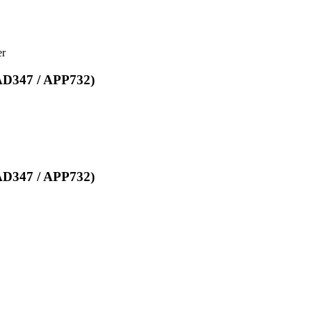
er
EAD347 / APP732)
EAD347 / APP732)