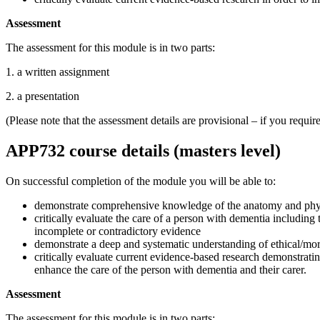
Assessment
The assessment for this module is in two parts:
1. a written assignment
2. a presentation
(Please note that the assessment details are provisional – if you requ
APP732 course details (masters level)
On successful completion of the module you will be able to:
demonstrate comprehensive knowledge of the anatomy and physio
critically evaluate the care of a person with dementia including
incomplete or contradictory evidence
demonstrate a deep and systematic understanding of ethical/moral
critically evaluate current evidence-based research demonstrati
enhance the care of the person with dementia and their carer.
Assessment
The assessment for this module is in two parts: