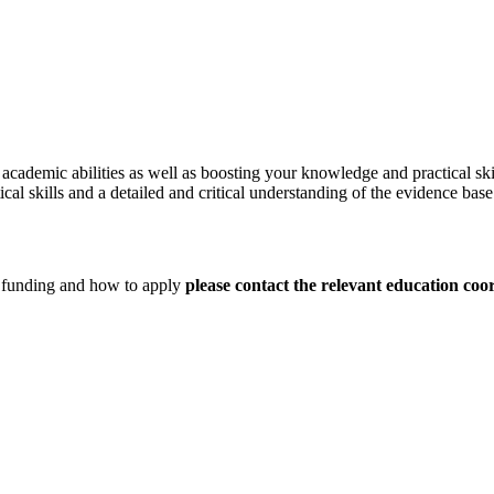
academic abilities as well as boosting your knowledge and practical skil
al skills and a detailed and critical understanding of the evidence base
d funding and how to apply
please contact the relevant education coo