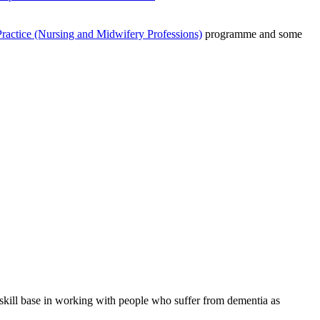
actice (Nursing and Midwifery Professions)
programme and some
 skill base in working with people who suffer from dementia as