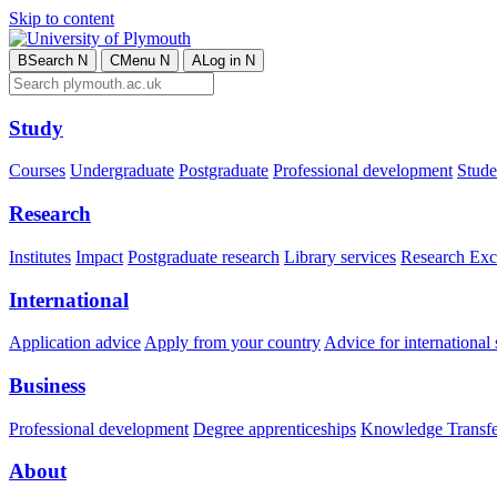
Skip to content
B
Search
N
C
Menu
N
A
Log in
N
Study
Courses
Undergraduate
Postgraduate
Professional development
Studen
Research
Institutes
Impact
Postgraduate research
Library services
Research Exc
International
Application advice
Apply from your country
Advice for international 
Business
Professional development
Degree apprenticeships
Knowledge Transfer
About