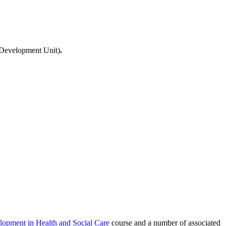
al Development Unit)
.
lopment in Health and Social Care
course and a number of associated