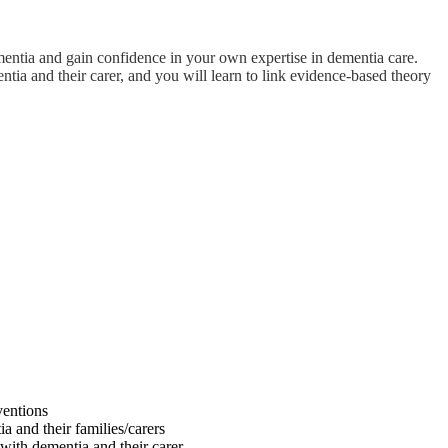
ementia and gain confidence in your own expertise in dementia care.
ia and their carer, and you will learn to link evidence-based theory
ventions
a and their families/carers
with dementia and their carer.