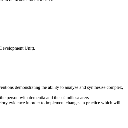
l Development Unit).
rventions demonstrating the ability to analyse and synthesise complex,
 the person with dementia and their families/carers
ictory evidence in order to implement changes in practice which will