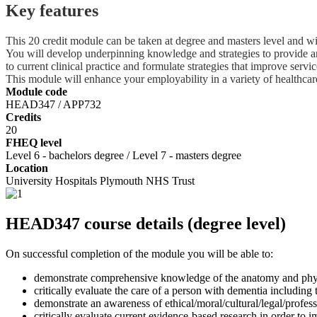
Key features
This 20 credit module can be taken at degree and masters level and wi
You will develop underpinning knowledge and strategies to provide an 
to current clinical practice and formulate strategies that improve servi
This module will enhance your employability in a variety of healthcare
Module code
HEAD347 / APP732
Credits
20
FHEQ level
Level 6 - bachelors degree / Level 7 - masters degree
Location
University Hospitals Plymouth NHS Trust
HEAD347 course details (degree level)
On successful completion of the module you will be able to:
demonstrate comprehensive knowledge of the anatomy and physio
critically evaluate the care of a person with dementia including
demonstrate an awareness of ethical/moral/cultural/legal/professi
critically evaluate current evidence-based research in order to 