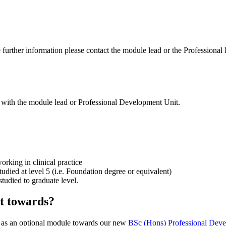
ire further information please contact the module lead or the Profession
k with the module lead or Professional Development Unit.
orking in clinical practice
udied at level 5 (i.e. Foundation degree or equivalent)
tudied to graduate level.
t towards?
or as an optional module towards our new
BSc (Hons) Professional Deve