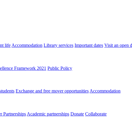
t life
Accommodation
Library services
Important dates
Visit an open 
ellence Framework 2021
Public Policy
students
Exchange and free mover opportunities
Accommodation
 Partnerships
Academic partnerships
Donate
Collaborate