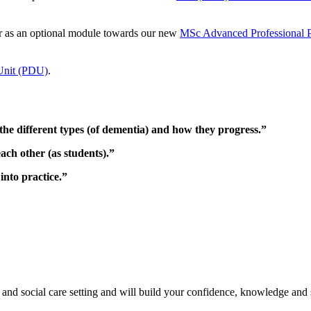
 or as an optional module towards our new
MSc Advanced Professional Pr
Unit (PDU)
.
the different types (of dementia) and how they progress.”
ach other (as students).”
into practice.”
h and social care setting and will build your confidence, knowledge and