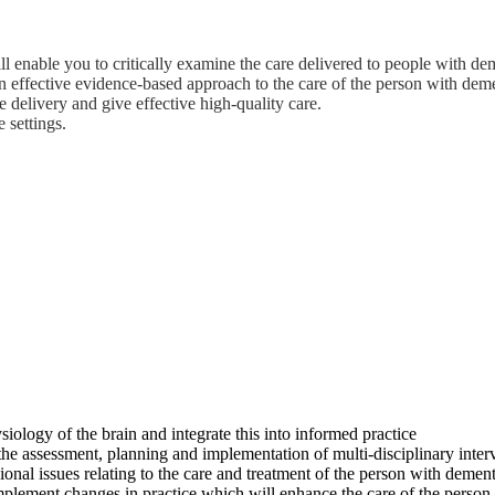
ll enable you to critically examine the care delivered to people with d
effective evidence-based approach to the care of the person with dement
ce delivery and give effective high-quality care.
 settings.
logy of the brain and integrate this into informed practice
 the assessment, planning and implementation of multi-disciplinary inter
onal issues relating to the care and treatment of the person with dementi
implement changes in practice which will enhance the care of the person 