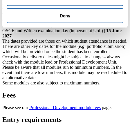
Clinical teaching day (in person at UoP) |
8 March 2027
Tutorial opportunity (30 min slot) |
20 April 2027
Webinar session (4-6pm online) |
26 April 2027
Deny
Clinical Portfolio submission deadline |
10 May 2027
Viva examination (online) |
8 June 2027
OSCE and Written examination day (in person at UoP) |
15 June
2027
The dates provided are those on which student attendance is needed.
There are other key dates for the module (e.g. portfolio submission)
which will be provided once the student has been enrolled.
Occasionally delivery dates might be subject to change – always
check with the module lead or Professional Development Unit.
Please be aware that all modules run to minimum numbers. In the
event that there are low numbers, this module may be rescheduled to
an alternative date.
Some modules are also subject to maximum numbers.
Fees
Please see our
Professional Development module fees
page.
Entry requirements