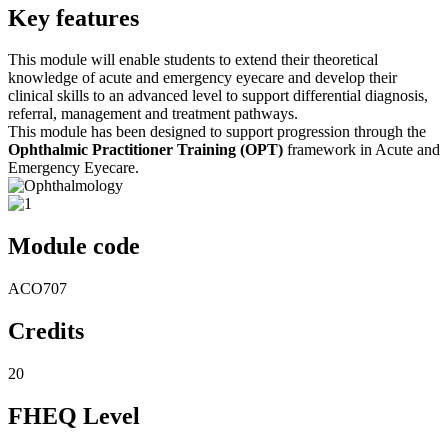
Key features
This module will enable students to extend their theoretical
knowledge of acute and emergency eyecare and develop their
clinical skills to an advanced level to support differential diagnosis,
referral, management and treatment pathways.
This module has been designed to support progression through the
Ophthalmic Practitioner Training (OPT)
framework in Acute and
Emergency Eyecare.
Module code
ACO707
Credits
20
FHEQ Level