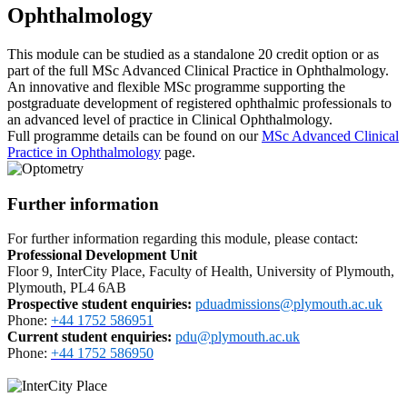
Ophthalmology
This module can be studied as a standalone 20 credit option or as
part of the full MSc Advanced Clinical Practice in Ophthalmology.
An innovative and flexible MSc programme supporting the
postgraduate development of registered ophthalmic professionals to
an advanced level of practice in Clinical Ophthalmology.
Full programme details can be found on our
MSc Advanced Clinical
Practice in Ophthalmology
page.
Further information
For further information regarding this module, please contact:
Professional Development Unit
Floor 9, InterCity Place, Faculty of Health, University of Plymouth,
Plymouth, PL4 6AB
Prospective student enquiries
:
pduadmissions@plymouth.ac.uk
Phone:
+44 1752 586951
Current student enquiries:
pdu@plymouth.ac.uk
Phone:
+44 1752 586950