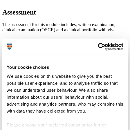
Assessment
The assessment for this module includes, written examination,
clinical examination (OSCE) and a clinical portfolio with viva.
Learning outcomes
Demonstrate a systematic knowledge and understanding of
complex acute and emergency conditions including
differential diagnosis, management, referral and treatment
Your cookie choices
pathways.
Demonstrate the ability to systematically and critically analyse
We use cookies on this website to give you the best
and interpret the complex clinical findings recorded during the
possible user experience, and to analyse traffic so that
investigation of a patient with an acute or emergency
we can understand user behaviour. We also share
condition and produce accurate complex clinical management
recommendations to meet the differing needs of a variety of
information about our users' behaviour with social,
patients.
advertising and analytics partners, who may combine this
Demonstrate the ability to perform advanced clinical
with data they have collected from you.
assessments to aid the diagnosis and monitoring of complex
acute eye conditions.
Systematically organise and communicate with complex acute
Please choose your preferred option or for further
emergency patients to elicit comprehensive clinical