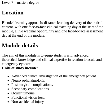
Level 7 – masters degree
Location
Blended learning approach: distance learning delivery of theoretical
content, with one face-to-face clinical teaching day at the start of the
module, a live webinar opportunity and one face-to-face assessment
day at the end of the module.
Module details
The aim of this module is to equip students with advanced
theoretical knowledge and clinical expertise in relation to acute and
emergency eyecare.
Units of study include:
Advanced clinical investigation of the emergency patient.
Neuro-ophthalmology.
Post-surgical complications.
Secondary complications.
Ocular tumours.
Functional vision loss.
Non-accidental injury.