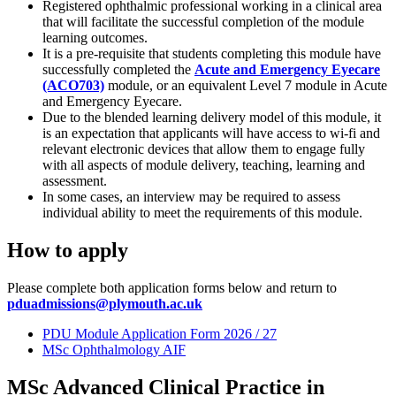
Registered ophthalmic professional working in a clinical area
that will facilitate the successful completion of the module
learning outcomes.
It is a pre-requisite that students completing this module have
successfully completed the
Acute and Emergency Eyecare
(ACO703)
module, or an equivalent Level 7 module in Acute
and Emergency Eyecare.
Due to the blended learning delivery model of this module, it
is an expectation that applicants will have access to wi-fi and
relevant electronic devices that allow them to engage fully
with all aspects of module delivery, teaching, learning and
assessment.
In some cases, an interview may be required to assess
individual ability to meet the requirements of this module.
How to apply
Please complete both application forms below and return to
pduadmissions@plymouth.ac.uk
PDU Module Application Form 2026 / 27
MSc Ophthalmology AIF
MSc Advanced Clinical Practice in