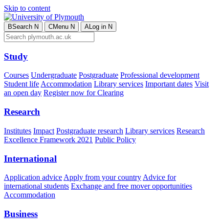
Skip to content
B
Search
N
C
Menu
N
A
Log in
N
Study
Courses
Undergraduate
Postgraduate
Professional development
Student life
Accommodation
Library services
Important dates
Visit
an open day
Register now for Clearing
Research
Institutes
Impact
Postgraduate research
Library services
Research
Excellence Framework 2021
Public Policy
International
Application advice
Apply from your country
Advice for
international students
Exchange and free mover opportunities
Accommodation
Business