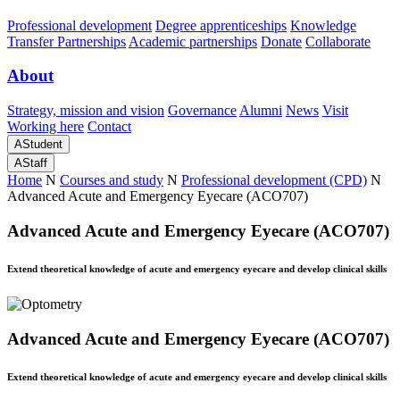
Professional development
Degree apprenticeships
Knowledge
Transfer Partnerships
Academic partnerships
Donate
Collaborate
About
Strategy, mission and vision
Governance
Alumni
News
Visit
Working here
Contact
A
Student
A
Staff
Home
N
Courses and study
N
Professional development (CPD)
N
Advanced Acute and Emergency Eyecare (ACO707)
Advanced Acute and Emergency Eyecare (ACO707)
Extend theoretical knowledge of acute and emergency eyecare and develop clinical skills
Advanced Acute and Emergency Eyecare (ACO707)
Extend theoretical knowledge of acute and emergency eyecare and develop clinical skills