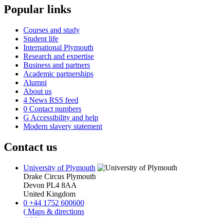
Popular links
Courses and study
Student life
International Plymouth
Research and expertise
Business and partners
Academic partnerships
Alumni
About us
4
News RSS feed
0
Contact numbers
G
Accessibility and help
Modern slavery statement
Contact us
University of Plymouth
Drake Circus
Plymouth
Devon
PL4 8AA
United Kingdom
0
+44 1752 600600
(
Maps & directions