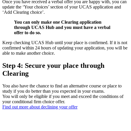
Once you have received a verbal offer you are happy with, you can
update the ‘Your choices’ section of your UCAS application and
‘Add Clearing choice’.
You can only make one Clearing application
through UCAS Hub and you must have a verbal
offer to do so.
Keep checking UCAS Hub until your place is confirmed. If it is not
confirmed within 24 hours of updating your application, you will be
able to make another choice.
Step 4: Secure your place through
Clearing
You also have the chance to find an alternative course or place to
study if you do better than you expected in your exams.
You will only be eligible if you meet and exceed the conditions of
your conditional firm choice offer.
Find out more about declining your offer