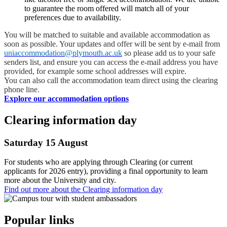
to guarantee the room offered will match all of your
preferences due to availability.
You will be matched to suitable and available accommodation as
soon as possible. Your updates and offer will be sent by e-mail from
uniaccommodation@plymouth.ac.uk
so please add us to your safe
senders list, and ensure you can access the e-mail address you have
provided, for example some school addresses will expire.
You can also call the accommodation team direct using the clearing
phone line.
Explore our accommodation options
Clearing information day
Saturday 15 August
For students who are applying through Clearing (or current
applicants for 2026 entry), providing a final opportunity to learn
more about the University and city.
Find out more about the Clearing information day
Popular links