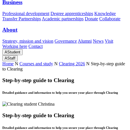
Business
Professional development
Degree apprenticeships
Knowledge
Transfer Partnerships
Academic partnerships
Donate
Collaborate
About
Strategy, mission and vision
Governance
Alumni
News
Visit
Working here
Contact
A
Student
A
Staff
Home
N
Courses and study
N
Clearing 2026
N
Step-by-step guide
to Clearing
Step-by-step guide to Clearing
Detailed guidance and information to help you secure your place through Clearing
Step-by-step guide to Clearing
Detailed guidance and information to help you secure your place through Clearing