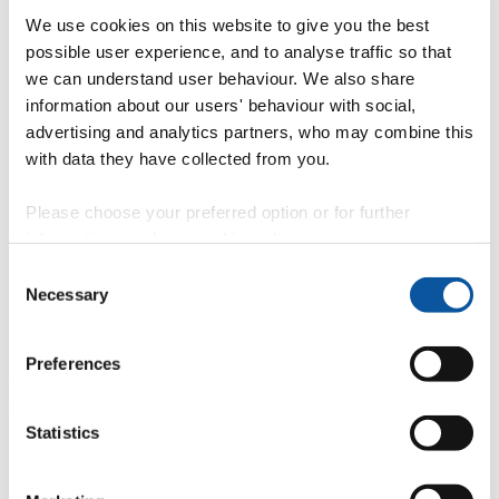
We use cookies on this website to give you the best
possible user experience, and to analyse traffic so that
Confirming
we can understand user behaviour. We also share
Declining
information about our users' behaviour with social,
advertising and analytics partners, who may combine this
Step 4: Secure your place through
with data they have collected from you.
Clearing
Please choose your preferred option or for further
information, read our
cookie policy
.
You can apply through Clearing if you…
Consent
haven’t met the conditions of your offers
Necessary
Selection
haven’t made a UCAS application this year
haven’t received any offers (or none that you wanted to
accept).
Preferences
You will need to contact us directly to see whether you can secure a
place through Clearing.
Statistics
Contact our Admissions team to discuss your
options:
01752 585858