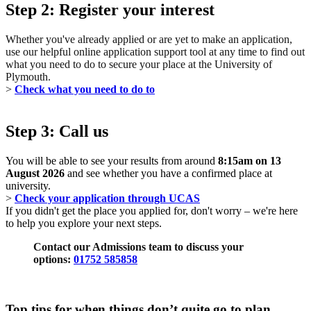
Step 2: Register your interest
Whether you've already applied or are yet to make an application,
use our helpful online application support tool at any time to find out
what you need to do to secure your place at the University of
Plymouth.
>
Check what you need to do to
Step 3: Call us
You will be able to see your results from around
8:15am on 13
August 2026
and see whether you have a confirmed place at
university.
>
Check your application through UCAS
If you didn't get the place you applied for, don't worry – we're here
to help you explore your next steps.
Contact our Admissions team to discuss your
options:
01752 585858
Top tips for when things don’t quite go to plan...