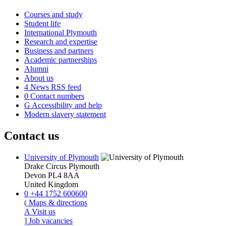
Courses and study
Student life
International Plymouth
Research and expertise
Business and partners
Academic partnerships
Alumni
About us
4
News RSS feed
0
Contact numbers
G
Accessibility and help
Modern slavery statement
Contact us
University of Plymouth
Drake Circus
Plymouth
Devon
PL4 8AA
United Kingdom
0
+44 1752 600600
(
Maps & directions
A
Visit us
]
Job vacancies