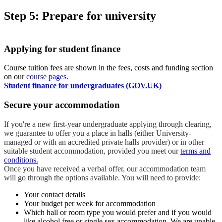
Step 5: Prepare for university
Applying for student finance
Course tuition fees are shown in the fees, costs and funding section
on our
course pages
.
Student finance for undergraduates (GOV.UK)
Secure your accommodation
If you're a new first-year undergraduate applying through clearing,
we guarantee to offer you a place in halls (either University-
managed or with an accredited private halls provider) or in other
suitable student accommodation, provided you meet our
terms and
conditions.
Once you have received a verbal offer, our accommodation team
will go through the options available. You will need to provide:
Your contact details
Your budget per week for accommodation
Which hall or room type you would prefer and if you would
like alcohol free or single sex accommodation. We are unable