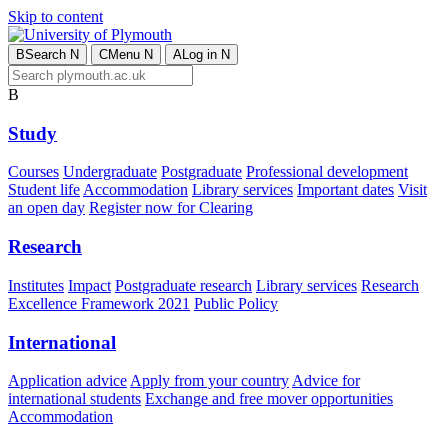
Skip to content
B
Search
N
C
Menu
N
A
Log in
N
B
Study
Courses
Undergraduate
Postgraduate
Professional development
Student life
Accommodation
Library services
Important dates
Visit
an open day
Register now for Clearing
Research
Institutes
Impact
Postgraduate research
Library services
Research
Excellence Framework 2021
Public Policy
International
Application advice
Apply from your country
Advice for
international students
Exchange and free mover opportunities
Accommodation