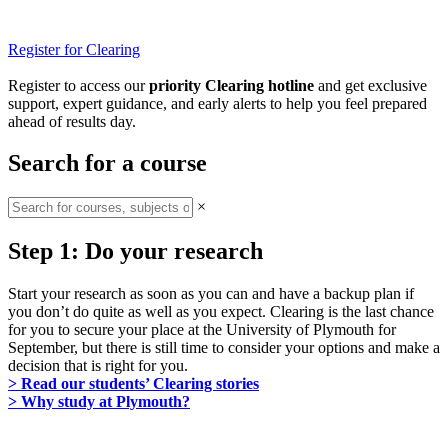
Register for Clearing
Register to access our
priority Clearing hotline
and get exclusive
support, expert guidance, and early alerts to help you feel prepared
ahead of results day.
Search for a course
×
Step 1: Do your research
Start your research as soon as you can and have a backup plan if
you don’t do quite as well as you expect. Clearing is the last chance
for you to secure your place at the University of Plymouth for
September, but there is still time to consider your options and make a
decision that is right for you.
> Read our students’ Clearing stories
> Why study at Plymouth?