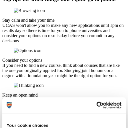
Stay calm and take your time
UCAS won't allow you to make any new applications until 1pm on
results day so there is time for you to phone universities and
consider your options on results day before you commit to any
decisions.
Consider your options
If you need to find a new course, think about courses that are like
the one you originally applied for. Studying joint honours or a
degree with a foundation year might be the right option for you.
Keep an open mind
You may eventually settle for a course that is completely different to
the one you originally applied for but it may work out much better
than you expect.
Your cookie choices