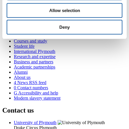
+44 1752 587915
J.Truscott@plymouth.ac.uk
Allow selection
Deny
Popular links
Courses and study
Student life
International Plymouth
Research and expertise
Business and partners
Academic partnerships
Alumni
About us
4
News RSS feed
0
Contact numbers
G
Accessibility and help
Modern slavery statement
Contact us
University of Plymouth
Drake Circus
Plymouth