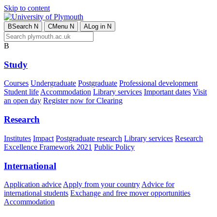
Skip to content
B
Search
N
C
Menu
N
A
Log in
N
B
Study
Courses
Undergraduate
Postgraduate
Professional development
Student life
Accommodation
Library services
Important dates
Visit
an open day
Register now for Clearing
Research
Institutes
Impact
Postgraduate research
Library services
Research
Excellence Framework 2021
Public Policy
International
Application advice
Apply from your country
Advice for
international students
Exchange and free mover opportunities
Accommodation