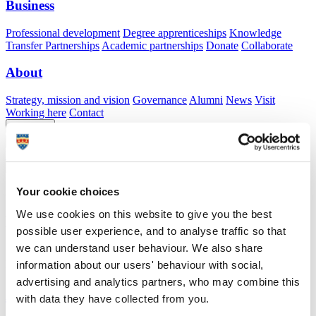
Business
Professional development
Degree apprenticeships
Knowledge
Transfer Partnerships
Academic partnerships
Donate
Collaborate
About
Strategy, mission and vision
Governance
Alumni
News
Visit
Working here
Contact
A
Student
A
Staff
Home
N
Staff
N
Jason Truscott
Your cookie choices
Academic profile
We use cookies on this website to give you the best
Dr Jason Truscott
possible user experience, and to analyse traffic so that
we can understand user behaviour. We also share
Learning Developer
Library and Learning Services (Education Services)
information about our users' behaviour with social,
advertising and analytics partners, who may combine this
A
with data they have collected from you.