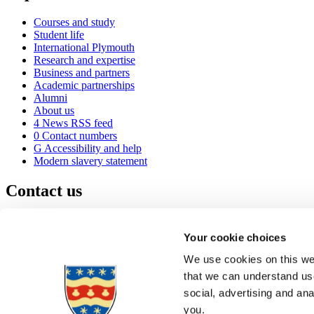
Courses and study
Student life
International Plymouth
Research and expertise
Business and partners
Academic partnerships
Alumni
About us
4
News RSS feed
0
Contact numbers
G
Accessibility and help
Modern slavery statement
Contact us
University of Plymouth
Drake Circus
Plymouth
Your cookie choices
Devon
PL4 8AA
United Kingdom
We use cookies on this web
0
+44 1752 600600
that we can understand use
(
Maps & directions
social, advertising and an
A
Visit us
]
Job vacancies
you.