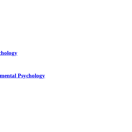
chology
opmental Psychology