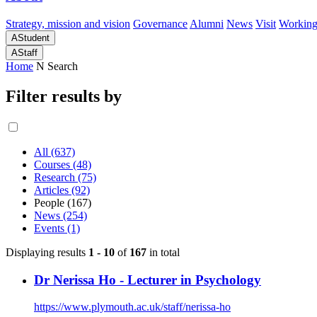
Strategy, mission and vision
Governance
Alumni
News
Visit
Working
A
Student
A
Staff
Home
N
Search
Filter results by
All (637)
Courses (48)
Research (75)
Articles (92)
People (167)
News (254)
Events (1)
Displaying results
1 - 10
of
167
in total
Dr Nerissa Ho - Lecturer in Psychology
https://www.plymouth.ac.uk/staff/nerissa-ho