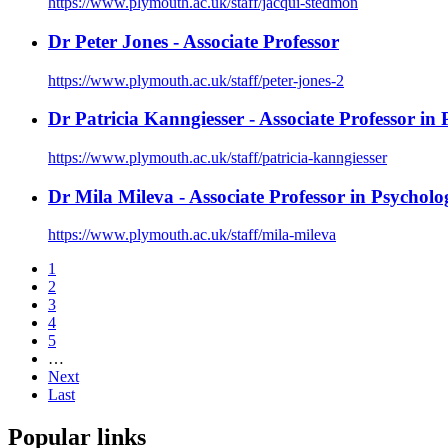
https://www.plymouth.ac.uk/staff/jacqui-stedmon
Dr Peter Jones - Associate Professor
https://www.plymouth.ac.uk/staff/peter-jones-2
Dr Patricia Kanngiesser - Associate Professor in
https://www.plymouth.ac.uk/staff/patricia-kanngiesser
Dr Mila Mileva - Associate Professor in Psycholo
https://www.plymouth.ac.uk/staff/mila-mileva
1
2
3
4
5
…
Next
Last
Popular links