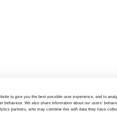
site to give you the best possible user experience, and to analy
r behaviour. We also share information about our users' behavi
alytics partners, who may combine this with data they have colle