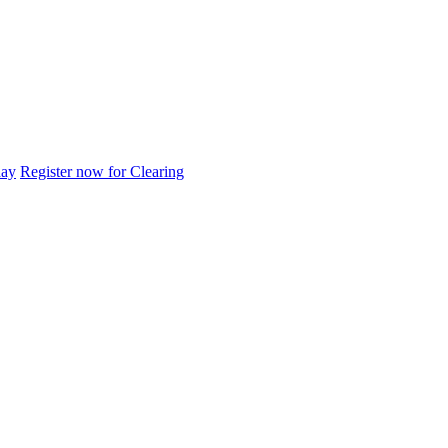
day
Register now for Clearing