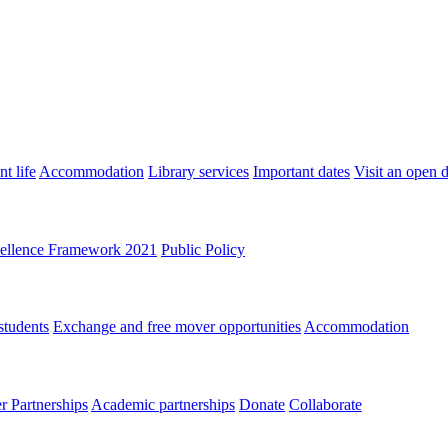
t life
Accommodation
Library services
Important dates
Visit an open 
ellence Framework 2021
Public Policy
students
Exchange and free mover opportunities
Accommodation
 Partnerships
Academic partnerships
Donate
Collaborate