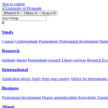
Skip to content
B
Search
N
C
Menu
N
A
Log in
N
B
Study
Courses
Undergraduate
Postgraduate
Professional development
Studen
Research
Institutes
Impact
Postgraduate research
Library services
Research Exc
International
Application advice
Apply from your country
Advice for international 
Business
Professional development
Degree apprenticeships
Knowledge Transfer
About