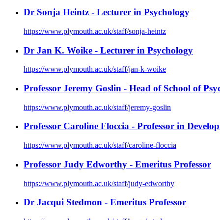
Dr Sonja Heintz - Lecturer in Psychology
https://www.plymouth.ac.uk/staff/sonja-heintz
Dr Jan K. Woike - Lecturer in Psychology
https://www.plymouth.ac.uk/staff/jan-k-woike
Professor Jeremy Goslin - Head of School of Psy
https://www.plymouth.ac.uk/staff/jeremy-goslin
Professor Caroline Floccia - Professor in Devel
https://www.plymouth.ac.uk/staff/caroline-floccia
Professor Judy Edworthy - Emeritus Professor
https://www.plymouth.ac.uk/staff/judy-edworthy
Dr Jacqui Stedmon - Emeritus Professor