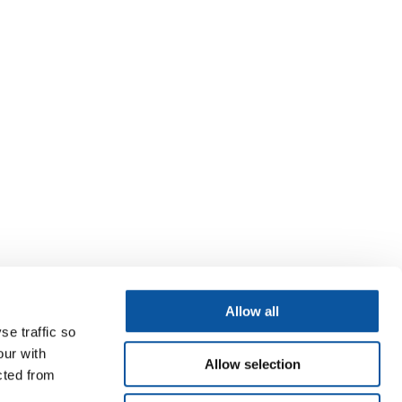
Allow all
se traffic so
our with
Allow selection
cted from