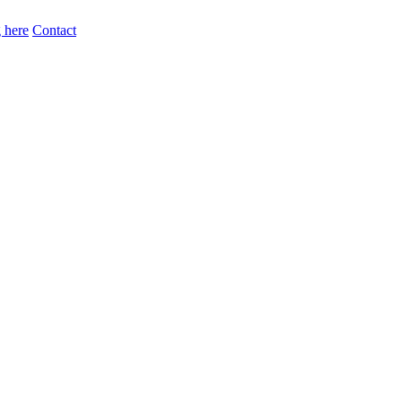
 here
Contact