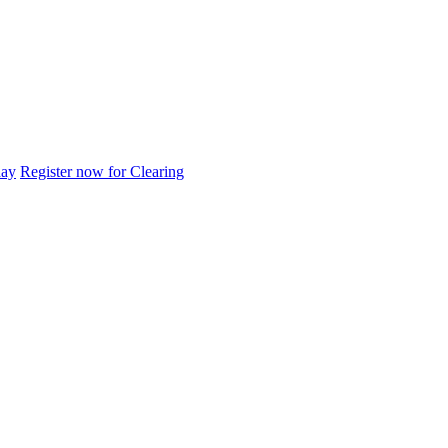
day
Register now for Clearing