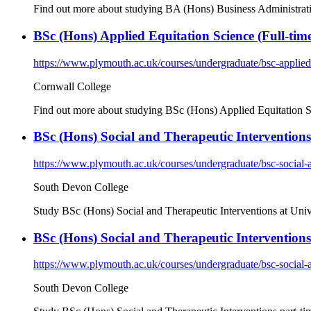
Find out more about studying BA (Hons) Business Administratio
BSc (Hons) Applied Equitation Science (Full-time
https://www.plymouth.ac.uk/courses/undergraduate/bsc-applied-
Cornwall College
Find out more about studying BSc (Hons) Applied Equitation S
BSc (Hons) Social and Therapeutic Interventions 
https://www.plymouth.ac.uk/courses/undergraduate/bsc-social-a
South Devon College
Study BSc (Hons) Social and Therapeutic Interventions at Uni
BSc (Hons) Social and Therapeutic Interventions
https://www.plymouth.ac.uk/courses/undergraduate/bsc-social-a
South Devon College