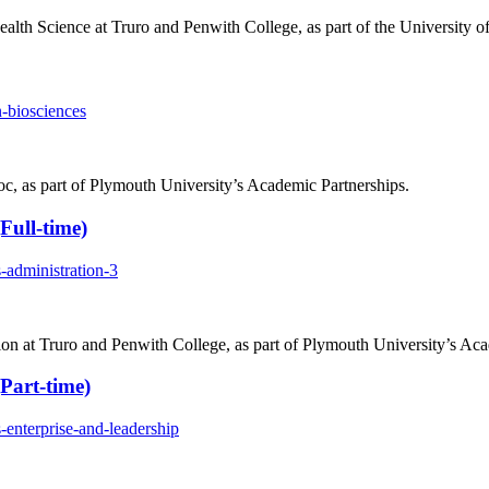
lth Science at Truro and Penwith College, as part of the University o
-biosciences
c, as part of Plymouth University’s Academic Partnerships.
Full-time)
-administration-3
n at Truro and Penwith College, as part of Plymouth University’s Aca
Part-time)
-enterprise-and-leadership