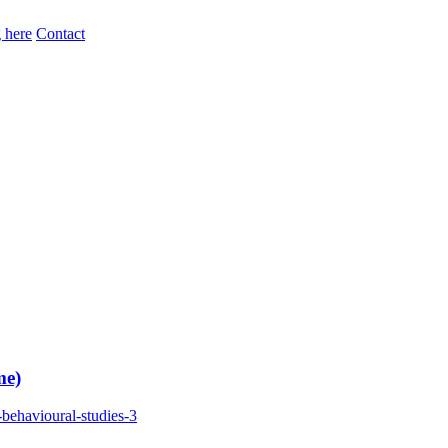
 here
Contact
me)
behavioural-studies-3