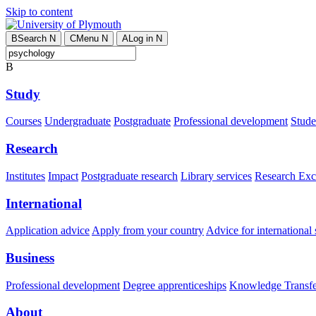
Skip to content
B
Search
N
C
Menu
N
A
Log in
N
B
Study
Courses
Undergraduate
Postgraduate
Professional development
Studen
Research
Institutes
Impact
Postgraduate research
Library services
Research Exc
International
Application advice
Apply from your country
Advice for international 
Business
Professional development
Degree apprenticeships
Knowledge Transfer
About