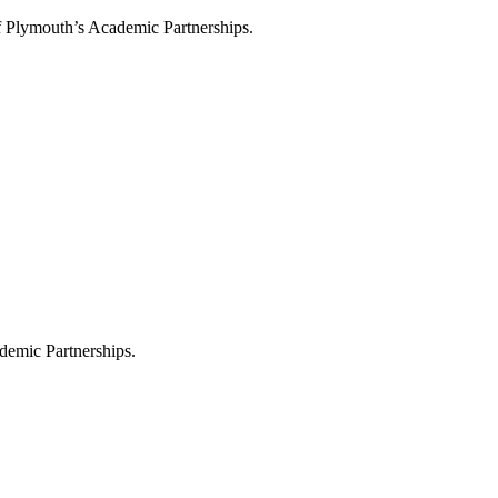
f Plymouth’s Academic Partnerships.
demic Partnerships.