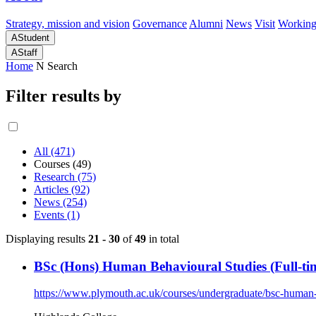
Strategy, mission and vision
Governance
Alumni
News
Visit
Working
A
Student
A
Staff
Home
N
Search
Filter results by
All (471)
Courses (49)
Research (75)
Articles (92)
News (254)
Events (1)
Displaying results
21 - 30
of
49
in total
BSc (Hons) Human Behavioural Studies (Full-ti
https://www.plymouth.ac.uk/courses/undergraduate/bsc-human-