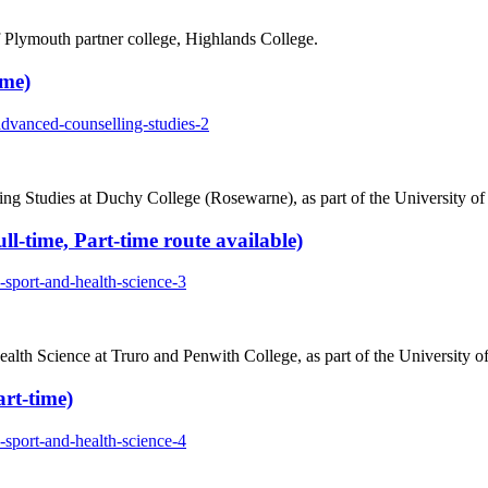
Plymouth partner college, Highlands College.
ime)
advanced-counselling-studies-2
ing Studies at Duchy College (Rosewarne), as part of the University o
l-time, Part-time route available)
-sport-and-health-science-3
lth Science at Truro and Penwith College, as part of the University o
rt-time)
-sport-and-health-science-4