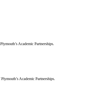
f Plymouth’s Academic Partnerships.
f Plymouth’s Academic Partnerships.