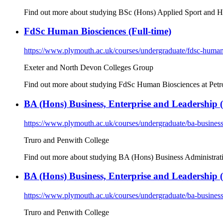
Find out more about studying BSc (Hons) Applied Sport and Hea
FdSc Human Biosciences (Full-time)
https://www.plymouth.ac.uk/courses/undergraduate/fdsc-human
Exeter and North Devon Colleges Group
Find out more about studying FdSc Human Biosciences at Petro
BA (Hons) Business, Enterprise and Leadership (
https://www.plymouth.ac.uk/courses/undergraduate/ba-business
Truro and Penwith College
Find out more about studying BA (Hons) Business Administratio
BA (Hons) Business, Enterprise and Leadership (
https://www.plymouth.ac.uk/courses/undergraduate/ba-business
Truro and Penwith College