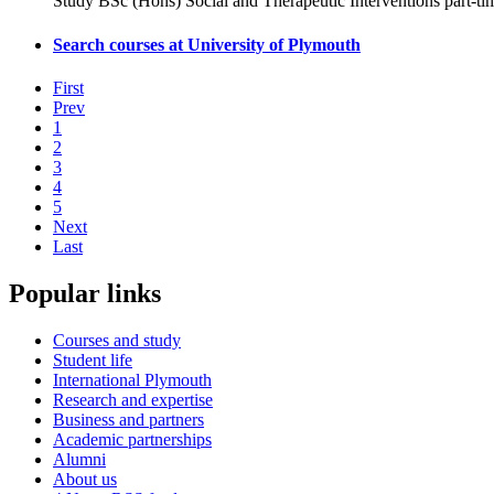
Study BSc (Hons) Social and Therapeutic Interventions part-ti
Search courses at University of Plymouth
First
Prev
1
2
3
4
5
Next
Last
Popular links
Courses and study
Student life
International Plymouth
Research and expertise
Business and partners
Academic partnerships
Alumni
About us