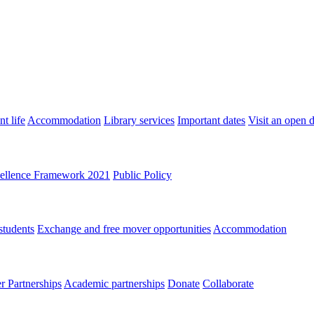
t life
Accommodation
Library services
Important dates
Visit an open 
ellence Framework 2021
Public Policy
students
Exchange and free mover opportunities
Accommodation
 Partnerships
Academic partnerships
Donate
Collaborate