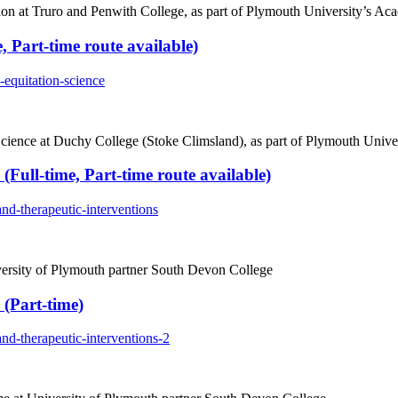
n at Truro and Penwith College, as part of Plymouth University’s Aca
, Part-time route available)
equitation-science
cience at Duchy College (Stoke Climsland), as part of Plymouth Univer
(Full-time, Part-time route available)
nd-therapeutic-interventions
versity of Plymouth partner South Devon College
 (Part-time)
nd-therapeutic-interventions-2