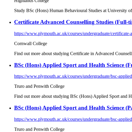
Highlands College
Study BSc (Hons) Human Behavioural Studies at University of 
Certificate Advanced Counselling Studies (Full-t
https://www.plymouth.ac.uk/courses/undergraduate/certificate-
Cornwall College
Find out more about studying Certificate in Advanced Counsell
BSc (Hons) Applied Sport and Health Science (Ful
https://www.plymouth.ac.uk/courses/undergraduate/bsc-applied
Truro and Penwith College
Find out more about studying BSc (Hons) Applied Sport and Hea
BSc (Hons) Applied Sport and Health Science (Pa
https://www.plymouth.ac.uk/courses/undergraduate/bsc-applied
Truro and Penwith College