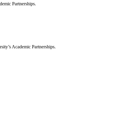
demic Partnerships.
sity’s Academic Partnerships.