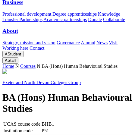
Business
Professional development
Degree apprenticeships
Knowledge
Transfer Partnerships
Academic partnerships
Donate
Collaborate
About
Strategy, mission and vision
Governance
Alumni
News
Visit
Working here
Contact
A
Student
A
Staff
Home
N
Courses
N
BA (Hons) Human Behavioural Studies
Exeter and North Devon Colleges Group
BA (Hons) Human Behavioural
Studies
UCAS course code
BHB1
Institution code
P51