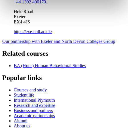
+44 1392 400170
Hele Road
Exeter
EX4 4JS
https://exe-coll.ac.uk/
Our partnership with Exeter and North Devon Colleges Group
Related courses
BA (Hons) Human Behavioural Studies
Popular links
Courses and study
Student life
International Plymouth
Research and expertise
Business and partners
Academic partnerships
Alumni
About us