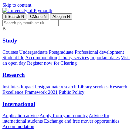
Skip to content
B
Search
N
C
Menu
N
A
Log in
N
B
Study
Courses
Undergraduate
Postgraduate
Professional development
Student life
Accommodation
Library services
Important dates
Visit
an open day
Register now for Clearing
Research
Institutes
Impact
Postgraduate research
Library services
Research
Excellence Framework 2021
Public Policy
International
Application advice
Apply from your country
Advice for
international students
Exchange and free mover opportunities
Accommodation