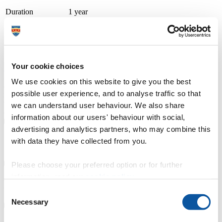
Duration
1 year
Course type
Full-time, Part-time route available
Study location
Petroc (Barnstaple Brannams)
Your cookie choices
Apply at
UCAS.com
A thriving and growing tertiary college, we place teaching, learning
We use cookies on this website to give you the best
and student success as our top priority. With small class sizes and
possible user experience, and to analyse traffic so that
individualised support, our courses are delivered by friendly staff
with industry experience. We have specialist learning resource
we can understand user behaviour. We also share
centres and industry focused teaching and learning facilities.
information about our users' behaviour with social,
advertising and analytics partners, who may combine this
Course details
with data they have collected from you.
Please choose your preferred option or for further
information, read our
cookie policy
.
Fees, costs and funding
Consent
Necessary
Selection