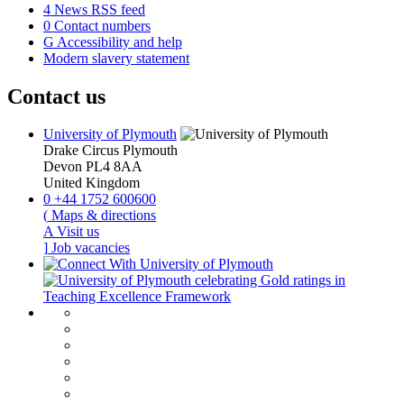
4
News RSS feed
0
Contact numbers
G
Accessibility and help
Modern slavery statement
Contact us
University of Plymouth
Drake Circus
Plymouth
Devon
PL4 8AA
United Kingdom
0
+44 1752 600600
(
Maps & directions
A
Visit us
]
Job vacancies