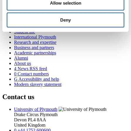
for massively parallel processing.
Allow selection
Popular links
Deny
Courses and study
Student life
International Plymouth
Research and expertise
Business and partners
Academic partnerships
Alumni
About us
4
News RSS feed
0
Contact numbers
G
Accessibility and help
Modern slavery statement
Contact us
University of Plymouth
Drake Circus
Plymouth
Devon
PL4 8AA
United Kingdom
0
+44 1752 600600