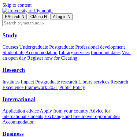
Skip to content
B
Search
N
C
Menu
N
A
Log in
N
Study
Courses
Undergraduate
Postgraduate
Professional development
Student life
Accommodation
Library services
Important dates
Visit
an open day
Register now for Clearing
Research
Institutes
Impact
Postgraduate research
Library services
Research
Excellence Framework 2021
Public Policy
International
Application advice
Apply from your country
Advice for
international students
Exchange and free mover opportunities
Accommodation
Business