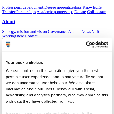
Professional development
Degree apprenticeships
Knowledge
Transfer Partnerships
Academic partnerships
Donate
Collaborate
About
Strategy, mission and vision
Governance
Alumni
News
Visit
Working here
Contact
A
Student
A
Staff
Home
N
Schools
N
School of Engineering, Computing and
Mathematics
N
Mathematical sciences facilities
Your cookie choices
Mathematical sciences facilities
We use cookies on this website to give you the best
possible user experience, and to analyse traffic so that
Facilities available to our mathematical sciences students
we can understand user behaviour. We also share
information about our users' behaviour with social,
advertising and analytics partners, who may combine this
Mathematical sciences facilities
with data they have collected from you.
Facilities available to our mathematical sciences students
Please choose your preferred option or for further