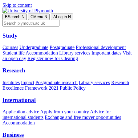
Skip to content
B
Search
N
C
Menu
N
A
Log in
N
Study
Courses
Undergraduate
Postgraduate
Professional development
Student life
Accommodation
Library services
Important dates
Visit
an open day
Register now for Clearing
Research
Institutes
Impact
Postgraduate research
Library services
Research
Excellence Framework 2021
Public Policy
International
Application advice
Apply from your country
Advice for
international students
Exchange and free mover opportunities
Accommodation
Business