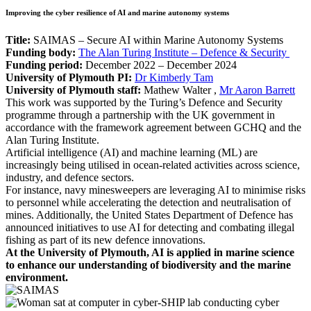
Improving the cyber resilience of AI and marine autonomy systems
Title:
SAIMAS – Secure AI within Marine Autonomy Systems
Funding body:
The Alan Turing Institute – Defence & Security
Funding period:
December 2022 – December 2024
University of Plymouth PI:
Dr Kimberly Tam
University of Plymouth staff:
Mathew Walter
,
Mr Aaron Barrett
This work was supported by the Turing’s Defence and Security
programme through a partnership with the UK government in
accordance with the framework agreement between GCHQ and the
Alan Turing Institute.
Artificial intelligence (AI) and machine learning (ML) are
increasingly being utilised in ocean-related activities across science,
industry, and defence sectors.
For instance, navy minesweepers are leveraging AI to minimise risks
to personnel while accelerating the detection and neutralisation of
mines. Additionally, the United States Department of Defence has
announced initiatives to use AI for detecting and combating illegal
fishing as part of its new defence innovations.
At the University of Plymouth, AI is applied in marine science
to enhance our understanding of biodiversity and the marine
environment.