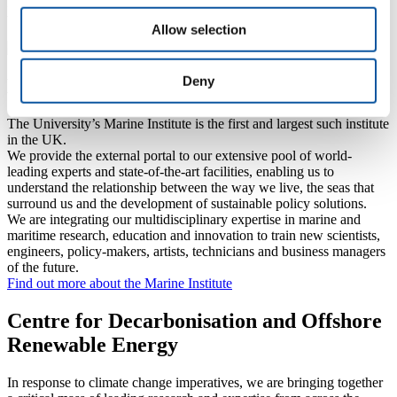
Explore how our research, expertise and facilities protect those
working at sea and safeguarding coastal communities
Allow selection
Deny
Marine Institute
The University’s Marine Institute is the first and largest such institute
in the UK.
We provide the external portal to our extensive pool of world-
leading experts and state-of-the-art facilities, enabling us to
understand the relationship between the way we live, the seas that
surround us and the development of sustainable policy solutions.
We are integrating our multidisciplinary expertise in marine and
maritime research, education and innovation to train new scientists,
engineers, policy-makers, artists, technicians and business managers
of the future.
Find out more about the Marine Institute
Centre for Decarbonisation and Offshore
Renewable Energy
In response to climate change imperatives, we are bringing together