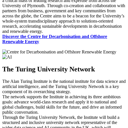
a critical mass of leading research and expertise from across the
University of Plymouth. Through co-creation and collaboration with
partners from business, government and key communities from
across the globe, the Centre aims to be a beacon for the University’s
whole-system transdisciplinary approach to solutions-oriented
research, accelerating sustainable developments in decarbonisation
and renewable energy.
Discover the Centre for Decarbonisation and Offshore
Renewable Energy
The Turing University Network
The Alan Turing Institute is the national institute for data science and
artificial intelligence, and the Turing University Network is a key
component of its overarching strategy.
The network supports the Institute in achieving its three ambitious
goals: advance world-class research and apply it to national and
global challenges, build skills for the future, and drive an informed
public conversation.
Through the Turing University Network, the Institute will build a
structured and inclusive university network representative of the
wider data science and AI community in the UK, which will