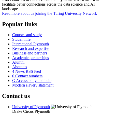
facilitate better connections across the data science and AI
landscape.
Read more about us joining the Turing University Network
Popular links
Courses and study
Student life
International Plymouth
Research and expertise
Business and partners
Academic partnerships
Alumni
About us
4
News RSS feed
0
Contact numbers
G
Accessibility and help
Modern slavery statement
Contact us
University of Plymouth
Drake Circus
Plymouth