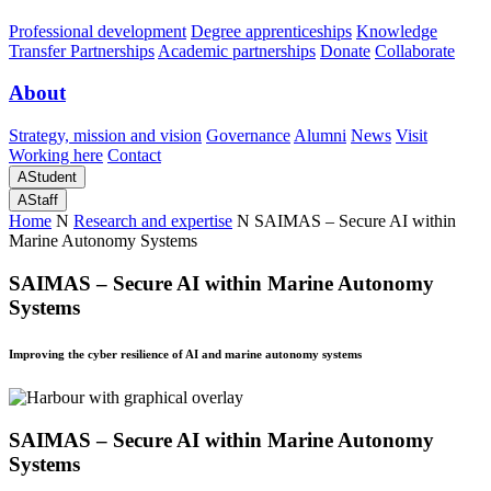
Professional development
Degree apprenticeships
Knowledge
Transfer Partnerships
Academic partnerships
Donate
Collaborate
About
Strategy, mission and vision
Governance
Alumni
News
Visit
Working here
Contact
A
Student
A
Staff
Home
N
Research and expertise
N
SAIMAS – Secure AI within
Marine Autonomy Systems
SAIMAS – Secure AI within Marine Autonomy
Systems
Improving the cyber resilience of AI and marine autonomy systems
SAIMAS – Secure AI within Marine Autonomy
Systems