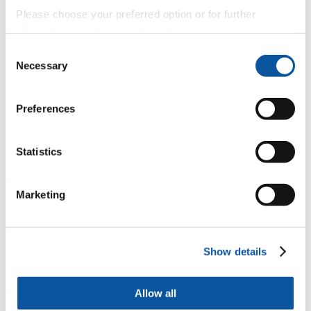
Please choose your preferred option or for further
information, read our
cookie policy
.
Mr Aaron Barrett
Consent
Necessary
Selection
Lecturer in Autonomy
Previous
Next
Preferences
Related research
Statistics
Cyber-SHIP Lab
Marketing
A nationally unique £3.2m hardware-based maritime cyber security
research and development platform. Our researchers analyse and
address cyber security at the hardware, software, and human levels
to identify, understand and mitigate threats.
Show details
Safe Seas
Allow all