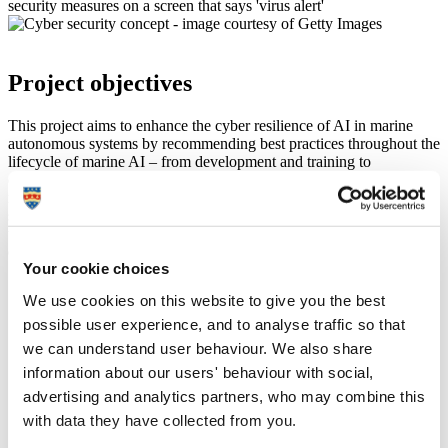
Project objectives
This project aims to enhance the cyber resilience of AI in marine
autonomous systems by recommending best practices throughout the
lifecycle of marine AI – from development and training to
deployment. The project also explores the use of sensor fusion as a
means of bolstering cyber resilience against attacks targeting AI
systems. Furthermore, this work includes proposing extensions to
the
National Cyber Security Centre (NCSC)
guidelines for
developing secure AI.
Your cookie choices
We use cookies on this website to give you the best
Our people
possible user experience, and to analyse traffic so that
we can understand user behaviour. We also share
information about our users' behaviour with social,
Dr Kimberly Tam
advertising and analytics partners, who may combine this
with data they have collected from you.
Associate Professor in Cybersecurity