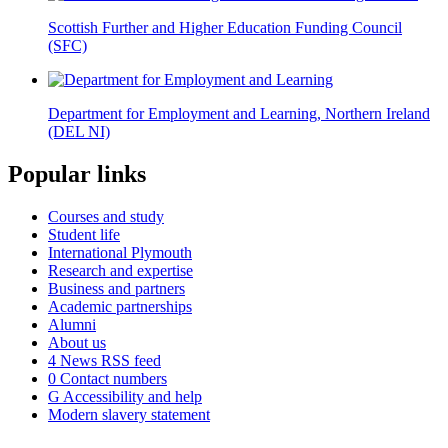
Scottish Further and Higher Education Funding Council
(SFC)
Department for Employment and Learning, Northern Ireland
(DEL NI)
Popular links
Courses and study
Student life
International Plymouth
Research and expertise
Business and partners
Academic partnerships
Alumni
About us
4
News RSS feed
0
Contact numbers
G
Accessibility and help
Modern slavery statement