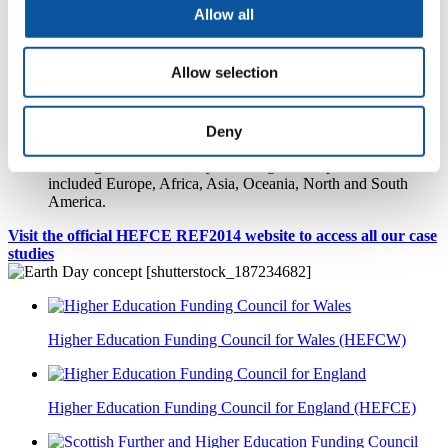
At a glance...
Allow all
University of Plymouth submitted 50 impact case studies to
REF2014
Allow selection
our case studies demonstrated impact on academia, politics,
health, culture, technology, society, the economy and
environment
project funders included 12 national Department of Business,
Deny
Innovation and Skills funding bodies
reaching far and wide, Plymouth's global impact locations
included Europe, Africa, Asia, Oceania, North and South
America.
Visit the official HEFCE REF2014 website to access all our case
studies
Higher Education Funding Council for Wales (HEFCW)
Higher Education Funding Council for England (HEFCE)