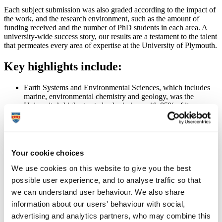
Each subject submission was also graded according to the impact of
the work, and the research environment, such as the amount of
funding received and the number of PhD students in each area. A
university-wide success story, our results are a testament to the talent
that permeates every area of expertise at the University of Plymouth.
Key highlights include:
Earth Systems and Environmental Sciences, which includes
marine, environmental chemistry and geology, was the
University’s highest-rated submission, with 85% of its
research graded at 3 or 4 stars.
Computer Science and Informatics, Psychology, Psychiatry
and Neuroscience, and Clinical Medicine all registered scores
of around 80%
The University of Plymouth Faculty of Medicine and
Your cookie choices
Dentistry ranked 13th overall, and first in the country in terms
of the medical research ‘outputs’, based upon the quality of its
We use cookies on this website to give you the best
publications and the number of citations.
possible user experience, and to analyse traffic so that
we can understand user behaviour. We also share
Some REF2014 case study highlights
information about our users' behaviour with social,
advertising and analytics partners, who may combine this