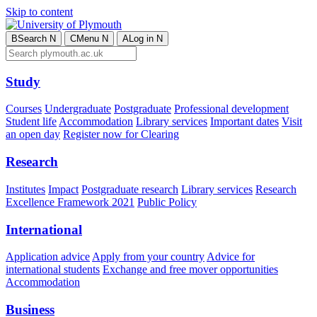
Skip to content
B
Search
N
C
Menu
N
A
Log in
N
Study
Courses
Undergraduate
Postgraduate
Professional development
Student life
Accommodation
Library services
Important dates
Visit
an open day
Register now for Clearing
Research
Institutes
Impact
Postgraduate research
Library services
Research
Excellence Framework 2021
Public Policy
International
Application advice
Apply from your country
Advice for
international students
Exchange and free mover opportunities
Accommodation
Business