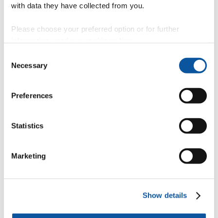
with data they have collected from you.
Plymouth’s ALIZ-E project leads the way in robotics
ethical debate
Please choose your preferred option or for further
information, read our
cookie policy
.
Consent
Necessary
Selection
Developing treatments and improving outcomes
measurement in Multiple Sclerosis
Preferences
Identifying and tackling chemical pollutants in the world’s
Statistics
oceans
Marketing
Research in the blood
Discover more about our academic,
Show details
economic and societal impact