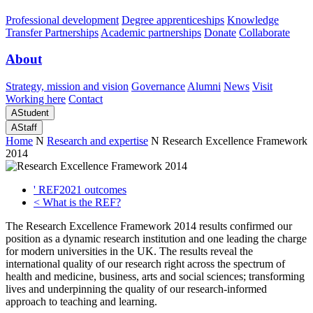
Professional development
Degree apprenticeships
Knowledge
Transfer Partnerships
Academic partnerships
Donate
Collaborate
About
Strategy, mission and vision
Governance
Alumni
News
Visit
Working here
Contact
A
Student
A
Staff
Home
N
Research and expertise
N
Research Excellence Framework
2014
'
REF2021 outcomes
<
What is the REF?
The Research Excellence Framework 2014 results confirmed our
position as a dynamic research institution and one leading the charge
for modern universities in the UK. The results reveal the
international quality of our research right across the spectrum of
health and medicine, business, arts and social sciences; transforming
lives and underpinning the quality of our research-informed
approach to teaching and learning.