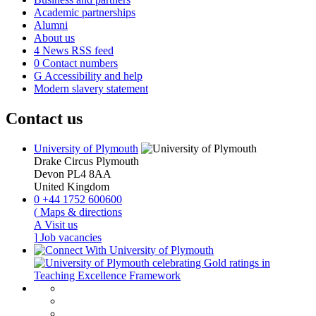
Academic partnerships
Alumni
About us
4
News RSS feed
0
Contact numbers
G
Accessibility and help
Modern slavery statement
Contact us
University of Plymouth
Drake Circus
Plymouth
Devon
PL4 8AA
United Kingdom
0
+44 1752 600600
(
Maps & directions
A
Visit us
]
Job vacancies