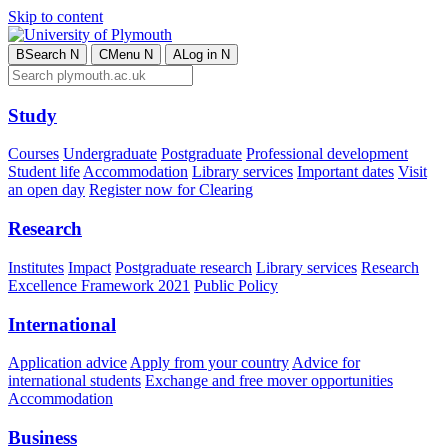
Skip to content
B
Search
N
C
Menu
N
A
Log in
N
Study
Courses
Undergraduate
Postgraduate
Professional development
Student life
Accommodation
Library services
Important dates
Visit
an open day
Register now for Clearing
Research
Institutes
Impact
Postgraduate research
Library services
Research
Excellence Framework 2021
Public Policy
International
Application advice
Apply from your country
Advice for
international students
Exchange and free mover opportunities
Accommodation
Business