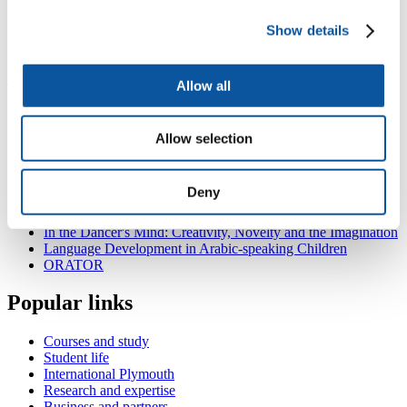
and Liverpool)
build a child-adjusted metrics of linguistic proximity
Show details
construct a dynamical distributed connectionist model of the
developing bilingual lexicon.
Allow all
This research is part of a collaboration with the universities of
Bangor, Oxford, Liverpool, Kent and Birmingham.
Also in
Experimental Psychology
Allow selection
Models of Explicit and Implicit Memory: Linking Priming,
Recognition, and Source Memory
Deny
Learning from Total Failure
ExSpaND: Exploring Spatial Navigational Differences
In the Dancer's Mind: Creativity, Novelty and the Imagination
Language Development in Arabic-speaking Children
ORATOR
Popular links
Courses and study
Student life
International Plymouth
Research and expertise
Business and partners