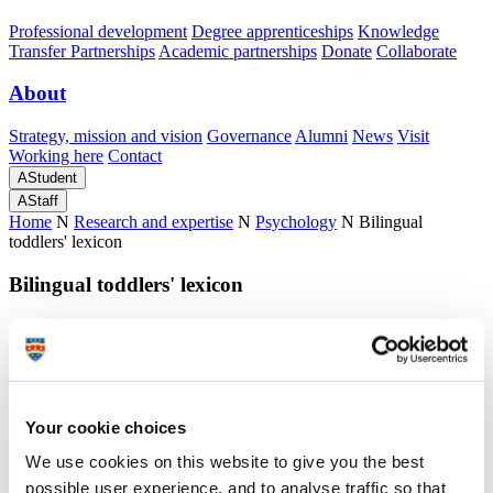
Professional development
Degree apprenticeships
Knowledge
Transfer Partnerships
Academic partnerships
Donate
Collaborate
About
Strategy, mission and vision
Governance
Alumni
News
Visit
Working here
Contact
A
Student
A
Staff
Home
N
Research and expertise
N
Psychology
N
Bilingual
toddlers' lexicon
Bilingual toddlers' lexicon
Funding (ESRC): £830,364. 2014 to 2017.
Bilingual toddlers' lexicon
Your cookie choices
We use cookies on this website to give you the best
Funding (ESRC): £830,364. 2014 to 2017.
possible user experience, and to analyse traffic so that