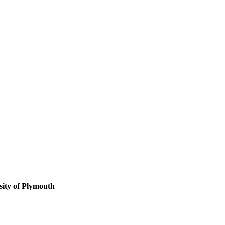
sity of Plymouth