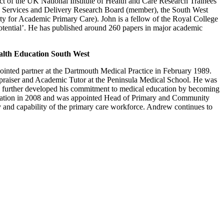
ct of the UK National Institute of Health and Care Research Trainees
th Services and Delivery Research Board (member), the South West
 for Academic Primary Care). John is a fellow of the Royal College
otential’. He has published around 260 papers in major academic
lth Education South West
inted partner at the Dartmouth Medical Practice in February 1989.
aiser and Academic Tutor at the Peninsula Medical School. He was
w further developed his commitment to medical education by becoming
cation in 2008 and was appointed Head of Primary and Community
y and capability of the primary care workforce. Andrew continues to