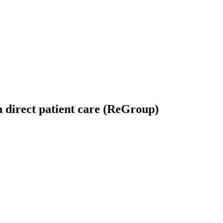
 direct patient care (ReGroup)