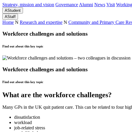
Strategy, mission and vision
Governance
Alumni
News
Visit
Working
A
Student
A
Staff
Home
N
Research and expertise
N
Community and Primary Care Re
Workforce challenges and solutions
Find out about this key topic
Workforce challenges and solutions
Find out about this key topic
What are the workforce challenges?
Many GPs in the UK quit patient care. This can be related to four high-
dissatisfaction
workload
job-related stress