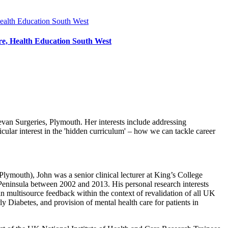
, Health Education South West
van Surgeries, Plymouth. Her interests include addressing
cular interest in the 'hidden curriculum' – how we can tackle career
lymouth), John was a senior clinical lecturer at King’s College
Peninsula between 2002 and 2013. His personal research interests
n multisource feedback within the context of revalidation of all UK
y Diabetes, and provision of mental health care for patients in