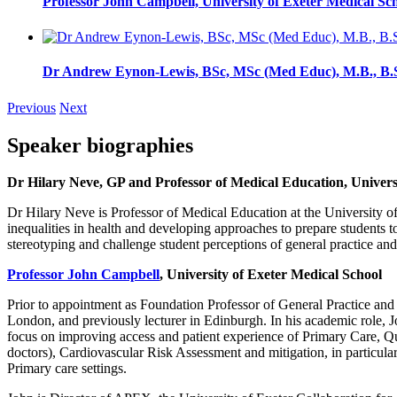
Professor John Campbell, University of Exeter Medical Sc
Dr Andrew Eynon-Lewis, BSc, MSc (Med Educ), M.B., B
Previous
Next
Speaker biographies
Dr Hilary Neve
, GP and Professor of Medical Education, Univers
Dr Hilary Neve is Professor of Medical Education at the University o
inequalities in health and developing approaches to prepare students t
stereotyping and challenge student perceptions of general practice and
Professor John Campbell
, University of Exeter Medical School
Prior to appointment as Foundation Professor of General Practice and 
London, and previously lecturer in Edinburgh. In his academic role,
focus on improving access and patient experience of Primary Care, Qua
doctors), Cardiovascular Risk Assessment and mitigation, in particular
Primary care settings.