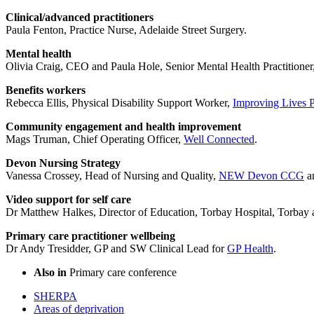
Clinical/advanced practitioners
Paula Fenton, Practice Nurse, Adelaide Street Surgery.
Mental health
Olivia Craig, CEO and Paula Hole, Senior Mental Health Practitioner
Benefits workers
Rebecca Ellis, Physical Disability Support Worker,
Improving Lives 
Community engagement and health improvement
Mags Truman, Chief Operating Officer,
Well Connected
.
Devon Nursing Strategy
Vanessa Crossey, Head of Nursing and Quality,
NEW Devon CCG
an
Video support for self care
Dr Matthew Halkes, Director of Education, Torbay Hospital, Torba
Primary care practitioner wellbeing
Dr Andy Tresidder, GP and SW Clinical Lead for
GP Health
.
Also in
Primary care conference
SHERPA
Areas of deprivation