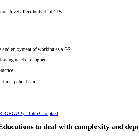
ional level affect individual GPs:
ce and enjoyment of working as a GP
ollowing needs to happen:
practice
direct patient care.
re (ReGROUP) – John Campbell
Educations to deal with complexity and dep