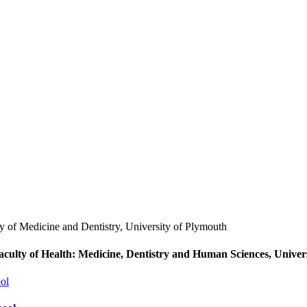
aculty of Health: Medicine, Dentistry and Human Sciences, Univer