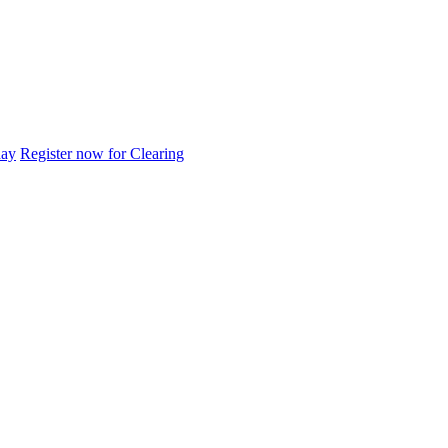
day
Register now for Clearing