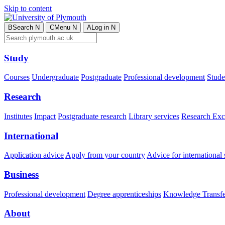
Skip to content
B
Search
N
C
Menu
N
A
Log in
N
Study
Courses
Undergraduate
Postgraduate
Professional development
Studen
Research
Institutes
Impact
Postgraduate research
Library services
Research Exc
International
Application advice
Apply from your country
Advice for international 
Business
Professional development
Degree apprenticeships
Knowledge Transfer
About