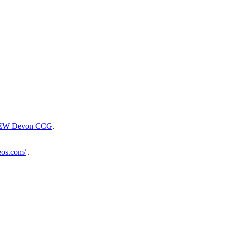
EW Devon CCG
.
eos.com/
.