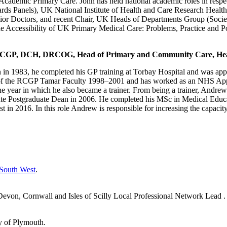
 Academic Primary Care. John has held national academic roles in respe
ards Panels), UK National Institute of Health and Care Research Heal
or Doctors, and recent Chair, UK Heads of Departments Group (Society
he Accessibility of UK Primary Medical Care: Problems, Practice and P
FRCGP, DCH, DRCOG, Head of Primary and Community Care, Hea
in 1983, he completed his GP training at Torbay Hospital and was appo
 of the RCGP Tamar Faculty 1998–2001 and has worked as an NHS Appr
 year in which he also became a trainer. From being a trainer, Andre
iate Postgraduate Dean in 2006. He completed his MSc in Medical Edu
in 2016. In this role Andrew is responsible for increasing the capacit
 South West
.
on, Cornwall and Isles of Scilly Local Professional Network Lead .
y of Plymouth.