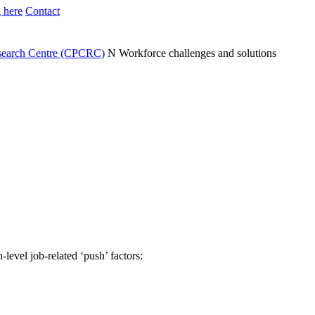
 here
Contact
search Centre (CPCRC)
N
Workforce challenges and solutions
level job-related ‘push’ factors: