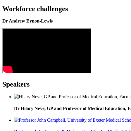
Workforce challenges
Dr Andrew Eynon-Lewis
Speakers
Dr Hilary Neve, GP and Professor of Medical Education, F