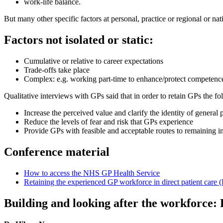
work-life balance.
But many other specific factors at personal, practice or regional or nat
Factors not isolated or static:
Cumulative or relative to career expectations
Trade-offs take place
Complex: e.g. working part-time to enhance/protect competen
Qualitative interviews with GPs said that in order to retain GPs the f
Increase the perceived value and clarify the identity of general 
Reduce the levels of fear and risk that GPs experience
Provide GPs with feasible and acceptable routes to remaining in 
Conference material
How to access the NHS GP Health Service
Retaining the experienced GP workforce in direct patient ca
Building and looking after the workforce: 