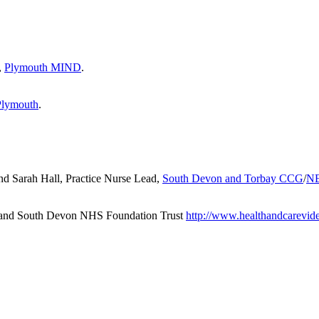
,
Plymouth MIND
.
Plymouth
.
d Sarah Hall, Practice Nurse Lead,
South Devon and Torbay CCG
/
N
y and South Devon NHS Foundation Trust
http://www.healthandcarevid