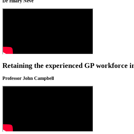
Dr Hilary Neve
Retaining the experienced GP workforce in
Professor John Campbell