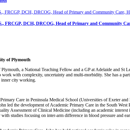
hool
.S., FRCGP, DCH, DRCOG, Head of Primary and Community Care
ity of Plymouth
f Plymouth, a National Teaching Fellow and a GP at Adelaide and St Le
o work with complexity, uncertainty and multi-morbidity. She has a parti
 inner city working.
Primary Care in Peninsula Medical School (Universities of Exeter and P
 John led the development of Academic Primary Care in the South West 
lity Assessment of Clinical Medicine (including an academic interest i
 with studies focusing on inter-arm difference in blood pressure and earl