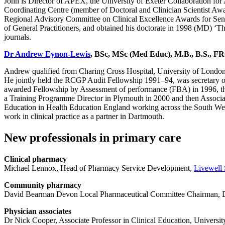
John is Director of APEX, the University of Exeter Collaboration for
Coordinating Centre (member of Doctoral and Clinician Scientist Aw
Regional Advisory Committee on Clinical Excellence Awards for Seni
of General Practitioners, and obtained his doctorate in 1998 (MD) ‘T
journals.
Dr Andrew Eynon-Lewis
, BSc, MSc (Med Educ), M.B., B.S., 
Andrew qualified from Charing Cross Hospital, University of London 
He jointly held the RCGP Audit Fellowship 1991–94, was secretary
awarded Fellowship by Assessment of performance (FBA) in 1996, the
a Training Programme Director in Plymouth in 2000 and then Assoc
Education in Health Education England working across the South West 
work in clinical practice as a partner in Dartmouth.
New professionals in primary care
Clinical pharmacy
Michael Lennox, Head of Pharmacy Service Development,
Livewell
Community pharmacy
David Bearman Devon Local Pharmaceutical Committee Chairman, Dev
Physician associates
Dr Nick Cooper, Associate Professor in Clinical Education, Universit