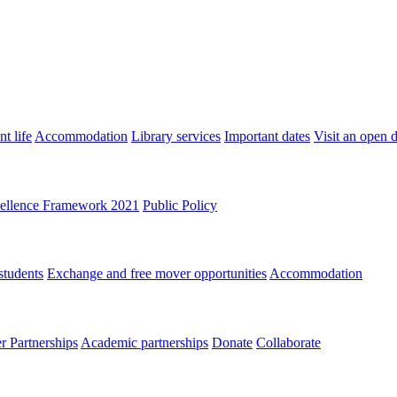
t life
Accommodation
Library services
Important dates
Visit an open 
ellence Framework 2021
Public Policy
students
Exchange and free mover opportunities
Accommodation
 Partnerships
Academic partnerships
Donate
Collaborate