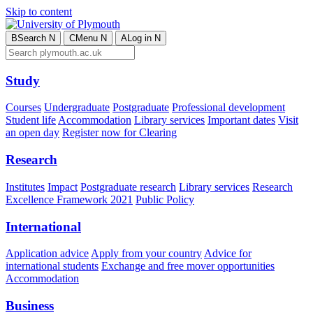
Skip to content
B
Search
N
C
Menu
N
A
Log in
N
Study
Courses
Undergraduate
Postgraduate
Professional development
Student life
Accommodation
Library services
Important dates
Visit
an open day
Register now for Clearing
Research
Institutes
Impact
Postgraduate research
Library services
Research
Excellence Framework 2021
Public Policy
International
Application advice
Apply from your country
Advice for
international students
Exchange and free mover opportunities
Accommodation
Business