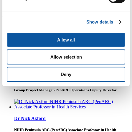
commence in the autumn of 2018.
People
Show details
Dr Dawn Swancutt
Allow all
Senior Research Fellow
Allow selection
Deny
Mrs Jo Smith
Group Project Manager/PenARC Operations Deputy Director
Dr Nick Axford
NIHR Peninsula ARC (PenARC) Associate Professor in Health