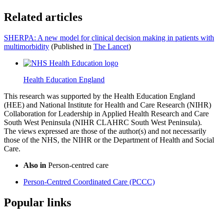
Related articles
SHERPA: A new model for clinical decision making in patients with
multimorbidity
(Published in
The Lancet
)
Health Education England
This research was supported by the Health Education England
(HEE) and National Institute for Health and Care Research (NIHR)
Collaboration for Leadership in Applied Health Research and Care
South West Peninsula (NIHR CLAHRC South West Peninsula).
The views expressed are those of the author(s) and not necessarily
those of the NHS, the NIHR or the Department of Health and Social
Care.
Also in
Person-centred care
Person-Centred Coordinated Care (PCCC)
Popular links