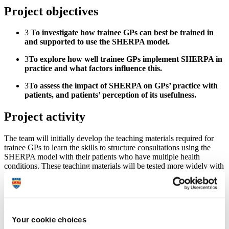
Project objectives
3
To investigate how trainee GPs can best be trained in
and supported to use the SHERPA model.
3
To explore how well trainee GPs implement SHERPA in
practice and what factors influence this.
3
To assess the impact of SHERPA on GPs’ practice with
patients, and patients’ perception of its usefulness.
Project activity
The team will initially develop the teaching materials required for
trainee GPs to learn the skills to structure consultations using the
SHERPA model with their patients who have multiple health
conditions. These teaching materials will be tested more widely with
healthcare staff who would make up the multi-disciplinary team that
supports patients with multiple health conditions.
Once the teaching structure is refined, the team will assess to what
degree the SHERPA model can be helpful in structuring patient
Your cookie choices
consultations and how GPs engage with the training material. We