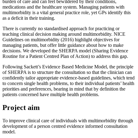
burden of care and can feel bewildered by their conditions,
medications and the healthcare system. Managing patients with
multimorbidity is a vital general practice role, yet GPs identify this
as a deficit in their training.
There is currently no standardised approach for practicing or
teaching clinical decision making around multimorbidity. NICE
Guidelines on multimorbidity (2016) highlight objectives for
managing patients, but offer little guidance about how to make
decisions. We developed the SHERPA model (Sharing Evidence
Routine for a Patient Centred Plan of Action) to address this gap.
Following Sackett’s Evidence Based Medicine Model, the principle
of SHERPA is to structure the consultation so that the clinician can
confidently tailor appropriate evidence-based guidelines, which tend
to concern single health problems, to their individual patients’ health
priorities and preferences, bearing in mind that by definition the
patients concerned have multiple health problems.
Project aim
To improve clinical care of individuals with multimorbidity through
development of a person centred evidence informed consultation
model.