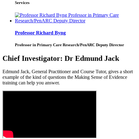
Services
Professor Richard Byng
Professor in Primary Care Research/PenARC Deputy Director
Chief Investigator:
Dr Edmund Jack
Edmund Jack, General Practitioner and Course Tutor, gives a short
example of the kind of questions the Making Sense of Evidence
training can help you answer.