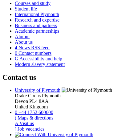
Courses and study
Student life
International Plymouth
Research and expertise
Business and partners
Academic partnerships
Alumni
About us
4
News RSS feed
0
Contact numbers
G
Accessibility and help
Modern slavery statement
Contact us
University of Plymouth
Drake Circus
Plymouth
Devon
PL4 8AA
United Kingdom
0
+44 1752 600600
(
Maps & directions
A
Visit us
]
Job vacancies