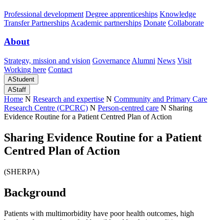
Professional development
Degree apprenticeships
Knowledge
Transfer Partnerships
Academic partnerships
Donate
Collaborate
About
Strategy, mission and vision
Governance
Alumni
News
Visit
Working here
Contact
A
Student
A
Staff
Home
N
Research and expertise
N
Community and Primary Care
Research Centre (CPCRC)
N
Person-centred care
N
Sharing
Evidence Routine for a Patient Centred Plan of Action
Sharing Evidence Routine for a Patient
Centred Plan of Action
(SHERPA)
Background
Patients with multimorbidity have poor health outcomes, high