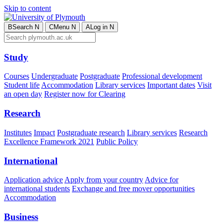
Skip to content
B
Search
N
C
Menu
N
A
Log in
N
Study
Courses
Undergraduate
Postgraduate
Professional development
Student life
Accommodation
Library services
Important dates
Visit
an open day
Register now for Clearing
Research
Institutes
Impact
Postgraduate research
Library services
Research
Excellence Framework 2021
Public Policy
International
Application advice
Apply from your country
Advice for
international students
Exchange and free mover opportunities
Accommodation
Business