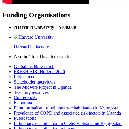
Funding Organisations
?
Harvard University – $100,000
Harvard University
Also in
Global health research
Global health research
FRESH AIR: Horizon 2020
Project media
Stakeholder interviews
The Midwife Project in Uganda
Teaching resources
Conferences
Kupumua
Photojournalism of pulmonary rehabilitation in Kyrgyzstan
Prevalence of COPD and associated risk factors in Uganda
Publications
Pulmonary rehabilitation in Crete, Vietnam and Kyrgyzstan
Pulmonary rehabilitation in Uganda