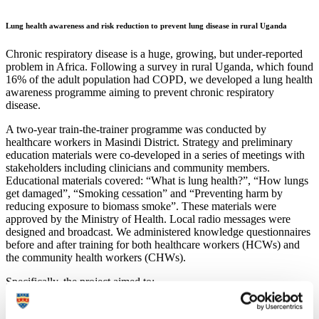
Lung health awareness and risk reduction to prevent lung disease in rural Uganda
Chronic respiratory disease is a huge, growing, but under-reported
problem in Africa. Following a survey in rural Uganda, which found
16% of the adult population had COPD, we developed a lung health
awareness programme aiming to prevent chronic respiratory
disease.
A two-year train-the-trainer programme was conducted by
healthcare workers in Masindi District. Strategy and preliminary
education materials were co-developed in a series of meetings with
stakeholders including clinicians and community members.
Educational materials covered: “What is lung health?”, “How lungs
get damaged”, “Smoking cessation” and “Preventing harm by
reducing exposure to biomass smoke”. These materials were
approved by the Ministry of Health. Local radio messages were
designed and broadcast. We administered knowledge questionnaires
before and after training for both healthcare workers (HCWs) and
the community health workers (CHWs).
Specifically, the project aimed to:
Develop a cascading and sustainable ‘train-the-trainers’
module used to train Masindi district CHWs and HCWs in