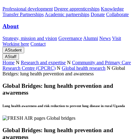
Professional development
Degree apprenticeships
Knowledge
Transfer Partnerships
Academic partnerships
Donate
Collaborate
About
Strategy, mission and vision
Governance
Alumni
News
Visit
Working here
Contact
A
Student
A
Staff
Home
N
Research and expertise
N
Community and Primary Care
Research Centre (CPCRC)
N
Global health research
N
Global
Bridges: lung health prevention and awareness
Global Bridges: lung health prevention and
awareness
Lung health awareness and risk reduction to prevent lung disease in rural Uganda
Global Bridges: lung health prevention and
awareness