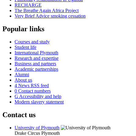
RECHARGE
The Breathe Again Africa Project
Very Brief Advice smoking cessation
Popular links
Courses and study
Student life
International Plymouth
Research and expertise
Business and partners
Academic partnerships
Alumni
About us
4
News RSS feed
0
Contact numbers
G
Accessibility and help
Modern slavery statement
Contact us
University of Plymouth
Drake Circus
Plymouth