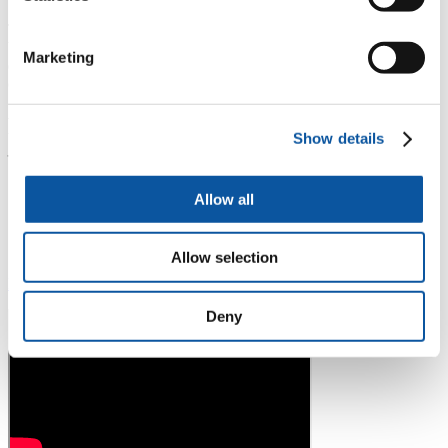
This novel lung health programme illustrates how communities may
be empowered to reduce their risks of developing chronic lung
Marketing
disease and is a model for addressing the rising tide of non-
communicable diseases.
Preventing Lung Disease in Rural Uganda
Show details
– A Train the Trainer Programme
“I think the most important thing is that they
Allow all
should be owner of their problem and understand
their problem, awareness and look for a solution
and we will help them.”
– Dr Frederik van Gemert
Allow selection
Download education material developed
Deny