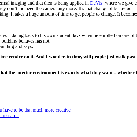
rmal imaging and that then is being applied in
DeViz
,
where we give ca
 they don’t the need the camera any more. It’s that change of behaviour 
ing. It takes a huge amount of time to get people to change. It becomes 
es – dating back to his own student days when he enrolled on one of t
a building behaves has not.
building and says:
lime render on it. And I wonder, in time, will people just walk past i
that the interior environment is exactly what they want – whether 
u have to be that much more creative
th research