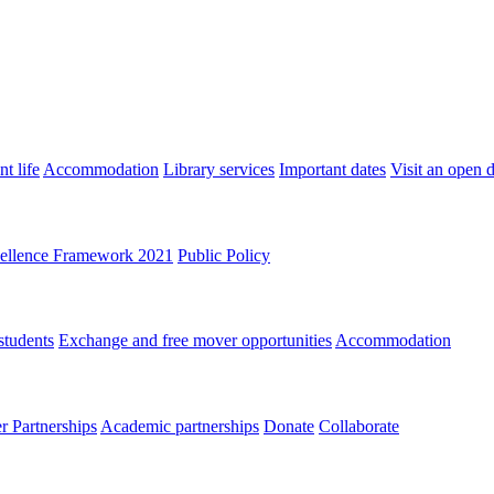
t life
Accommodation
Library services
Important dates
Visit an open 
ellence Framework 2021
Public Policy
students
Exchange and free mover opportunities
Accommodation
 Partnerships
Academic partnerships
Donate
Collaborate