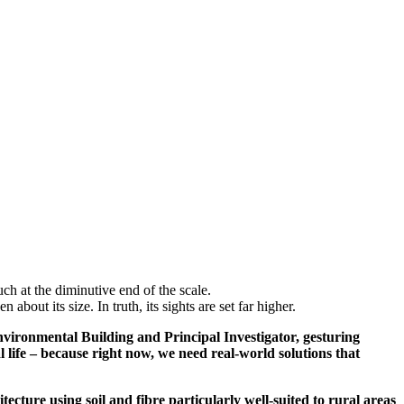
ch at the diminutive end of the scale.
about its size. In truth, its sights are set far higher.
nvironmental Building and Principal Investigator, gesturing
 life – because right now, we need real-world solutions that
tecture using soil and fibre particularly well-suited to rural areas