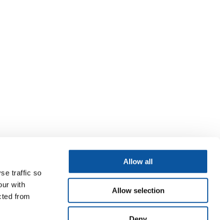
Allow all
se traffic so
our with
Allow selection
cted from
Deny