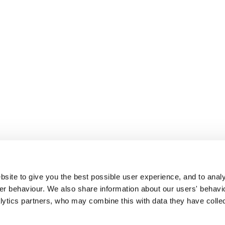
site to give you the best possible user experience, and to analy
r behaviour. We also share information about our users' behavi
alytics partners, who may combine this with data they have colle