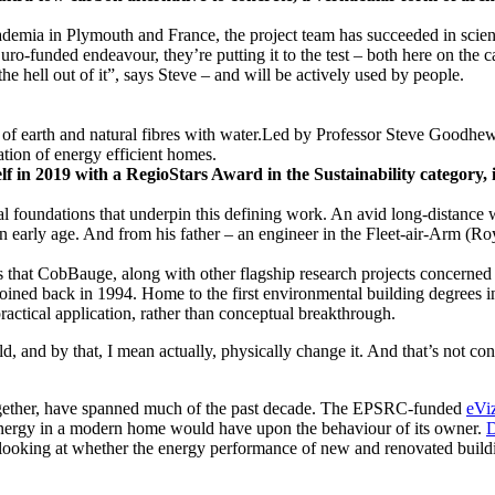
demia in Plymouth and France, the project team has succeeded in scienti
uro-funded endeavour, they’re putting it to the test – both here on the
he hell out of it”, says Steve – and will be actively used by people.
 in 2019 with a RegioStars Award in the Sustainability category, i
phical foundations that underpin this defining work. An avid long-distan
n early age. And from his father – an engineer in the Fleet-air-Arm (Ro
that CobBauge, along with other flagship research projects concerned wi
joined back in 1994. Home to the first environmental building degrees 
ractical application, rather than conceptual breakthrough.
, and by that, I mean actually, physically change it. And that’s not co
together, have spanned much of the past decade. The EPSRC-funded
eVi
se energy in a modern home would have upon the behaviour of its owner.
D
s looking at whether the energy performance of new and renovated buil