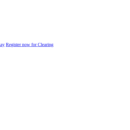
day
Register now for Clearing