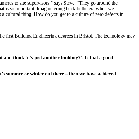
meras to site supervisors,” says Steve. “They go around the
that is so important. Imagine going back to the era when we
a cultural thing. How do you get to a culture of zero defects in
he first Building Engineering degrees in Bristol. The technology may
t and think ‘it’s just another building?’. Is that a good
it’s summer or winter out there – then we have achieved