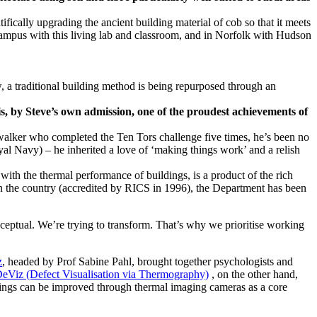
fically upgrading the ancient building material of cob so that it meets
 campus with this living lab and classroom, and in Norfolk with Hudson
s, by Steve’s own admission, one of the proudest achievements of
ce walker who completed the Ten Tors challenge five times, he’s been no
yal Navy) – he inherited a love of ‘making things work’ and a relish
th the thermal performance of buildings, is a product of the rich
in the country (accredited by RICS in 1996), the Department has been
nceptual. We’re trying to transform. That’s why we prioritise working
z
, headed by Prof Sabine Pahl, brought together psychologists and
eViz (Defect Visualisation via Thermography)
, on the other hand,
dings can be improved through thermal imaging cameras as a core