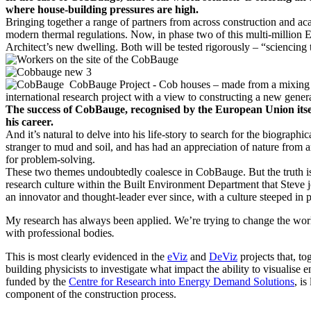
where house-building pressures are high.
Bringing together a range of partners from across construction and aca
modern thermal regulations. Now, in phase two of this multi-million E
Architect’s new dwelling. Both will be tested rigorously – “sciencing t
The success of CobBauge, recognised by the European Union itself
his career.
And it’s natural to delve into his life-story to search for the biogra
stranger to mud and soil, and has had an appreciation of nature from a
for problem-solving.
These two themes undoubtedly coalesce in CobBauge. But the truth is 
research culture within the Built Environment Department that Steve 
an innovator and thought-leader ever since, with a culture steeped in p
My research has always been applied. We’re trying to change the world
with professional bodies
.
This is most clearly evidenced in the
eViz
and
DeViz
projects that, 
building physicists to investigate what impact the ability to visuali
funded by the
Centre for Research into Energy Demand Solutions
, i
component of the construction process.