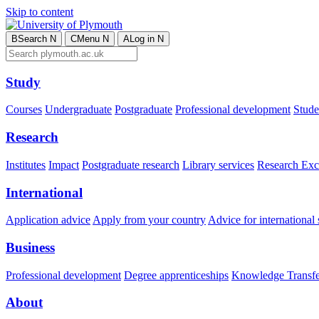
Skip to content
B
Search
N
C
Menu
N
A
Log in
N
Study
Courses
Undergraduate
Postgraduate
Professional development
Studen
Research
Institutes
Impact
Postgraduate research
Library services
Research Exc
International
Application advice
Apply from your country
Advice for international 
Business
Professional development
Degree apprenticeships
Knowledge Transfer
About