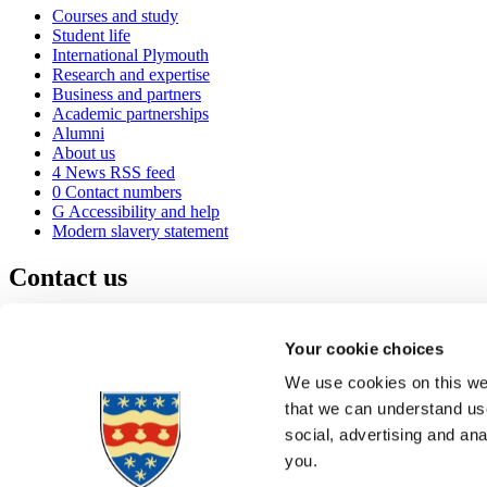
Courses and study
Student life
International Plymouth
Research and expertise
Business and partners
Academic partnerships
Alumni
About us
4
News RSS feed
0
Contact numbers
G
Accessibility and help
Modern slavery statement
Contact us
University of Plymouth
Drake Circus
Plymouth
Your cookie choices
Devon
PL4 8AA
United Kingdom
We use cookies on this web
0
+44 1752 600600
that we can understand use
(
Maps & directions
social, advertising and an
A
Visit us
]
Job vacancies
you.