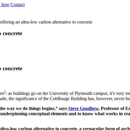
 here
Contact
fering an ultra-low carbon alternative to concrete
o concrete
o concrete
2
30m
: as buildings go on the University of Plymouth campus, it’s very mu
façade, the significance of the CobBauge Building has, however, never been 
 the way we do things begins,” says
Steve Goodhew
, Professor of E
 the underpinning conceptual elements and to know what works in real
ultra-low carbon alternative to concrete, a vernacular form of archi