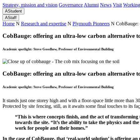
Strategy, mission and vision
Governance
Alumni
News
Visit
Working
A
Student
A
Staff
Home
N
Research and expertise
N
Plymouth Pioneers
N
CobBauge: of
CobBauge: offering an ultra-low carbon alternative t
Academic spotlight: Steve Goodhew, Professor of Environmental Building
CobBauge: offering an ultra-low carbon alternative t
Academic spotlight: Steve Goodhew, Professor of Environmental Building
It stands just one storey high and with a floor-space little more than 
Protected by site fencing, still, as it awaits some final touches to its 
“This is where concepts finish, and the act of transforming
towards the site. “It’s the ability to take the physics and
work for people and their homes.”
In the case of CobBauge, that ‘real-world solution’ is offering an 