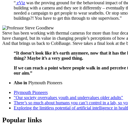
“
eViz
was the proving ground for the behavioural impact of the
building with a camera and they see it differently – eventually
needed a campaign to get people to wear seatbelts. Or stop smok
buildings?! You have to get this through to site supervisors.”
Steve has been working with thermal cameras for more than four decad
have changed, but its value in changing people’s perceptions of how 
And that brings us back to CobBauge. Steve takes a final look at the 
“It doesn’t look like it’s earth anymore, now that it has the 
thing? Maybe it’s a very good thing.
If we can reach a point where people walk in and perceive 
our aim.”
Also in
Plymouth Pioneers
Plymouth Pioneers
"Our society overvalues youth and undervalues older adults"
There’s so much about humans you can’t control in a lab, so yo
Exploring the limitless potential of artificial intelligence in heal
Popular links