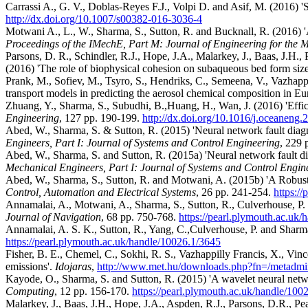
Carrassi A., G. V., Doblas-Reyes F.J., Volpi D. and Asif, M. (2016) 'Sou
http://dx.doi.org/10.1007/s00382-016-3036-4
Motwani A., L., W., Sharma, S., Sutton, R. and Bucknall, R. (2016) 'A
Proceedings of the IMechE, Part M: Journal of Engineering for the 
Parsons, D. R., Schindler, R.J., Hope, J.A., Malarkey, J., Baas, J.H.,
(2016) 'The role of biophysical cohesion on subaqueous bed form siz
Prank, M., Sofiev, M., Tsyro, S., Hendriks, C., Semeena, V., Vazhappi
transport models in predicting the aerosol chemical composition in Eu
Zhuang, Y., Sharma, S., Subudhi, B.,Huang, H., Wan, J. (2016) 'Effic
Engineering
, 127 pp. 190-199.
http://dx.doi.org/10.1016/j.oceaneng
Abed, W., Sharma, S. & Sutton, R. (2015) 'Neural network fault diagn
Engineers, Part I: Journal of Systems and Control Engineering
, 229 
Abed, W., Sharma, S. and Sutton, R. (2015a) 'Neural network fault di
Mechanical Engineers, Part I: Journal of Systems and Control Engin
Abed, W., Sharma, S., Sutton, R. and Motwani, A. (2015b) 'A Robus
Control, Automation and Electrical Systems
, 26 pp. 241-254.
https:/
Annamalai, A., Motwani, A., Sharma, S., Sutton, R., Culverhouse, P.
Journal of Navigation
, 68 pp. 750-768.
https://pearl.plymouth.ac.uk
Annamalai, A. S. K., Sutton, R., Yang, C.,Culverhouse, P. and Sharm
https://pearl.plymouth.ac.uk/handle/10026.1/3645
Fisher, B. E., Chemel, C., Sokhi, R. S., Vazhappilly Francis, X., Vince
emissions'.
Idojaras
,
http://www.met.hu/downloads.php?fn=/metadmi
Kayode, O., Sharma, S. and Sutton, R. (2015) 'A wavelet neural netwo
Computing
, 12 pp. 156-170.
https://pearl.plymouth.ac.uk/handle/100
Malarkey, J., Baas, J.H., Hope, J.A., Aspden, R.J., Parsons, D.R., Pea