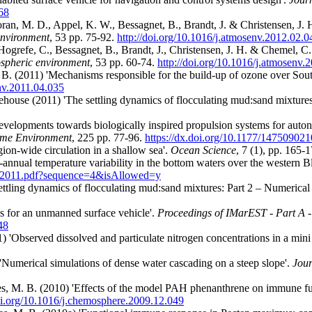
68
ran, M. D., Appel, K. W., Bessagnet, B., Brandt, J. & Christensen, J. H
environment
, 53 pp. 75-92.
http://doi.org/10.1016/j.atmosenv.2012.02.0
Hogrefe, C., Bessagnet, B., Brandt, J., Christensen, J. H. & Chemel, C
spheric environment
, 53 pp. 60-74.
http://doi.org/10.1016/j.atmosenv.
r, B. (2011) 'Mechanisms responsible for the build-up of ozone over S
env.2011.04.035
ehouse (2011) 'The settling dynamics of flocculating mud:sand mixtures
 developments towards biologically inspired propulsion systems for aut
time Environment
, 225 pp. 77-96.
https://dx.doi.org/10.1177/14750902
gion-wide circulation in a shallow sea'.
Ocean Science
, 7 (1),
pp. 165-
annual temperature variability in the bottom waters over the western B
585-2011.pdf?sequence=4&isAllowed=y
ttling dynamics of flocculating mud:sand mixtures: Part 2 – Numerical
s for an unmanned surface vehicle'.
Proceedings of IMarEST - Part A 
48
) 'Observed dissolved and particulate nitrogen concentrations in a mini
umerical simulations of dense water cascading on a steep slope'.
Jour
s, M. B. (2010) 'Effects of the model PAH phenanthrene on immune fun
doi.org/10.1016/j.chemosphere.2009.12.049