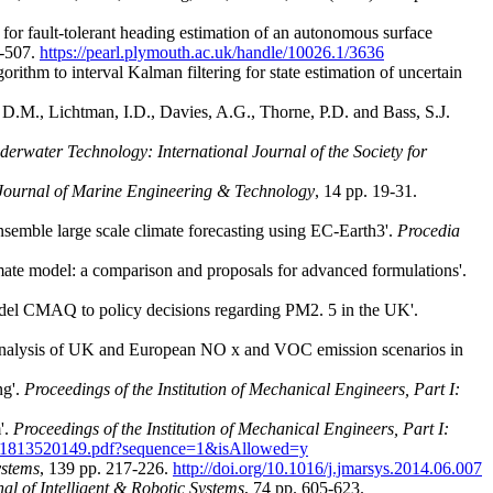
for fault-tolerant heading estimation of an autonomous surface
1-507.
https://pearl.plymouth.ac.uk/handle/10026.1/3636
orithm to interval Kalman filtering for state estimation of uncertain
n, D.M., Lichtman, I.D., Davies, A.G., Thorne, P.D. and Bass, S.J.
erwater Technology: International Journal of the Society for
Journal of Marine Engineering & Technology
, 14 pp. 19-31.
semble large scale climate forecasting using EC-Earth3'.
Procedia
imate model: a comparison and proposals for advanced formulations'.
model CMAQ to policy decisions regarding PM2. 5 in the UK'.
) 'Analysis of UK and European NO x and VOC emission scenarios in
ng'.
Proceedings of the Institution of Mechanical Engineers, Part I:
'.
Proceedings of the Institution of Mechanical Engineers, Part I:
59651813520149.pdf?sequence=1&isAllowed=y
ystems
, 139 pp. 217-226.
http://doi.org/10.1016/j.jmarsys.2014.06.007
al of Intelligent & Robotic Systems
, 74 pp. 605-623.