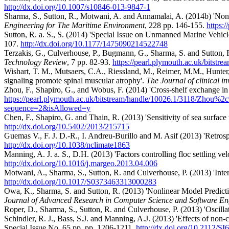
http://dx.doi.org/10.1007/s10846-013-9847-1
Sharma, S., Sutton, R., Motwani, A. and Annamalai, A. (2014b) 'Non-
Engineering for The Maritime Environment
, 228 pp. 146-155.
https:
Sutton, R. a. S., S. (2014) 'Special Issue on Unmanned Marine Vehicl
107.
http://dx.doi.org/10.1177/1475090214522748
Terzakis, G., Culverhouse, P., Bugmann, G., Sharma, S. and Sutton, R
Technology Review
, 7 pp. 82-93.
https://pearl.plymouth.ac.uk/bitst
Wishart, T. M., Mutsaers, C.A., Riessland, M., Reimer, M.M., Hunter,
signaling promote spinal muscular atrophy'.
The Journal of clinical in
Zhou, F., Shapiro, G., and Wobus, F. (2014) 'Cross‐shelf exchange in
https://pearl.plymouth.ac.uk/bitstream/handle/10026.1/3118
sequence=2&isAllowed=y
Chen, F., Shapiro, G. and Thain, R. (2013) 'Sensitivity of sea surface
http://dx.doi.org/10.5402/2013/215715
Guemas V., F. J. D.-R., I. Andreu-Burillo and M. Asif (2013) 'Retros
http://dx.doi.org/10.1038/nclimate1863
Manning, A. J. a. S., D.H. (2013) 'Factors controlling floc settling vel
http://dx.doi.org/10.1016/j.margeo.2013.04.006
Motwani, A., Sharma, S., Sutton, R. and Culverhouse, P. (2013) 'Int
http://dx.doi.org/10.1017/S0373463313000283
Owa, K., Sharma, S. and Sutton, R. (2013) 'Nonlinear Model Predic
Journal of Advanced Research in Computer Science and Software En
Roper, D., Sharma, S., Sutton, R. and Culverhouse, P. (2013) 'Oscillati
Schindler, R. J., Bass, S.J. and Manning, A.J. (2013) 'Effects of non-co
Special Issue No. 65 pp. pp. 1206-1211.
http://dx.doi.org/10.2112/SI