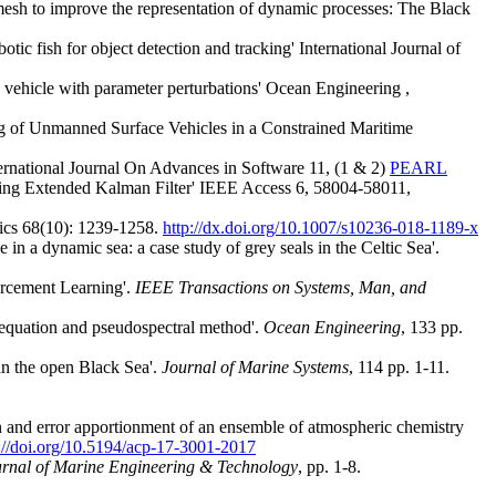
esh to improve the representation of dynamic processes: The Black
fish for object detection and tracking' International Journal of
hicle with parameter perturbations' Ocean Engineering ,
 of Unmanned Surface Vehicles in a Constrained Maritime
rnational Journal On Advances in Software 11, (1 & 2)
PEARL
ing Extended Kalman Filter' IEEE Access 6, 58004-58011,
mics 68(10): 1239-1258.
http://dx.doi.org/10.1007/s10236-018-1189-x
in a dynamic sea: a case study of grey seals in the Celtic Sea'.
orcement Learning'.
IEEE Transactions on Systems, Man, and
 equation and pseudospectral method'.
Ocean Engineering
, 133 pp.
in the open Black Sea'.
Journal of Marine Systems
, 114 pp. 1-11.
,
tion and error apportionment of an ensemble of atmospheric chemistry
://doi.org/10.5194/acp-17-3001-2017
rnal of Marine Engineering & Technology
, pp. 1-8.