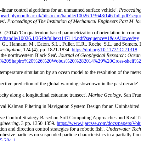
linear control algorithms for an unmanned surface vehicle'.
Proceeding
//pearl.plymouth.ac.uk/bitstream/handle/10026.1/3648/146.full.pdf?s
es'.
Proceedings of The Institution of Mechanical Engineers Part M-Jo
. (2014) 'On quaternion based parametrization of orientation in comput
ream/handle/10026.1/3649/fulltext147114.pdf?sequence=1&isAllowed=y
 G., Hannam, M., Eaton, S.L., Fuller, H.R., Roche, S.L. and Somers, E
vestigation
, 124 (4),
pp. 1821-1834.
https://doi.org/10.1172/JCI71318
 the northwestern Black Sea'.
Journal of Geophysical Research: Ocean
/Zhou%2c%20Shapiro%20%26%20Wobus%20%282014%29%20Cross-shelf
 temperature simulation by an ocean model to the resolution of the mete
pective prediction of the global warming slowdown in the past decade'.
ocity along a longitudinal estuarine transect'.
Marine Geology
, San Fran
erval Kalman Filtering in Navigation System Design for an Uninhabited 
tive Control Strategy Based on Soft Computing Approaches and Real 
gineering
, 3 pp. 1350-1359.
https://www.ijarcsse.com/docs/papers/V
on and direction control strategies for a robotic fish'.
Underwater Tech
hesive particles on suspended particle characteristics in a partially floc
65-204.1