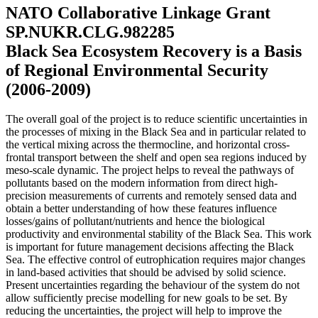
NATO Collaborative Linkage Grant
SP.NUKR.CLG.982285
Black Sea Ecosystem Recovery is a Basis
of Regional Environmental Security
(2006-2009)
The overall goal of the project is to reduce scientific uncertainties in
the processes of mixing in the Black Sea and in particular related to
the vertical mixing across the thermocline, and horizontal cross-
frontal transport between the shelf and open sea regions induced by
meso-scale dynamic. The project helps to reveal the pathways of
pollutants based on the modern information from direct high-
precision measurements of currents and remotely sensed data and
obtain a better understanding of how these features influence
losses/gains of pollutant/nutrients and hence the biological
productivity and environmental stability of the Black Sea. This work
is important for future management decisions affecting the Black
Sea. The effective control of eutrophication requires major changes
in land-based activities that should be advised by solid science.
Present uncertainties regarding the behaviour of the system do not
allow sufficiently precise modelling for new goals to be set. By
reducing the uncertainties, the project will help to improve the