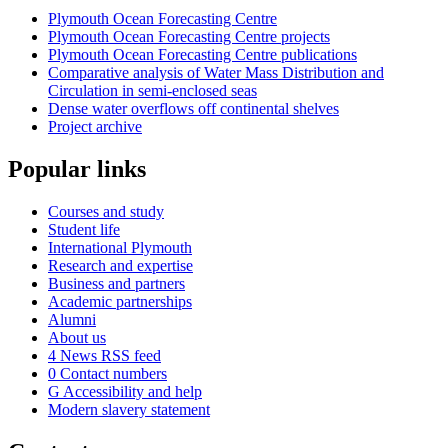
Plymouth Ocean Forecasting Centre
Plymouth Ocean Forecasting Centre projects
Plymouth Ocean Forecasting Centre publications
Comparative analysis of Water Mass Distribution and
Circulation in semi-enclosed seas
Dense water overflows off continental shelves
Project archive
Popular links
Courses and study
Student life
International Plymouth
Research and expertise
Business and partners
Academic partnerships
Alumni
About us
4
News RSS feed
0
Contact numbers
G
Accessibility and help
Modern slavery statement