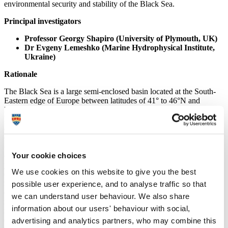
environmental security and stability of the Black Sea.
Principal investigators
Professor Georgy Shapiro (University of Plymouth, UK)
Dr Evgeny Lemeshko (Marine Hydrophysical Institute,
Ukraine)
Rationale
The Black Sea is a large semi-enclosed basin located at the South-
Eastern edge of Europe between latitudes of 41° to 46°N and
longitudes of 28° to 41.5°E. Limited water exchange with the open
basins and weak vertical mixing due to strong density stratification
and very small tidal streams result in an almost completely anoxic
deep sea basin with poor ecological conditions. The catchment area
of the Black Sea is home to over 160 million people spanning 23
Your cookie choices
countries and drains some of Europe’s largest rivers. Over the last 30
years the Black Sea has suffered one of the worst environmental
We use cookies on this website to give you the best
crises of the world’s marine ecosystems. The dramatic increase in
nutrient loads introduced by rivers promoted wide-spread
possible user experience, and to analyse traffic so that
eutrophication, particularly in the shelf zone which is more nutrient-
we can understand user behaviour. We also share
rich and productive as compared with the open Black Sea. So,
information about our users' behaviour with social,
investigation of horizontal and vertical mixing processes, especially
of the processes of shelf/open sea water- and nutrients exchange in
advertising and analytics partners, who may combine this