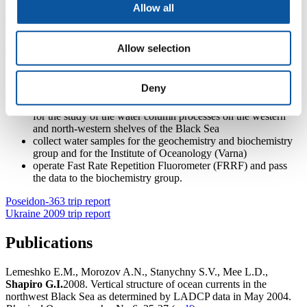
Plymouth, member of the oceanography group), D. Soloviev ( MHI,
Allow all
member of the oceanography group) and L. Mee (University of
Plymouth, deputy chief scientist).
Allow selection
The aims of the oceanography group were:
collect oceanographic water column data (temperature,
Deny
salinity, oxygen, current velocities) and remotely sensed data
(sea surface temperature and chlorophyll – a concentration)
for the study of the water column processes on the western
and north-western shelves of the Black Sea
collect water samples for the geochemistry and biochemistry
group and for the Institute of Oceanology (Varna)
operate Fast Rate Repetition Fluorometer (FRRF) and pass
the data to the biochemistry group.
Poseidon-363 trip report
Ukraine 2009 trip report
Publications
Lemeshko E.M., Morozov A.N., Stanychny S.V., Mee L.D.,
Shapiro G.I.
2008. Vertical structure of ocean currents in the
northwest Black Sea as determined by LADCP data in May 2004.