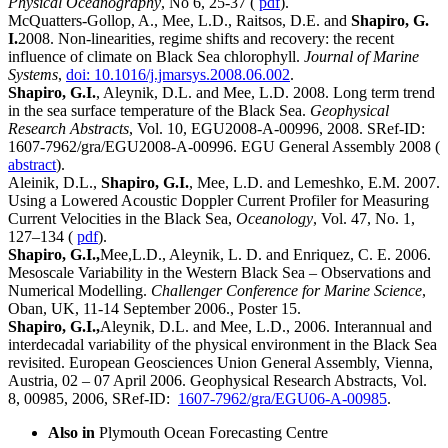
Physical Oceanography
, No 6, 25-37 (
pdf
).
McQuatters-Gollop, A., Mee, L.D., Raitsos, D.E. and
Shapiro, G.
I.
2008. Non-linearities, regime shifts and recovery: the recent
influence of climate on Black Sea chlorophyll.
Journal of Marine
Systems
,
doi: 10.1016/j.jmarsys.2008.06.002
.
Shapiro, G.I.
, Aleynik, D.L. and Mee, L.D. 2008. Long term trend
in the sea surface temperature of the Black Sea.
Geophysical
Research Abstracts
, Vol. 10, EGU2008-A-00996, 2008. SRef-ID:
1607-7962/gra/EGU2008-A-00996. EGU General Assembly 2008 (
abstract
).
Aleinik, D.L.,
Shapiro, G.I.
, Mee, L.D. and Lemeshko, E.M. 2007.
Using a Lowered Acoustic Doppler Current Profiler for Measuring
Current Velocities in the Black Sea,
Oceanology
, Vol. 47, No. 1,
127–134 (
pdf
).
Shapiro, G.I.,
Mee,L.D., Aleynik, L. D. and Enriquez, C. E. 2006.
Mesoscale Variability in the Western Black Sea – Observations and
Numerical Modelling.
Challenger Conference for Marine Science
,
Oban, UK, 11-14 September 2006., Poster 15.
Shapiro, G.I.,
Aleynik, D.L. and Mee, L.D., 2006. Interannual and
interdecadal variability of the physical environment in the Black Sea
revisited. European Geosciences Union General Assembly, Vienna,
Austria, 02 – 07 April 2006. Geophysical Research Abstracts, Vol.
8, 00985, 2006, SRef-ID:
1607-7962/gra/EGU06-A-00985
.
Also in
Plymouth Ocean Forecasting Centre