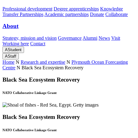
Professional development
Degree apprenticeships
Knowledge
Transfer Partnerships
Academic partnerships
Donate
Collaborate
About
Strategy, mission and vision
Governance
Alumni
News
Visit
Working here
Contact
A
Student
A
Staff
Home
N
Research and expertise
N
Plymouth Ocean Forecasting
Centre
N
Black Sea Ecosystem Recovery
Black Sea Ecosystem Recovery
NATO Collaborative Linkage Grant
Black Sea Ecosystem Recovery
NATO Collaborative Linkage Grant