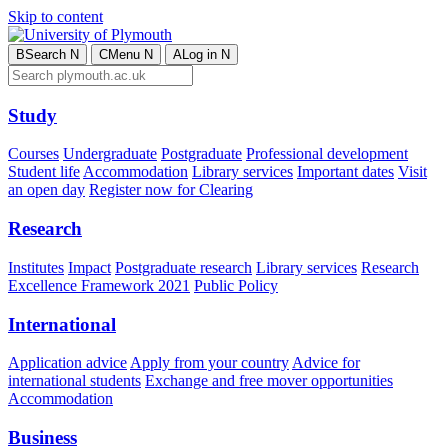
Skip to content
B
Search
N
C
Menu
N
A
Log in
N
Study
Courses
Undergraduate
Postgraduate
Professional development
Student life
Accommodation
Library services
Important dates
Visit
an open day
Register now for Clearing
Research
Institutes
Impact
Postgraduate research
Library services
Research
Excellence Framework 2021
Public Policy
International
Application advice
Apply from your country
Advice for
international students
Exchange and free mover opportunities
Accommodation
Business