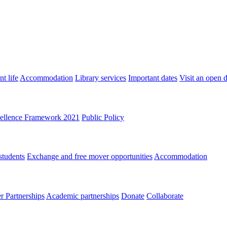
t life
Accommodation
Library services
Important dates
Visit an open 
ellence Framework 2021
Public Policy
students
Exchange and free mover opportunities
Accommodation
 Partnerships
Academic partnerships
Donate
Collaborate