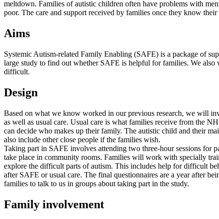
meltdown. Families of autistic children often have problems with menta
poor. The care and support received by families once they know their c
Aims
Systemic Autism-related Family Enabling (SAFE) is a package of suppo
large study to find out whether SAFE is helpful for families. We als
difficult.
Design
Based on what we know worked in our previous research, we will invite
as well as usual care. Usual care is what families receive from the N
can decide who makes up their family. The autistic child and their mai
also include other close people if the families wish.
Taking part in SAFE involves attending two three-hour sessions for pare
take place in community rooms. Families will work with specially tra
explore the difficult parts of autism. This includes help for difficul
after SAFE or usual care. The final questionnaires are a year after b
families to talk to us in groups about taking part in the study.
Family involvement