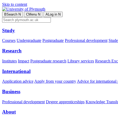
Skip to content
B
Search
N
C
Menu
N
A
Log in
N
Study
Courses
Undergraduate
Postgraduate
Professional development
Studen
Research
Institutes
Impact
Postgraduate research
Library services
Research Exc
International
Application advice
Apply from your country
Advice for international 
Business
Professional development
Degree apprenticeships
Knowledge Transfer
About