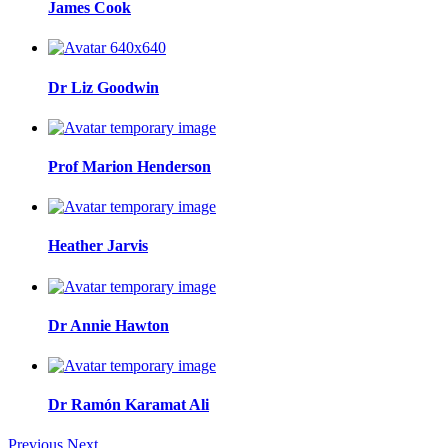
James Cook
Dr Liz Goodwin
Prof Marion Henderson
Heather Jarvis
Dr Annie Hawton
Dr Ramón Karamat Ali
Previous
Next