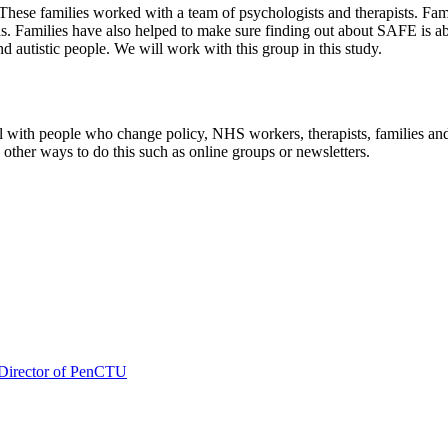
These families worked with a team of psychologists and therapists. Fam
eds. Families have also helped to make sure finding out about SAFE is a
and autistic people. We will work with this group in this study.
with people who change policy, NHS workers, therapists, families and
other ways to do this such as online groups or newsletters.