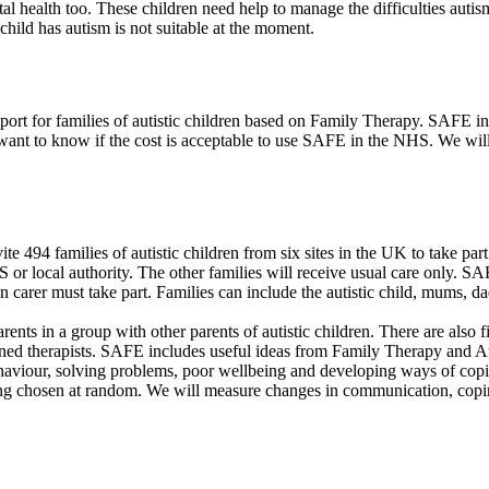
l health too. These children need help to manage the difficulties autism
hild has autism is not suitable at the moment.
rt for families of autistic children based on Family Therapy. SAFE in
o want to know if the cost is acceptable to use SAFE in the NHS. We wi
 494 families of autistic children from six sites in the UK to take par
HS or local authority. The other families will receive usual care only. 
n carer must take part. Families can include the autistic child, mums, 
nts in a group with other parents of autistic children. There are also f
ined therapists. SAFE includes useful ideas from Family Therapy and At
t behaviour, solving problems, poor wellbeing and developing ways of cop
eing chosen at random. We will measure changes in communication, coping