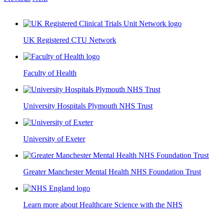
UK Registered CTU Network
Faculty of Health
University Hospitals Plymouth NHS Trust
University of Exeter
Greater Manchester Mental Health NHS Foundation Trust
Learn more about Healthcare Science with the NHS