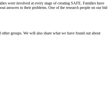
ilies were involved at every stage of creating SAFE. Families have
bout answers to their problems. One of the research people on our bid
 other groups. We will also share what we have found out about