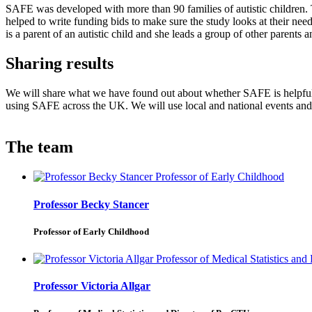
SAFE was developed with more than 90 families of autistic children. 
helped to write funding bids to make sure the study looks at their ne
is a parent of an autistic child and she leads a group of other parents 
Sharing results
We will share what we have found out about whether SAFE is helpful 
using SAFE across the UK. We will use local and national events and 
The team
Professor Becky Stancer
Professor of Early Childhood
Professor Victoria Allgar