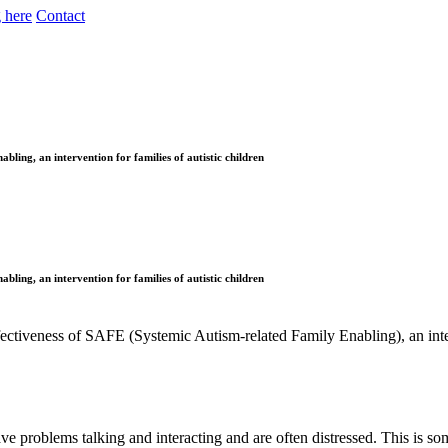
 here
Contact
bling, an intervention for families of autistic children
bling, an intervention for families of autistic children
ffectiveness of SAFE (Systemic Autism-related Family Enabling), an inter
e problems talking and interacting and are often distressed. This is so