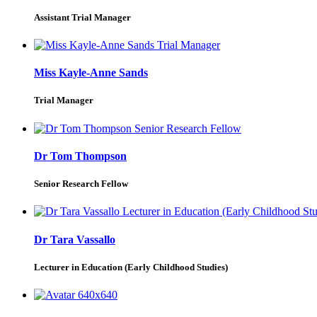
Assistant Trial Manager
Miss Kayle-Anne Sands
Trial Manager
Dr Tom Thompson
Senior Research Fellow
Dr Tara Vassallo
Lecturer in Education (Early Childhood Studies)