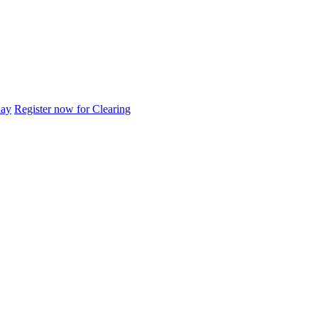
day
Register now for Clearing