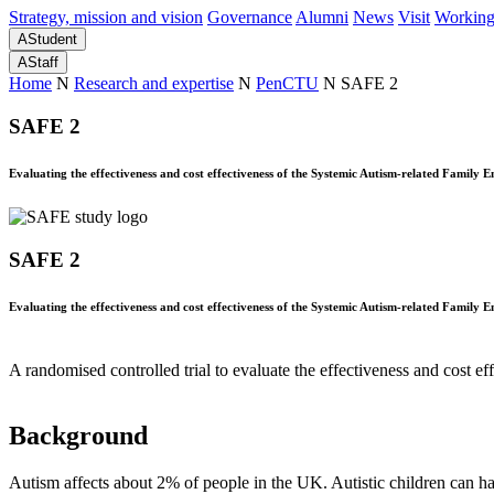
Strategy, mission and vision
Governance
Alumni
News
Visit
Working
A
Student
A
Staff
Home
N
Research and expertise
N
PenCTU
N
SAFE 2
SAFE 2
Evaluating the effectiveness and cost effectiveness of the Systemic Autism-related Family Ena
SAFE 2
Evaluating the effectiveness and cost effectiveness of the Systemic Autism-related Family Ena
A randomised controlled trial to evaluate the effectiveness and cost e
Background
Autism affects about 2% of people in the UK. Autistic children can hav