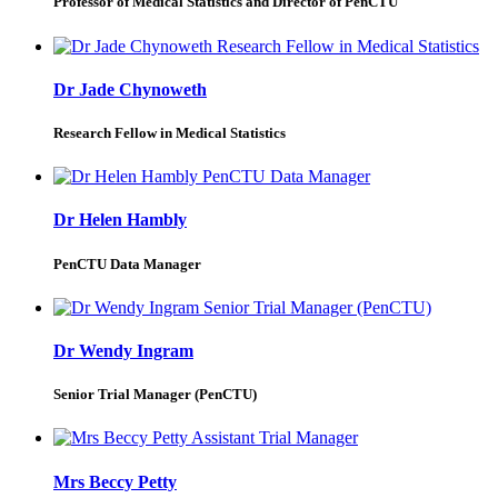
Professor of Medical Statistics and Director of PenCTU
Dr Jade Chynoweth
Research Fellow in Medical Statistics
Dr Helen Hambly
PenCTU Data Manager
Dr Wendy Ingram
Senior Trial Manager (PenCTU)
Mrs Beccy Petty