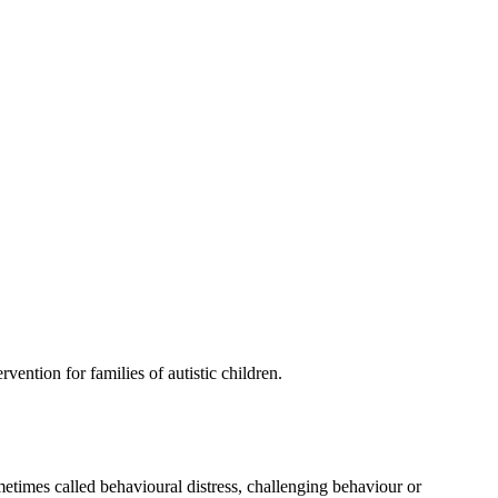
vention for families of autistic children.
metimes called behavioural distress, challenging behaviour or