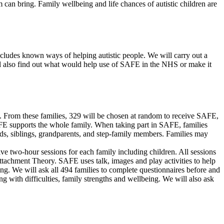
 can bring. Family wellbeing and life chances of autistic children are
cludes known ways of helping autistic people. We will carry out a
ll also find out what would help use of SAFE in the NHS or make it
t. From these families, 329 will be chosen at random to receive SAFE,
SAFE supports the whole family. When taking part in SAFE, families
dads, siblings, grandparents, and step-family members. Families may
ive two-hour sessions for each family including children. All sessions
tachment Theory. SAFE uses talk, images and play activities to help
ing. We will ask all 494 families to complete questionnaires before and
 with difficulties, family strengths and wellbeing. We will also ask