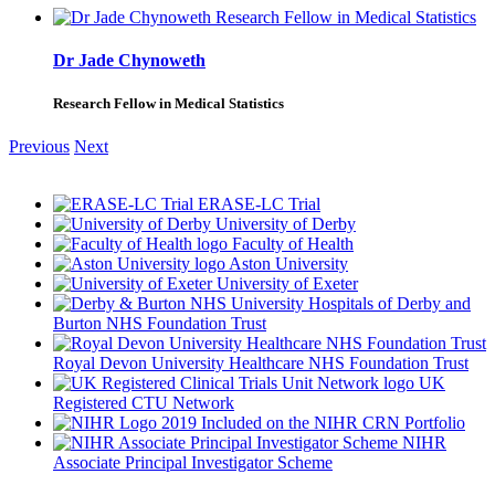
Dr Jade Chynoweth
Research Fellow in Medical Statistics
Previous
Next
ERASE-LC Trial
University of Derby
Faculty of Health
Aston University
University of Exeter
University Hospitals of Derby and
Burton NHS Foundation Trust
Royal Devon University Healthcare NHS Foundation Trust
UK
Registered CTU Network
Included on the NIHR CRN Portfolio
NIHR
Associate Principal Investigator Scheme