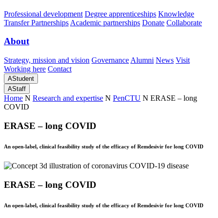
Professional development
Degree apprenticeships
Knowledge
Transfer Partnerships
Academic partnerships
Donate
Collaborate
About
Strategy, mission and vision
Governance
Alumni
News
Visit
Working here
Contact
A
Student
A
Staff
Home
N
Research and expertise
N
PenCTU
N
ERASE – long
COVID
ERASE – long COVID
An open-label, clinical feasibility study of the efficacy of Remdesivir for long COVID
ERASE – long COVID
An open-label, clinical feasibility study of the efficacy of Remdesivir for long COVID