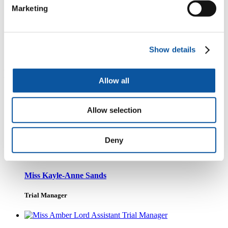
Marketing
t
Follow the latest news about the trial
Show details
PenCTU Staff
Allow all
Allow selection
Dr Helen Neilens
PenCTU Senior Trial Manager
Deny
Miss Kayle-Anne Sands
Trial Manager