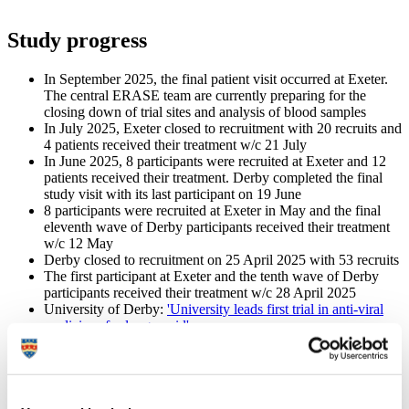
Study progress
In September 2025, the final patient visit occurred at Exeter.
The central ERASE team are currently preparing for the
closing down of trial sites and analysis of blood samples
In July 2025, Exeter closed to recruitment with 20 recruits and
4 patients received their treatment w/c 21 July
In June 2025, 8 participants were recruited at Exeter and 12
patients received their treatment. Derby completed the final
study visit with its last participant on 19 June
8 participants were recruited at Exeter in May and the final
eleventh wave of Derby participants received their treatment
w/c 12 May
Derby closed to recruitment on 25 April 2025 with 53 recruits
The first participant at Exeter and the tenth wave of Derby
participants received their treatment w/c 28 April 2025
University of Derby:
'University leads first trial in anti-viral
medicines for long covid'
BBC News:
'Trial seeks treatment for long Covid sufferers'
7 participants were recruited to the trial in April 2025,
including the first patient at Exeter
Exeter site opened to recruitment on 26 March 2025
10 participants recruited at Derby in March 2025 (48 total)