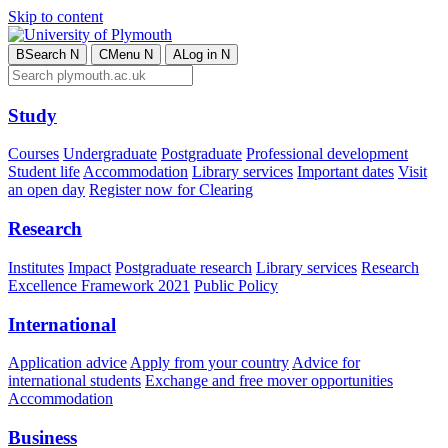
Skip to content
B
Search
N
C
Menu
N
A
Log in
N
Study
Courses
Undergraduate
Postgraduate
Professional development
Student life
Accommodation
Library services
Important dates
Visit
an open day
Register now for Clearing
Research
Institutes
Impact
Postgraduate research
Library services
Research
Excellence Framework 2021
Public Policy
International
Application advice
Apply from your country
Advice for
international students
Exchange and free mover opportunities
Accommodation
Business