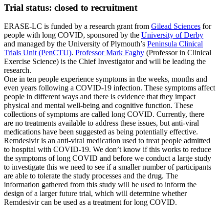
Trial status: closed to recruitment
ERASE-LC is funded by a research grant from
Gilead Sciences
for
people with long COVID, sponsored by the
University of Derby
and managed by the University of Plymouth’s
Peninsula Clinical
Trials Unit (PenCTU)
.
Professor Mark Faghy
(Professor in Clinical
Exercise Science) is the Chief Investigator and will be leading the
research.
One in ten people experience symptoms in the weeks, months and
even years following a COVID-19 infection. These symptoms affect
people in different ways and there is evidence that they impact
physical and mental well-being and cognitive function. These
collections of symptoms are called long COVID. Currently, there
are no treatments available to address these issues, but anti-viral
medications have been suggested as being potentially effective.
Remdesivir is an anti-viral medication used to treat people admitted
to hospital with COVID-19. We don’t know if this works to reduce
the symptoms of long COVID and before we conduct a large study
to investigate this we need to see if a smaller number of participants
are able to tolerate the study processes and the drug. The
information gathered from this study will be used to inform the
design of a larger
future
trial, which will determine whether
Remdesivir can be used as a treatment for long COVID.