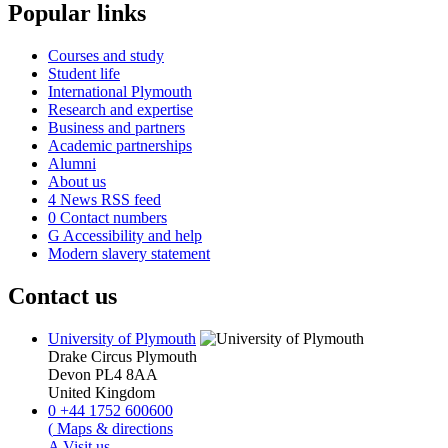
Popular links
Courses and study
Student life
International Plymouth
Research and expertise
Business and partners
Academic partnerships
Alumni
About us
4
News RSS feed
0
Contact numbers
G
Accessibility and help
Modern slavery statement
Contact us
University of Plymouth
Drake Circus
Plymouth
Devon
PL4 8AA
United Kingdom
0
+44 1752 600600
(
Maps & directions
A
Visit us