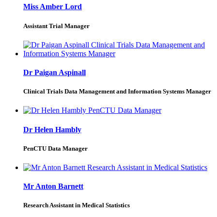
Miss Amber Lord
Assistant Trial Manager
Dr Paigan Aspinall
Clinical Trials Data Management and Information Systems Manager
Dr Helen Hambly
PenCTU Data Manager
Mr Anton Barnett
Research Assistant in Medical Statistics