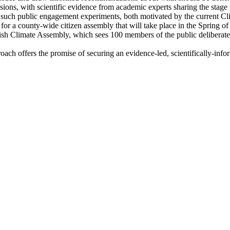
ssions, with scientific evidence from academic experts sharing the stag
 such public engagement experiments, both motivated by the current 
or a county-wide citizen assembly that will take place in the Spring of
ish Climate Assembly, which sees 100 members of the public delibera
approach offers the promise of securing an evidence-led, scientifically-i