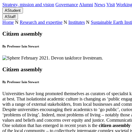
Strategy, mission and vision
Governance
Alumni
News
Visit
Working
A
Student
A
Staff
Home
N
Research and expertise
N
Institutes
N
Sustainable Earth Insti
Citizen assembly
By Professor Iain Stewart
Citizen assembly
By Professor Iain Stewart
Universities have long promoted themselves as curators of specialist 
at best. That isolationist academic culture is changing as ‘public eng
with a range of external stakeholders, from local businesses and com
Despite universities encouraging their academics to ‘go public’, curi
‘problems of living’. Indeed, most problems of living – notably those 
values and beliefs and concerns over equity and justice. Communicati
One solution that has emerged in recent years is the
citizen assembly
of the local community – to collectively interrogate complex societa