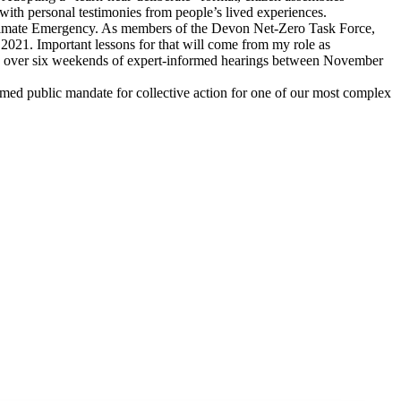
e with personal testimonies from people’s lived experiences.
Climate Emergency. As members of the Devon Net-Zero Task Force,
 2021. Important lessons for that will come from my role as
te over six weekends of expert-informed hearings between November
nformed public mandate for collective action for one of our most complex