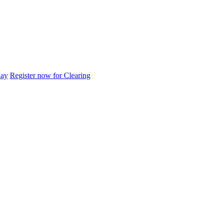
day
Register now for Clearing