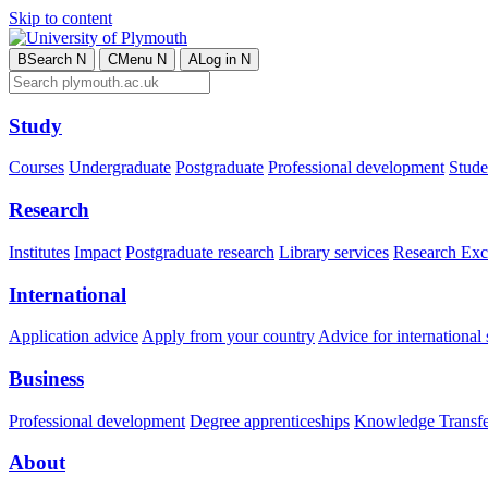
Skip to content
B
Search
N
C
Menu
N
A
Log in
N
Study
Courses
Undergraduate
Postgraduate
Professional development
Studen
Research
Institutes
Impact
Postgraduate research
Library services
Research Exc
International
Application advice
Apply from your country
Advice for international 
Business
Professional development
Degree apprenticeships
Knowledge Transfer
About