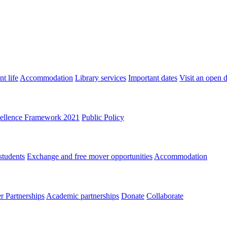
t life
Accommodation
Library services
Important dates
Visit an open 
ellence Framework 2021
Public Policy
students
Exchange and free mover opportunities
Accommodation
 Partnerships
Academic partnerships
Donate
Collaborate