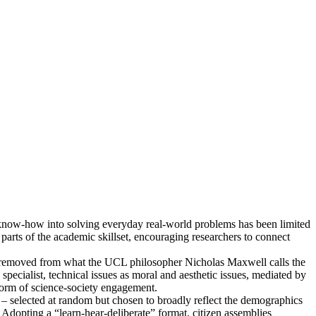
ic know-how into solving everyday real-world problems has been limited
parts of the academic skillset, encouraging researchers to connect
 far removed from what the UCL philosopher Nicholas Maxwell calls the
pecialist, technical issues as moral and aesthetic issues, mediated by
 form of science-society engagement.
c – selected at random but chosen to broadly reflect the demographics
Adopting a “learn-hear-deliberate” format, citizen assemblies