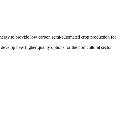
 energy to provide low carbon semi-automated crop production for
develop new higher quality options for the horticultural sector