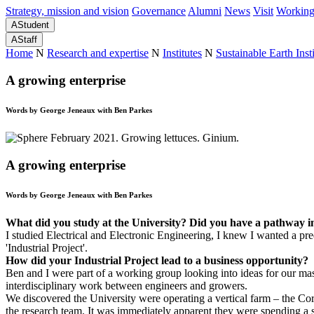
Strategy, mission and vision
Governance
Alumni
News
Visit
Working
A
Student
A
Staff
Home
N
Research and expertise
N
Institutes
N
Sustainable Earth Insti
A growing enterprise
Words by George Jeneaux with Ben Parkes
A growing enterprise
Words by George Jeneaux with Ben Parkes
What did you study at the University? Did you have a pathway 
I studied Electrical and Electronic Engineering, I knew I wanted a pr
'Industrial Project'.
How did your Industrial Project lead to a business opportunity?
Ben and I were part of a working group looking into ideas for our ma
interdisciplinary work between engineers and growers.
We discovered the University were operating a vertical farm – the Co
the research team. It was immediately apparent they were spending a si