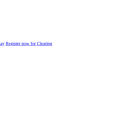
day
Register now for Clearing