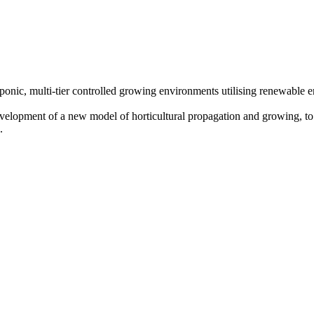
oponic, multi-tier controlled growing environments utilising renewable
evelopment of a new model of horticultural propagation and growing, to 
.