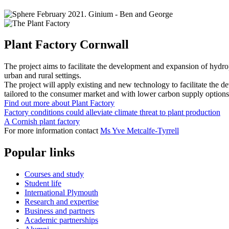
Plant Factory Cornwall
The project aims to facilitate the development and expansion of hydr
urban and rural settings.
The project will apply existing and new technology to facilitate the d
tailored to the consumer market and with lower carbon supply options
Find out more about Plant Factory
Factory conditions could alleviate climate threat to plant production
A Cornish plant factory
For more information contact
Ms Yve Metcalfe-Tyrrell
Popular links
Courses and study
Student life
International Plymouth
Research and expertise
Business and partners
Academic partnerships