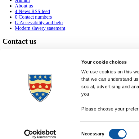
Alumni
About us
4
News RSS feed
0
Contact numbers
G
Accessibility and help
Modern slavery statement
Contact us
University of Plymouth
Drake Circus
Plymouth
Your cookie choices
Devon
PL4 8AA
United Kingdom
We use cookies on this web
0
+44 1752 600600
that we can understand use
(
Maps & directions
social, advertising and an
A
Visit us
]
Job vacancies
you.
Please choose your preferr
Consent
Necessary
Selection