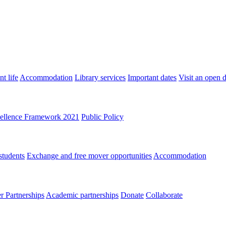
t life
Accommodation
Library services
Important dates
Visit an open 
ellence Framework 2021
Public Policy
students
Exchange and free mover opportunities
Accommodation
 Partnerships
Academic partnerships
Donate
Collaborate