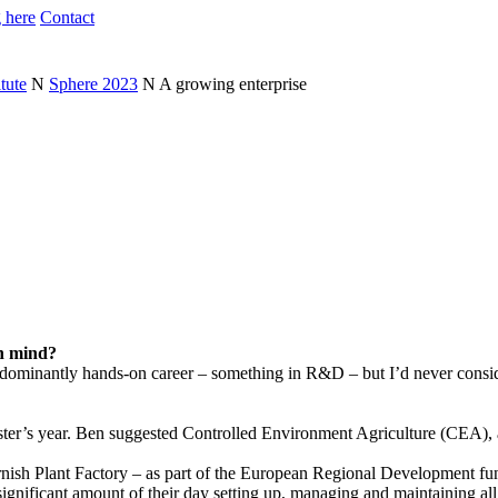
 here
Contact
tute
N
Sphere 2023
N
A growing enterprise
in mind?
edominantly hands-on career – something in R&D – but I’d never conside
ster’s year. Ben suggested Controlled Environment Agriculture (CEA), a
rnish Plant Factory – as part of the European Regional Development fund
gnificant amount of their day setting up, managing and maintaining all 