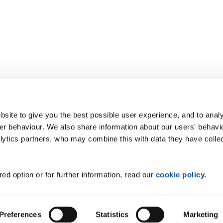
site to give you the best possible user experience, and to analy
r behaviour. We also share information about our users' behavi
alytics partners, who may combine this with data they have colle
ed option or for further information, read our
cookie policy
.
Preferences
Statistics
Marketing