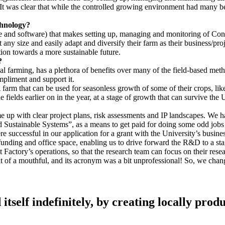
 was clear that while the controlled growing environment had many benefi
chnology?
are and software) that makes setting up, managing and monitoring of Co
 any size and easily adapt and diversify their farm as their business/pr
ion towards a more sustainable future.
?
l farming, has a plethora of benefits over many of the field-based met
ompliment and support it.
farm that can be used for seasonless growth of some of their crops, lik
he fields earlier on in the year, at a stage of growth that can survive th
ome up with clear project plans, risk assessments and IP landscapes. We
Sustainable Systems”, as a means to get paid for doing some odd jobs 
 successful in our application for a grant with the University’s busin
 funding and office space, enabling us to drive forward the R&D to a st
Factory’s operations, so that the research team can focus on their resear
t of a mouthful, and its acronym was a bit unprofessional! So, we chan
 itself indefinitely, by creating locally prod