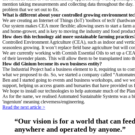
mention taking measurements and collecting data throughout the day. It
problem that we set out to fix.
What is different about your controlled growing environment te
We are creating an Internet of Things (IoT) 'toolbox of tech' (hardw
Our system makes CEA more flexible; allowing users to start a farm at
and home-grower, and is key to moving the industry and food product
How does this technology aid more sustainable farming practices
Controlled Environment Agriculture (CEA), such as indoor and vertica
seasonless growing. It won’t replace field base agriculture but will c
We are currently working with Cornish Essential Oils to set up a CEA 
of their lavender plants. This will allow them to be transplanted into t
How did Ginium become its own business entity?
The Industrial Project had a business element to it, requiring us to c
what we proposed to do. So, we started a company called “Automated 
Ben and I started going to events and business workshops, and we were
support, helping us access grants and bursaries that have provided us
We hope to install our technologies to help automate much of the Plant 
As for the name, we realised Automated Sustainable Systems was a bi
'ingenium' meaning cleverness/engineering.
Read the next article >
“Our vision is for a world that can feed
anywhere and operated by anyone.”