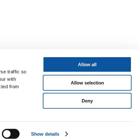
Allow all
se traffic so
our with
Allow selection
cted from
Deny
Show details