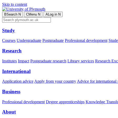
Skip to content
B
Search
N
C
Menu
N
A
Log in
N
Study
Courses
Undergraduate
Postgraduate
Professional development
Studen
Research
Institutes
Impact
Postgraduate research
Library services
Research Exc
International
Application advice
Apply from your country
Advice for international 
Business
Professional development
Degree apprenticeships
Knowledge Transfer
About