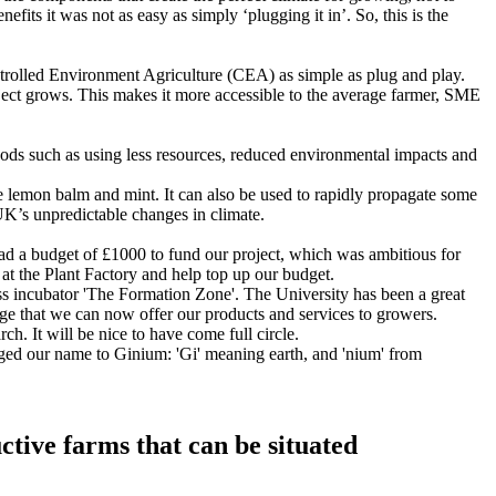
ts it was not as easy as simply ‘plugging it in’. So, this is the
ntrolled Environment Agriculture (CEA) as simple as plug and play.
oject grows. This makes it more accessible to the average farmer, SME
hods such as using less resources, reduced environmental impacts and
e lemon balm and mint. It can also be used to rapidly propagate some
e UK’s unpredictable changes in climate.
 had a budget of £1000 to fund our project, which was ambitious for
at the Plant Factory and help top up our budget.
ess incubator 'The Formation Zone'. The University has been a great
age that we can now offer our products and services to growers.
ch. It will be nice to have come full circle.
ged our name to Ginium: 'Gi' meaning earth, and 'nium' from
uctive farms that can be situated