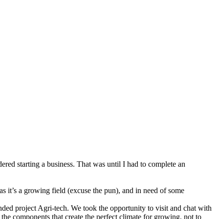
red starting a business. That was until I had to complete an
s it’s a growing field (excuse the pun), and in need of some
ed project Agri-tech. We took the opportunity to visit and chat with
the components that create the perfect climate for growing, not to