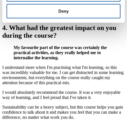
The practical nature of this course made learning easier, and now I
feel confident and able to be the champion of sustainability within
my organisation.
Deny
4. What had the greatest impact on you
during the course?
My favourite part of the course was certainly the
practical activities, as they really helped me to
internalise the learning.
I understand more when I'm practising what I'm learning, so this
was incredibly valuable for me. I can get distracted in some learning
environments, but everything on the course really caught my
attention because of this practical mix.
I would absolutely recommend the course. It was a very enjoyable
way of learning, and I feel proud that I've taken it.
Sustainability can be a heavy subject, but this course helps you gain
confidence to talk about it and makes you feel that you can make a
difference, no matter what work you do.