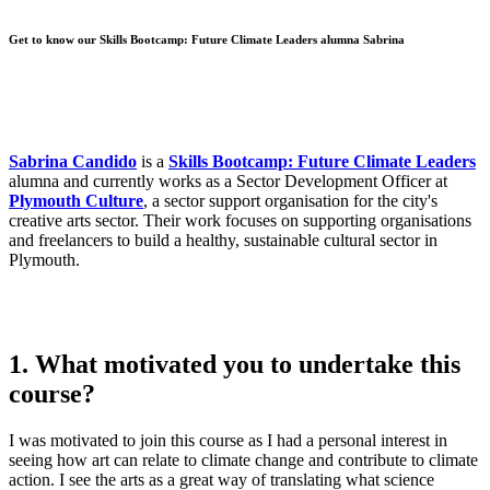
Get to know our Skills Bootcamp: Future Climate Leaders alumna Sabrina
Sabrina Candido
is a
Skills Bootcamp: Future Climate Leaders
alumna and currently works as a Sector Development Officer at
Plymouth Culture
, a sector support organisation for the city's
creative arts sector. Their work focuses on supporting organisations
and freelancers to build a healthy, sustainable cultural sector in
Plymouth.
1. What motivated you to undertake this
course?
I was motivated to join this course as I had a personal interest in
seeing how art can relate to climate change and contribute to climate
action. I see the arts as a great way of translating what science