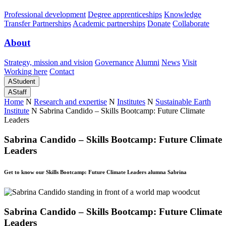
Professional development
Degree apprenticeships
Knowledge
Transfer Partnerships
Academic partnerships
Donate
Collaborate
About
Strategy, mission and vision
Governance
Alumni
News
Visit
Working here
Contact
A
Student
A
Staff
Home
N
Research and expertise
N
Institutes
N
Sustainable Earth
Institute
N
Sabrina Candido – Skills Bootcamp: Future Climate
Leaders
Sabrina Candido – Skills Bootcamp: Future Climate
Leaders
Get to know our Skills Bootcamp: Future Climate Leaders alumna Sabrina
Sabrina Candido – Skills Bootcamp: Future Climate
Leaders