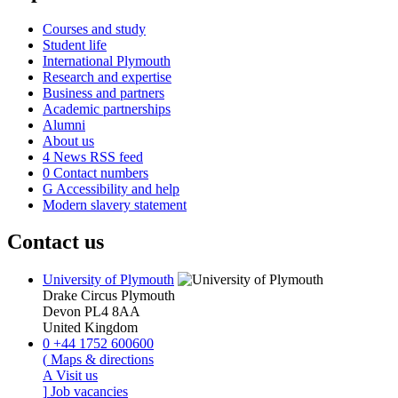
Courses and study
Student life
International Plymouth
Research and expertise
Business and partners
Academic partnerships
Alumni
About us
4
News RSS feed
0
Contact numbers
G
Accessibility and help
Modern slavery statement
Contact us
University of Plymouth
Drake Circus
Plymouth
Devon
PL4 8AA
United Kingdom
0
+44 1752 600600
(
Maps & directions
A
Visit us
]
Job vacancies