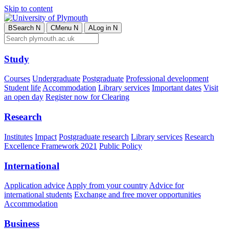
Skip to content
B
Search
N
C
Menu
N
A
Log in
N
Study
Courses
Undergraduate
Postgraduate
Professional development
Student life
Accommodation
Library services
Important dates
Visit
an open day
Register now for Clearing
Research
Institutes
Impact
Postgraduate research
Library services
Research
Excellence Framework 2021
Public Policy
International
Application advice
Apply from your country
Advice for
international students
Exchange and free mover opportunities
Accommodation
Business