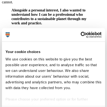
cannot.
Alongside a personal interest, I also wanted to
understand how I can be a professional who
contributes to a sustainable planet through my
work and practice.
Plymouth Culture is one of Arts Council England's National
Portfolio Organisations (NPOs), which means we are required to
align with specific principles set out by them, one of which is
sustainability. As there is a need from our funder that we tackle this
issue in our delivery, I wanted to learn how we could do that.
Your cookie choices
2. How did you apply the learnings from
We use cookies on this website to give you the best
your course to your workplace?
possible user experience, and to analyse traffic so that
we can understand user behaviour. We also share
The main benefit I gained from this course is the confidence to lead
information about our users' behaviour with social,
on sustainability projects within my organisation.
advertising and analytics partners, who may combine this
The course helped me in a range of areas, from understanding why
with data they have collected from you.
I'm doing the carbon calculations that our funder requires and
recognising their importance, to being inspired to start a
collaboration project with Art and Energy called "Let's Make
Please choose your preferred option or for further
Change", created to support Plymouth-based creative freelancers in
information, read our
cookie policy
.
developing bold, imaginative projects that respond to the climate