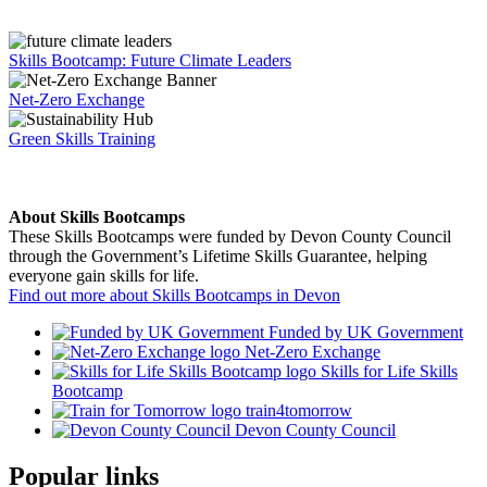
Skills Bootcamp: Future Climate Leaders
Net-Zero Exchange
Green Skills Training
About Skills Bootcamps
These Skills Bootcamps were funded by Devon County Council
through the Government’s Lifetime Skills Guarantee, helping
everyone gain skills for life.
Find out more about Skills Bootcamps in Devon
Funded by UK Government
Net-Zero Exchange
Skills for Life Skills
Bootcamp
train4tomorrow
Devon County Council
Popular links