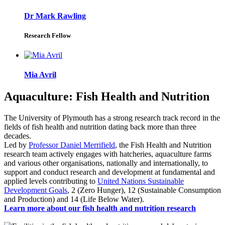
Dr Mark Rawling
Research Fellow
Mia Avril
Aquaculture: Fish Health and Nutrition
The University of Plymouth has a strong research track record in the
fields of fish health and nutrition dating back more than three
decades.
Led by
Professor Daniel Merrifield
, the Fish Health and Nutrition
research team actively engages with hatcheries, aquaculture farms
and various other organisations, nationally and internationally, to
support and conduct research and development at fundamental and
applied levels contributing to
United Nations Sustainable
Development Goals
, 2 (Zero Hunger), 12 (Sustainable Consumption
and Production) and 14 (Life Below Water).
Learn more about our fish health and nutrition research