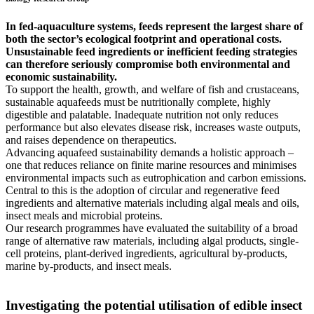
In fed-aquaculture systems, feeds represent the largest share of
both the sector’s ecological footprint and operational costs.
Unsustainable feed ingredients or inefficient feeding strategies
can therefore seriously compromise both environmental and
economic sustainability.
To support the health, growth, and welfare of fish and crustaceans,
sustainable aquafeeds must be nutritionally complete, highly
digestible and palatable. Inadequate nutrition not only reduces
performance but also elevates disease risk, increases waste outputs,
and raises dependence on therapeutics.
Advancing aquafeed sustainability demands a holistic approach –
one that reduces reliance on finite marine resources and minimises
environmental impacts such as eutrophication and carbon emissions.
Central to this is the adoption of circular and regenerative feed
ingredients and alternative materials including algal meals and oils,
insect meals and microbial proteins.
Our research programmes have evaluated the suitability of a broad
range of alternative raw materials, including algal products, single-
cell proteins, plant-derived ingredients, agricultural by-products,
marine by-products, and insect meals.
Investigating the potential utilisation of edible insect