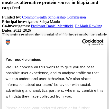
meals as alternative protein source in tilapia and
carp feed
Funded by:
Commonwealth Scholarship Commission
Principal investigator:
Sahya Maulu
Co-investigators:
Professor Daniel Merrifield
,
Dr Mark Rawling
Dates:
2022–2026
This project explores the potential of edible insect meals, particularly
black soldier fly (BSF) meal, as sustainable alternative protein
sources in aquafeeds for Nile tilapia (
Oreochromis niloticus
) and
common carp (
Cyprinus carpio
). While insect-based feeds show
promise for improving aquaculture sustainability, challenges remain
–including variability in nutrient composition, limited data on health
Your cookie choices
impacts, high production costs and regulatory restrictions in some
regions.
We use cookies on this website to give you the best
This study aims to address these barriers by investigating the effects
possible user experience, and to analyse traffic so that
of BSF meal on fish growth performance, feed utilisation, intestinal
morphology, immune function and gut microbiota in both species.
we can understand user behaviour. We also share
By generating evidence on the nutritional and health benefits of BSF
information about our users' behaviour with social,
meal, the research supports efforts to optimise insect-based feed
advertising and analytics partners, who may combine this
formulations and promote their wider adoption in commercial
aquaculture.
with data they have collected from you.
Please choose your preferred option or for further