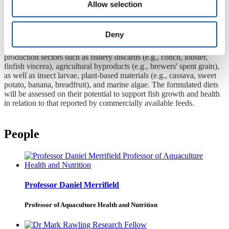
Co-investigators:
Professor Daniel Merrifield
,
Dr Mark Rawling
Allow selection
Dates:
2025–2029
This project aims to develop fish feed formulations using locally
sourced ingredients to reduce dependency on imported feed and
Deny
promote sustainable aquaculture practices in the Caribbean region.
The focus will be on using waste streams from other food
production sectors such as fishery discards (e.g., conch, lobster,
finfish viscera), agricultural byproducts (e.g., brewers' spent grain),
as well as insect larvae, plant-based materials (e.g., cassava, sweet
potato, banana, breadfruit), and marine algae. The formulated diets
will be assessed on their potential to support fish growth and health
in relation to that reported by commercially available feeds.
People
Professor Daniel Merrifield
Professor of Aquaculture Health and Nutrition