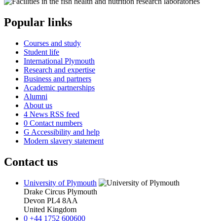
Popular links
Courses and study
Student life
International Plymouth
Research and expertise
Business and partners
Academic partnerships
Alumni
About us
4
News RSS feed
0
Contact numbers
G
Accessibility and help
Modern slavery statement
Contact us
University of Plymouth
Drake Circus
Plymouth
Devon
PL4 8AA
United Kingdom
0
+44 1752 600600