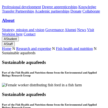
Professional development
Degree apprenticeships
Knowledge
Transfer Partnerships
Academic partnerships
Donate
Collaborate
About
Strategy, mission and vision
Governance
Alumni
News
Visit
Working here
Contact
A
Student
A
Staff
Home
N
Research and expertise
N
Fish health and nutrition
N
Sustainable aquafeeds
Sustainable aquafeeds
Part of the Fish Health and Nutrition theme from the Environmental and Applied
Biology Research Group
Sustainable aquafeeds
Part of the Fish Health and Nutrition theme from the Environmental and Applied
Biology Research Group