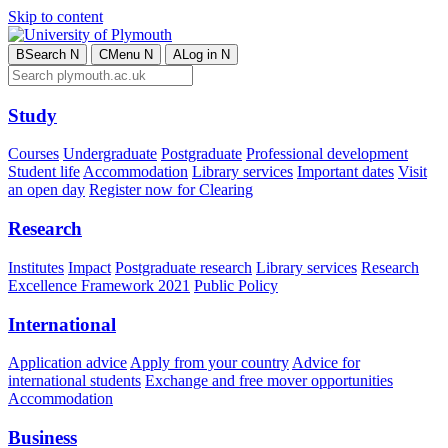
Skip to content
B
Search
N
C
Menu
N
A
Log in
N
Study
Courses
Undergraduate
Postgraduate
Professional development
Student life
Accommodation
Library services
Important dates
Visit
an open day
Register now for Clearing
Research
Institutes
Impact
Postgraduate research
Library services
Research
Excellence Framework 2021
Public Policy
International
Application advice
Apply from your country
Advice for
international students
Exchange and free mover opportunities
Accommodation
Business