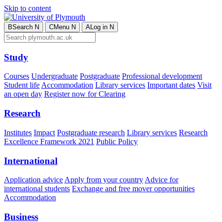
Skip to content
B
Search
N
C
Menu
N
A
Log in
N
Study
Courses
Undergraduate
Postgraduate
Professional development
Student life
Accommodation
Library services
Important dates
Visit
an open day
Register now for Clearing
Research
Institutes
Impact
Postgraduate research
Library services
Research
Excellence Framework 2021
Public Policy
International
Application advice
Apply from your country
Advice for
international students
Exchange and free mover opportunities
Accommodation
Business