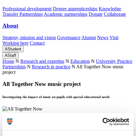
Professional development
Degree apprenticeships
Knowledge
Transfer Partnerships
Academic partnerships
Donate
Collaborate
About
Strategy, mission and vision
Governance
Alumni
News
Visit
Working here
Contact
A
Student
A
Staff
Home
N
Research and expertise
N
Education
N
University Practice
Partnerships
N
Research in practice
N
All Together Now music
project
All Together Now music project
Investigating the impact of music on pupils with special educational needs
All Together Now music project
Investigating the impact of music on pupils with special educational needs