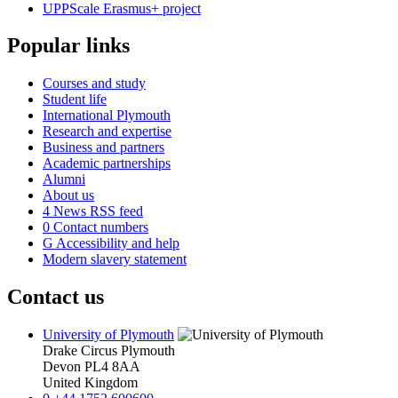
UPPScale Erasmus+ project
Popular links
Courses and study
Student life
International Plymouth
Research and expertise
Business and partners
Academic partnerships
Alumni
About us
4
News RSS feed
0
Contact numbers
G
Accessibility and help
Modern slavery statement
Contact us
University of Plymouth
Drake Circus
Plymouth
Devon
PL4 8AA
United Kingdom