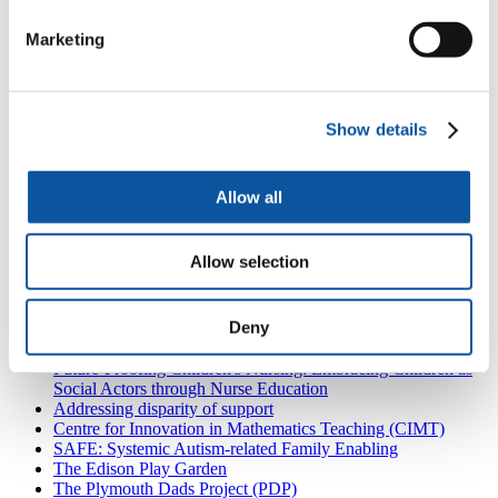
Plymouth Music Education Hub
Marketing
Wren Music
Show details
University of Plymouth
Also in
Research partnerships
Allow all
Coastal Schools and Educational Isolation
Research in practice
Allow selection
Pigshill Woods
High Quality Early Years Education
'Rebuilding Bridges' programme evaluation
Deny
Are We Included?
Partnering for Disability Equality
Future-Proofing Children's Nursing: Embracing Children as
Social Actors through Nurse Education
Addressing disparity of support
Centre for Innovation in Mathematics Teaching (CIMT)
SAFE: Systemic Autism-related Family Enabling
The Edison Play Garden
The Plymouth Dads Project (PDP)